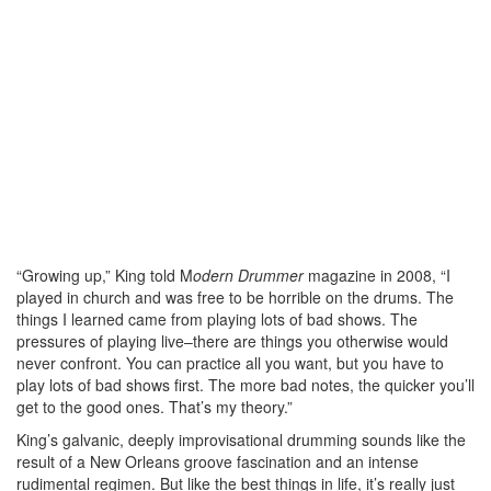
“Growing up,” King told M
odern Drummer
magazine in 2008, “I
played in church and was free to be horrible on the drums. The
things I learned came from playing lots of bad shows. The
pressures of playing live–there are things you otherwise would
never confront. You can practice all you want, but you have to
play lots of bad shows first. The more bad notes, the quicker you’ll
get to the good ones. That’s my theory.”
King’s galvanic, deeply improvisational drumming sounds like the
result of a New Orleans groove fascination and an intense
rudimental regimen. But like the best things in life, it’s really just