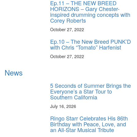
Ep.11 – THE NEW BREED
HORIZONS – Gary Chester-
inspired drumming concepts with
Corey Roberts
October 27, 2022
Ep.10 – The New Breed PUNK’D
with Chris “Tomato” Harfenist
October 27, 2022
News
5 Seconds of Summer Brings the
Everyone’s a Star Tour to
Southern California
July 16, 2026
Ringo Starr Celebrates His 86th
Birthday with Peace, Love, and
an All-Star Musical Tribute