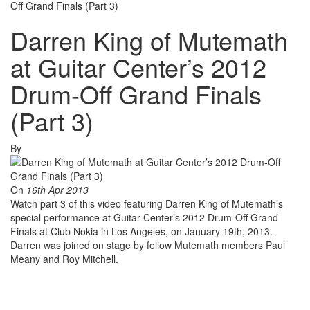
Off Grand Finals (Part 3)
Darren King of Mutemath
at Guitar Center’s 2012
Drum-Off Grand Finals
(Part 3)
By
On
16th Apr 2013
Watch part 3 of this video featuring Darren King of Mutemath’s
special performance at Guitar Center’s 2012 Drum-Off Grand
Finals at Club Nokia in Los Angeles, on January 19th, 2013.
Darren was joined on stage by fellow Mutemath members Paul
Meany and Roy Mitchell.