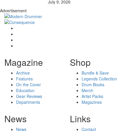
July 9, 2026
Advertisement
Magazine
Shop
Archive
Bundle & Save
Features
Legends Collection
On the Cover
Drum Books
Education
Merch
Gear Reviews
Artist Packs
Departments
Magazines
News
Links
News
Contact