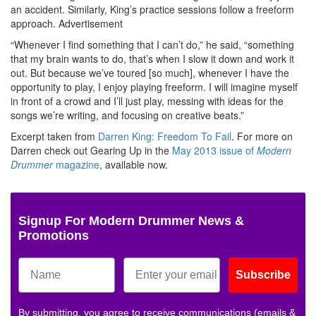
an accident. Similarly, King’s practice sessions follow a freeform
approach.
Advertisement
“Whenever I find something that I can’t do,” he said, “something
that my brain wants to do, that’s when I slow it down and work it
out. But because we’ve toured [so much], whenever I have the
opportunity to play, I enjoy playing freeform. I will imagine myself
in front of a crowd and I’ll just play, messing with ideas for the
songs we’re writing, and focusing on creative beats.”
Excerpt taken from
Darren King: Freedom To Fail
. For more on
Darren check out Gearing Up
in the
May 2013 issue of
Modern
Drummer
magazine
, available now.
Signup For Modern Drummer News &
Promotions
Subscribe
By submitting, you agree to receive communications (emails &