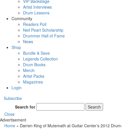
VIP Backstage
Artist Interviews
Drum Lessons
Community
Readers Poll
Neil Peart Scholarship
Drummer Hall of Fame
News
Shop
Bundle & Save
Legends Collection
Drum Books
Merch
Artist Packs
Magazines
Login
Subscribe
Search for
Search
Close
Advertisement
Home
»
Darren King of Mutemath at Guitar Center’s 2012 Drum-