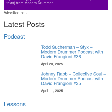
texts) from Modern Drummer.
Advertisement
Latest Posts
Podcast
Todd Sucherman – Styx –
Modern Drummer Podcast with
David Frangioni #36
April 20, 2025
Johnny Rabb – Collective Soul –
Modern Drummer Podcast with
David Frangioni #35
April 11, 2025
Lessons