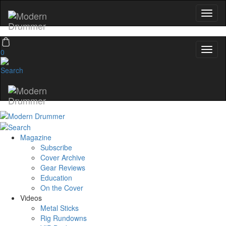
0
Magazine
Subscribe
Cover Archive
Gear Reviews
Education
On the Cover
Videos
Metal Sticks
Rig Rundowns