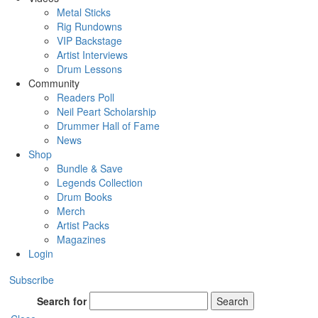
Metal Sticks
Rig Rundowns
VIP Backstage
Artist Interviews
Drum Lessons
Community
Readers Poll
Neil Peart Scholarship
Drummer Hall of Fame
News
Shop
Bundle & Save
Legends Collection
Drum Books
Merch
Artist Packs
Magazines
Login
Subscribe
Search for
Search