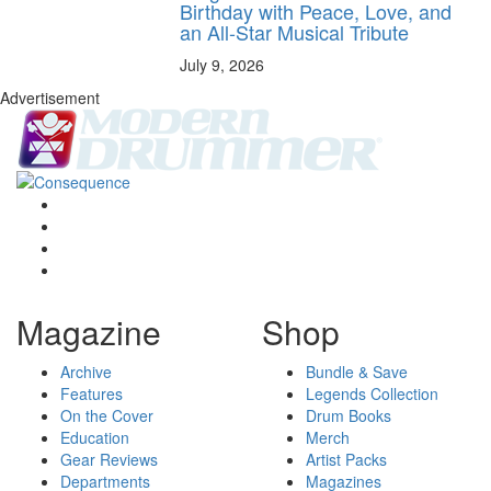
Birthday with Peace, Love, and
an All-Star Musical Tribute
July 9, 2026
Advertisement
Magazine
Shop
Archive
Bundle & Save
Features
Legends Collection
On the Cover
Drum Books
Education
Merch
Gear Reviews
Artist Packs
Departments
Magazines