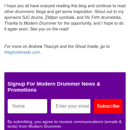
I hope you all have enjoyed reading this blog and continue to read
other drummers’ blogs and get some inspiration. Shout out to my
sponsors SJC drums, Zildjian cymbals, and Vic Firth drumsticks.
Thanks to
Modern Drummer
for the opportunity, and I hope to do
it again soon. See you on the road!
For more on Andrew Tkaczyk and the Ghost Inside, go to
theghostinside.com
.
Signup For Modern Drummer News &
Promotions
Subscribe
By submitting, you agree to receive communications (emails &
texts) from Modern Drummer.