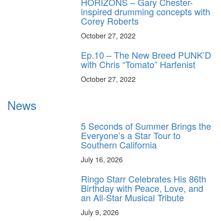
HORIZONS – Gary Chester-
inspired drumming concepts with
Corey Roberts
October 27, 2022
Ep.10 – The New Breed PUNK’D
with Chris “Tomato” Harfenist
October 27, 2022
News
5 Seconds of Summer Brings the
Everyone’s a Star Tour to
Southern California
July 16, 2026
Ringo Starr Celebrates His 86th
Birthday with Peace, Love, and
an All-Star Musical Tribute
July 9, 2026