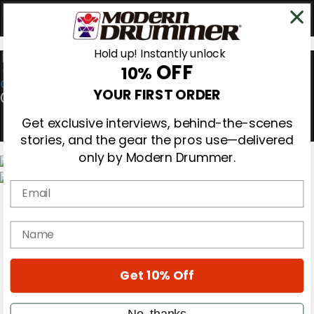
Hold up! Instantly unlock
OFF
10%
0
YOUR FIRST ORDER
Get exclusive interviews, behind-the-scenes
stories, and the gear the pros use—delivered
only by Modern Drummer.
Email
Magazine
Subscribe
Cover Archive
name
Gear Reviews
Education
On the Cover
Get 10% Off
Videos
Metal Sticks
Rig Rundowns
No, thanks