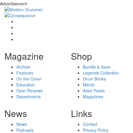
Advertisement
Magazine
Shop
Archive
Bundle & Save
Features
Legends Collection
On the Cover
Drum Books
Education
Merch
Gear Reviews
Artist Packs
Departments
Magazines
News
Links
News
Contact
Podcasts
Privacy Policy