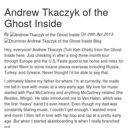
Andrew Tkaczyk of the
Ghost Inside
By
On
29th Apr 2013
Hey, everyone! Andrew Tkaczyk (Tuh-Kah-Chick) from the Ghost
Inside here. Just checking in after a long three-month tour
through Europe and the U.S. Feels good to be home and relax for
a while! Went to some insane places overseas including Russia,
Turkey, and Greece. Never thought I’d be able to say that.
I ultimately blame my father for where I’m at currently. He made
me fall in love with music at a very early age. My love for music
started with Paul McCartney and anything McCartney-related (the
Beatles, Wings). He later introduced me to Van Halen, which was
the first “heavy” band I’d ever heard. Even though my dad was
constantly blaring music, I couldn’t get enough. I wanted more
and more! I then fell in love with hip-hop and rap at a pretty early
age. But when I started skateboarding is when I really branched
out.