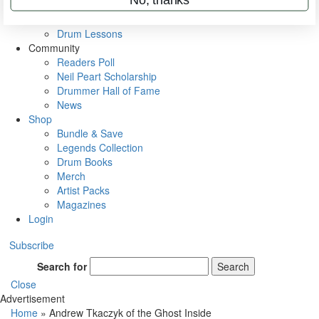
VIP Backstage
Artist Interviews
Drum Lessons
Community
Readers Poll
Neil Peart Scholarship
Drummer Hall of Fame
News
Shop
Bundle & Save
Legends Collection
Drum Books
Merch
Artist Packs
Magazines
Login
Subscribe
Search for
Search
Close
Advertisement
Home
»
Andrew Tkaczyk of the Ghost Inside