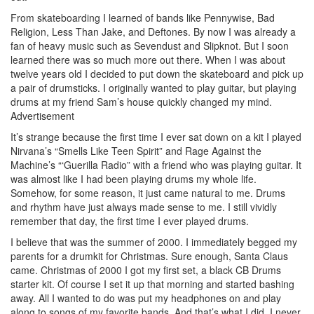
From skateboarding I learned of bands like Pennywise, Bad
Religion, Less Than Jake, and Deftones. By now I was already a
fan of heavy music such as Sevendust and Slipknot. But I soon
learned there was so much more out there. When I was about
twelve years old I decided to put down the skateboard and pick up
a pair of drumsticks. I originally wanted to play guitar, but playing
drums at my friend Sam’s house quickly changed my mind.
Advertisement
It’s strange because the first time I ever sat down on a kit I played
Nirvana’s “Smells Like Teen Spirit” and Rage Against the
Machine’s “‘Guerilla Radio” with a friend who was playing guitar. It
was almost like I had been playing drums my whole life.
Somehow, for some reason, it just came natural to me. Drums
and rhythm have just always made sense to me. I still vividly
remember that day, the first time I ever played drums.
I believe that was the summer of 2000. I immediately begged my
parents for a drumkit for Christmas. Sure enough, Santa Claus
came. Christmas of 2000 I got my first set, a black CB Drums
starter kit. Of course I set it up that morning and started bashing
away. All I wanted to do was put my headphones on and play
along to songs of my favorite bands. And that’s what I did. I never