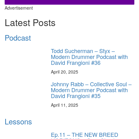
Advertisement
Latest Posts
Podcast
Todd Sucherman – Styx –
Modern Drummer Podcast with
David Frangioni #36
April 20, 2025
Johnny Rabb – Collective Soul –
Modern Drummer Podcast with
David Frangioni #35
April 11, 2025
Lessons
Ep.11 – THE NEW BREED