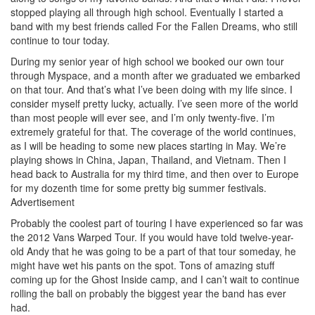
stopped playing all through high school. Eventually I started a
band with my best friends called For the Fallen Dreams, who still
continue to tour today.
During my senior year of high school we booked our own tour
through Myspace, and a month after we graduated we embarked
on that tour. And that’s what I’ve been doing with my life since. I
consider myself pretty lucky, actually. I’ve seen more of the world
than most people will ever see, and I’m only twenty-five. I’m
extremely grateful for that. The coverage of the world continues,
as I will be heading to some new places starting in May. We’re
playing shows in China, Japan, Thailand, and Vietnam. Then I
head back to Australia for my third time, and then over to Europe
for my dozenth time for some pretty big summer festivals.
Advertisement
Probably the coolest part of touring I have experienced so far was
the 2012 Vans Warped Tour. If you would have told twelve-year-
old Andy that he was going to be a part of that tour someday, he
might have wet his pants on the spot. Tons of amazing stuff
coming up for the Ghost Inside camp, and I can’t wait to continue
rolling the ball on probably the biggest year the band has ever
had.