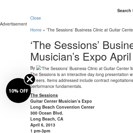
Search 
Close
Advertisement
Home
»
‘The Sessions’ Business Clinic at Guitar Cente
‘The Sessions’ Busine
Musician’s Expo April
By
The Sessions is an interactive day-long presentation whe
careers. Items addressed include contract negotiation
performance fundamentals.
10% OFF
The Sessions
Guitar Center Musician’s Expo
Long Beach Convention Center
300 Ocean Blvd.
Long Beach, CA
April 6, 2013
1 pm-3pm