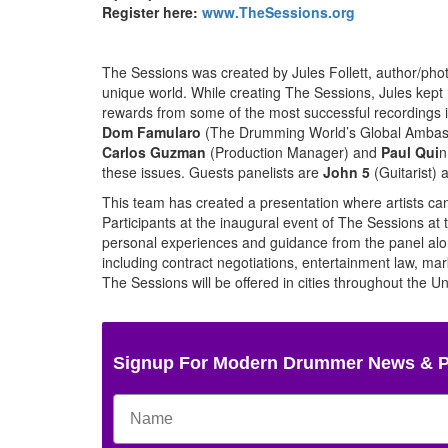
Register here:
www.TheSessions.org
The Sessions was created by Jules Follett, author/ph
unique world. While creating The Sessions, Jules kept he
rewards from some of the most successful recordings in
Dom Famularo
(The Drumming World’s Global Ambas
Carlos Guzman
(Production Manager) and
Paul Qui
n
these issues. Guests panelists are
John 5
(Guitarist)
This team has created a presentation where artists can s
Participants at the inaugural event of The Sessions at
personal experiences and guidance from the panel alon
including contract negotiations, entertainment law, m
The Sessions will be offered in cities throughout the Un
Signup For Modern Drummer News & 