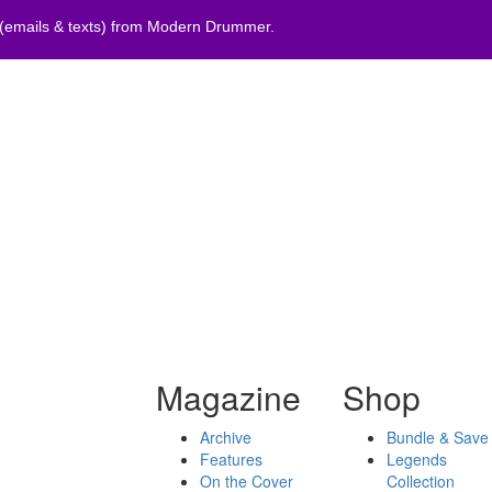
 (emails & texts) from Modern Drummer.
Magazine
Shop
Archive
Bundle & Save
Features
Legends
On the Cover
Collection