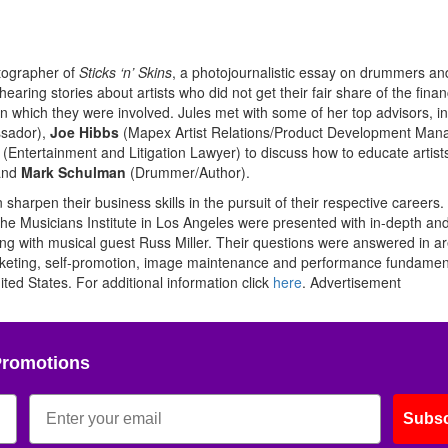
otographer of
Sticks ‘n’ Skins
, a photojournalistic essay on drummers and
aring stories about artists who did not get their fair share of the finan
 which they were involved. Jules met with some of her top advisors, i
sador),
Joe Hibbs
(Mapex Artist Relations/Product Development Mana
 (Entertainment and Litigation Lawyer) to discuss how to educate artist
 and
Mark Schulman
(Drummer/Author).
harpen their business skills in the pursuit of their respective careers.
 the Musicians Institute in Los Angeles were presented with in-depth an
g with musical guest Russ Miller. Their questions were answered in a
arketing, self-promotion, image maintenance and performance fundamen
ited States. For additional information click
here
.
Advertisement
Promotions
Subsc