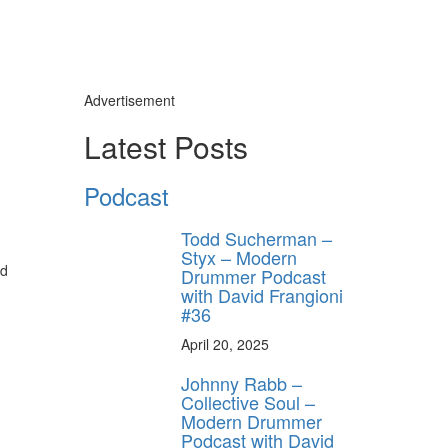
Advertisement
Latest Posts
Podcast
Todd Sucherman –
Styx – Modern
nd
Drummer Podcast
with David Frangioni
#36
April 20, 2025
Johnny Rabb –
Collective Soul –
Modern Drummer
Podcast with David