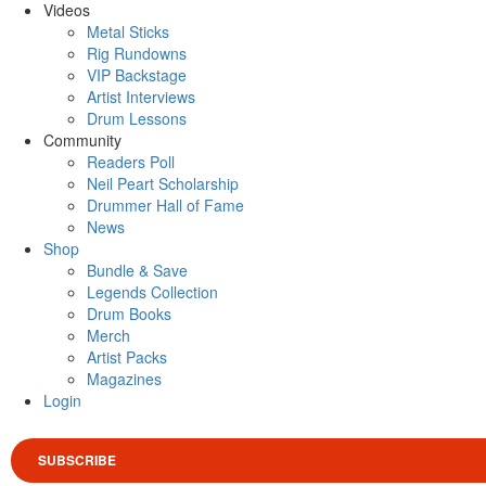
Videos
Metal Sticks
Rig Rundowns
VIP Backstage
Artist Interviews
Drum Lessons
Community
Readers Poll
Neil Peart Scholarship
Drummer Hall of Fame
News
Shop
Bundle & Save
Legends Collection
Drum Books
Merch
Artist Packs
Magazines
Login
SUBSCRIBE