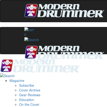
0
Magazine
Subscribe
Cover Archive
Gear Reviews
Education
On the Cover