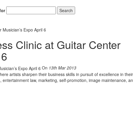
for
Search
r Musician’s Expo April 6
ss Clinic at Guitar Center
 6
On
13th Mar 2013
re artists sharpen their business skills in pursuit of excellence in their
s, entertainment law, marketing, self-promotion, image maintenance, a