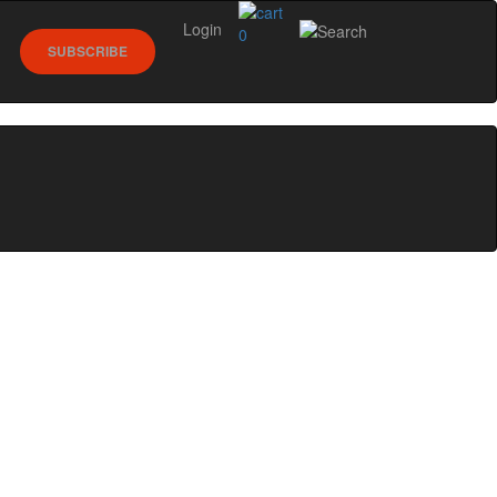
Login
0
SUBSCRIBE