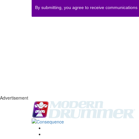
By submitting, you agree to receive communications
Advertisement