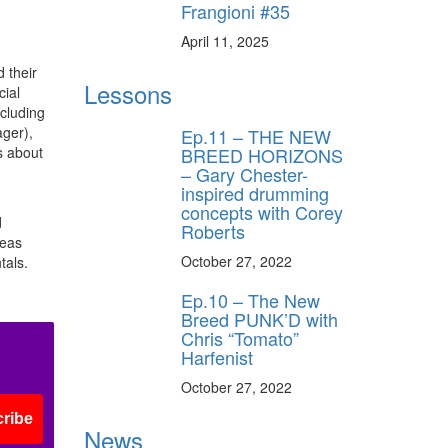
Frangioni #35
April 11, 2025
 their
Lessons
cial
ncluding
ger),
Ep.11 – THE NEW
BREED HORIZONS
s about
– Gary Chester-
inspired drumming
concepts with Corey
d
Roberts
reas
October 27, 2022
tals.
Ep.10 – The New
Breed PUNK’D with
Chris “Tomato”
Harfenist
October 27, 2022
ribe
News