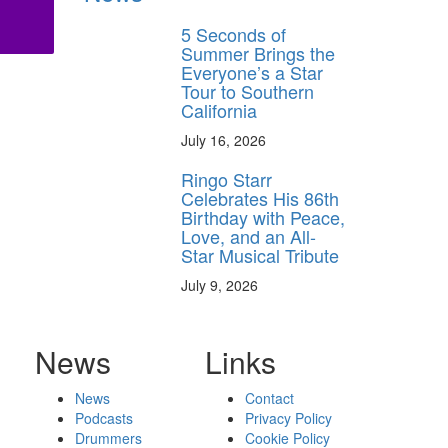
5 Seconds of
Summer Brings the
Everyone’s a Star
Tour to Southern
California
July 16, 2026
Ringo Starr
Celebrates His 86th
Birthday with Peace,
Love, and an All-
Star Musical Tribute
July 9, 2026
News
Links
News
Contact
Podcasts
Privacy Policy
Drummers
Cookie Policy