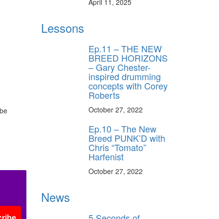
April 11, 2025
Lessons
Ep.11 – THE NEW
BREED HORIZONS
– Gary Chester-
inspired drumming
concepts with Corey
Roberts
October 27, 2022
 be
Ep.10 – The New
Breed PUNK’D with
Chris “Tomato”
Harfenist
October 27, 2022
News
5 Seconds of
ribe