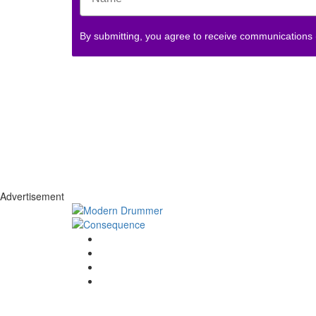
By submitting, you agree to receive communications
Advertisement