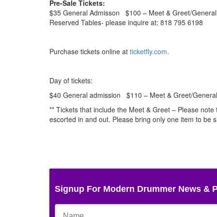
Pre-Sale Tickets:
$35 General Admisson $100 – Meet & Greet/General 
Reserved Tables- please inquire at: 818 795 6198
Purchase tickets online at
ticketfly.com
.
Day of tickets:
$40 General admission $110 – Meet & Greet/General 
** Tickets that include the Meet & Greet – Please note
escorted in and out. Please bring only one item to be 
Signup For Modern Drummer News & 