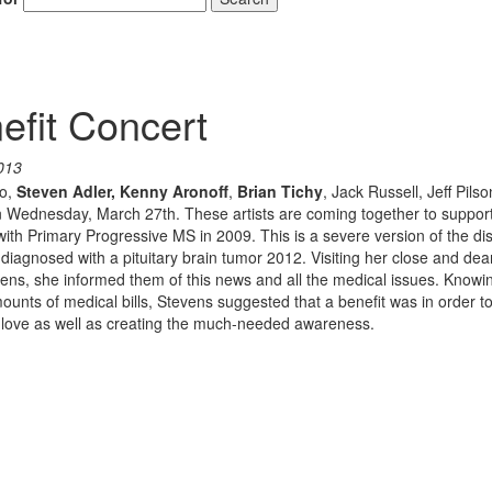
fit Concert
013
ko,
Steven Adler,
Kenny Aronoff
,
Brian Tichy
, Jack Russell, Jeff Pils
 Wednesday, March 27th. These artists are coming together to support
with Primary Progressive MS in 2009. This is a severe version of the d
 diagnosed with a pituitary brain tumor 2012. Visiting her close and dear
evens, she informed them of this news and all the medical issues. Knowi
nts of medical bills, Stevens suggested that a benefit was in order to
 of love as well as creating the much-needed awareness.