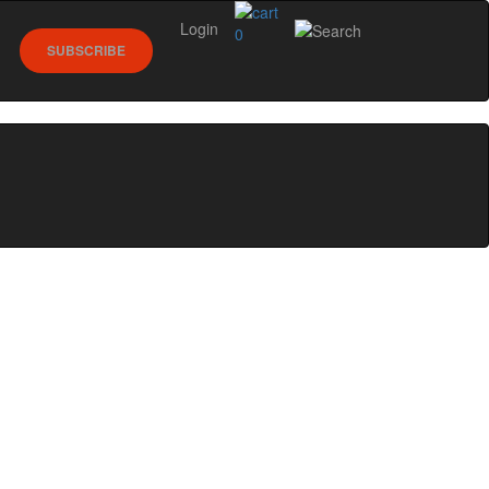
Login
0
SUBSCRIBE