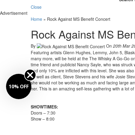
Close
Advertisement
Home
»
Rock Against MS Benefit Concert
Rock Against MS Bene
By
On
20th Mar 2
Featuring artists Glenn Hughes, Lemmy, John 5, Blas
many more, will be held at the The Whisky A Go-Go on
time friend and publicist Nancy Sayle, who was struck 
and only 10% are inflicted with this level. She was also
as well as client, Steve Stevens and his wife Josie St
she would not be working as much and facing large amou
10% OFF
her. This is an amazing self-less gathering with a lot
SHOWTIMES:
Doors – 7:30
Show – 8:00