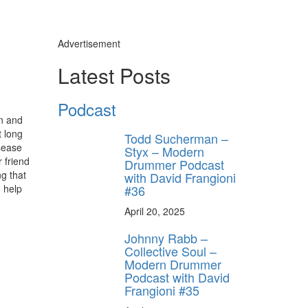
Advertisement
Latest Posts
Podcast
on and
 long
Todd Sucherman –
isease
Styx – Modern
 friend
Drummer Podcast
ng that
with David Frangioni
#36
 help
April 20, 2025
Johnny Rabb –
Collective Soul –
Modern Drummer
Podcast with David
Frangioni #35