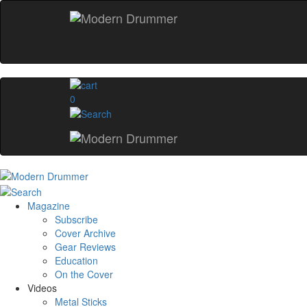
0
Magazine
Subscribe
Cover Archive
Gear Reviews
Education
On the Cover
Videos
Metal Sticks