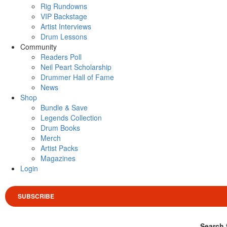
Rig Rundowns
VIP Backstage
Artist Interviews
Drum Lessons
Community
Readers Poll
Neil Peart Scholarship
Drummer Hall of Fame
News
Shop
Bundle & Save
Legends Collection
Drum Books
Merch
Artist Packs
Magazines
Login
SUBSCRIBE
Search 