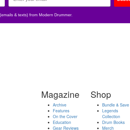
 (emails & texts) from Modern Drummer.
Magazine
Shop
Archive
Bundle & Save
Features
Legends
On the Cover
Collection
Education
Drum Books
Gear Reviews
Merch