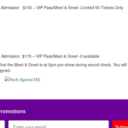
Admission $150 – VIP Pass/Meet & Greet -Limited 50 Tickets Only
Admission $175 – VIP Pass/Meet & Greet -if available
 that the Meet & Greet is at 5pm pre-show during sound check. You will
signed.
Promotions
Subsc