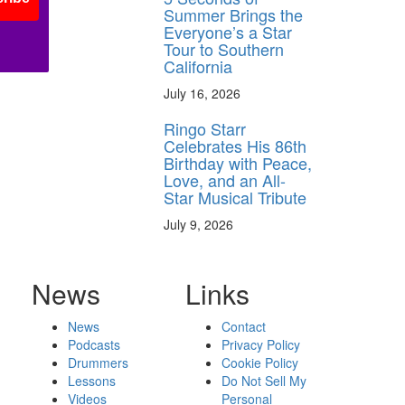
Summer Brings the
Everyone’s a Star
Tour to Southern
California
July 16, 2026
Ringo Starr
Celebrates His 86th
Birthday with Peace,
Love, and an All-
Star Musical Tribute
July 9, 2026
News
Links
News
Contact
Podcasts
Privacy Policy
Drummers
Cookie Policy
Lessons
Do Not Sell My
Videos
Personal