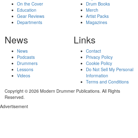
On the Cover
Drum Books
Education
Merch
Gear Reviews
Artist Packs
Departments
Magazines
News
Links
News
Contact
Podcasts
Privacy Policy
Drummers
Cookie Policy
Lessons
Do Not Sell My Personal
Videos
Information
Terms and Conditions
Copyright © 2026 Modern Drummer Publications. All Rights
Reserved.
Advertisement