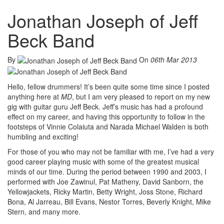
Jonathan Joseph of Jeff
Beck Band
By
On
06th Mar 2013
Hello, fellow drummers! It’s been quite some time since I posted
anything here at
MD
, but I am very pleased to report on my new
gig with guitar guru Jeff Beck. Jeff’s music has had a profound
effect on my career, and having this opportunity to follow in the
footsteps of Vinnie Colaiuta and Narada Michael Walden is both
humbling and exciting!
For those of you who may not be familiar with me, I’ve had a very
good career playing music with some of the greatest musical
minds of our time. During the period between 1990 and 2003, I
performed with Joe Zawinul, Pat Matheny, David Sanborn, the
Yellowjackets, Ricky Martin, Betty Wright, Joss Stone, Richard
Bona, Al Jarreau, Bill Evans, Nestor Torres, Beverly Knight, Mike
Stern, and many more.