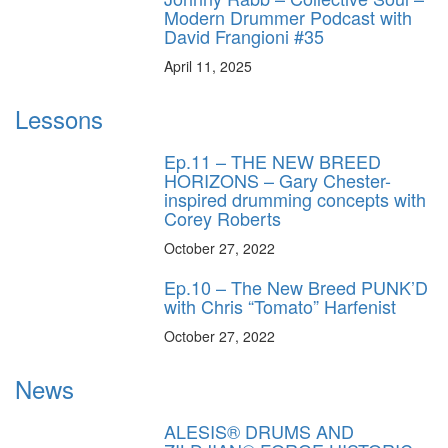
Modern Drummer Podcast with
David Frangioni #35
April 11, 2025
Lessons
Ep.11 – THE NEW BREED
HORIZONS – Gary Chester-
inspired drumming concepts with
Corey Roberts
October 27, 2022
Ep.10 – The New Breed PUNK’D
with Chris “Tomato” Harfenist
October 27, 2022
News
ALESIS® DRUMS AND