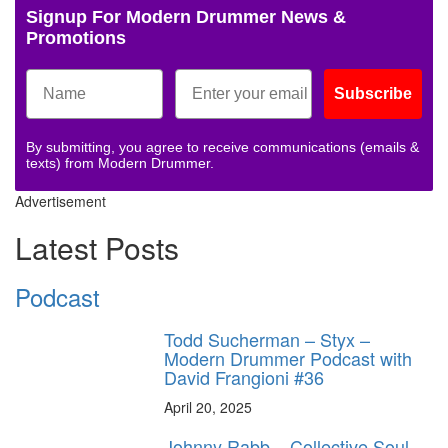
Signup For Modern Drummer News &
Promotions
Subscribe
By submitting, you agree to receive communications (emails &
texts) from Modern Drummer.
Advertisement
Latest Posts
Podcast
Todd Sucherman – Styx –
Modern Drummer Podcast with
David Frangioni #36
April 20, 2025
Johnny Rabb – Collective Soul –