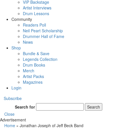
VIP Backstage
Artist Interviews
Drum Lessons
Community
Readers Poll
Neil Peart Scholarship
Drummer Hall of Fame
News
Shop
Bundle & Save
Legends Collection
Drum Books
Merch
Artist Packs
Magazines
Login
Subscribe
Search for
Search
Close
Advertisement
Home
»
Jonathan Joseph of Jeff Beck Band