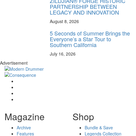
ZILDJIAN® FORGE HISTORIC
PARTNERSHIP BETWEEN
LEGACY AND INNOVATION
August 8, 2026
5 Seconds of Summer Brings the
Everyone’s a Star Tour to
Southern California
July 16, 2026
Advertisement
Magazine
Shop
Archive
Bundle & Save
Features
Legends Collection