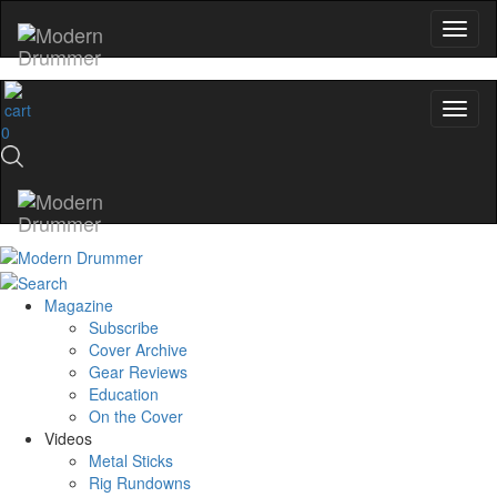
0
Magazine
Subscribe
Cover Archive
Gear Reviews
Education
On the Cover
Videos
Metal Sticks
Rig Rundowns