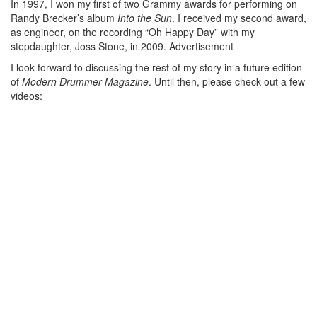
In 1997, I won my first of two Grammy awards for performing on
Randy Brecker’s album
Into the Sun
. I received my second award,
as engineer, on the recording “Oh Happy Day” with my
stepdaughter, Joss Stone, in 2009.
Advertisement
I look forward to discussing the rest of my story in a future edition
of
Modern Drummer Magazine
. Until then, please check out a few
videos: