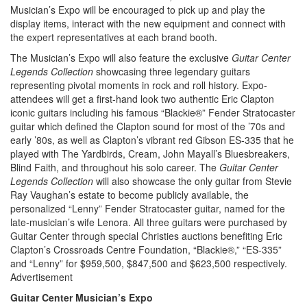
Musician’s Expo will be encouraged to pick up and play the
display items, interact with the new equipment and connect with
the expert representatives at each brand booth.
The Musician’s Expo will also feature the exclusive
Guitar Center
Legends Collection
showcasing three legendary guitars
representing pivotal moments in rock and roll history. Expo-
attendees will get a first-hand look two authentic Eric Clapton
iconic guitars including his famous “Blackie®” Fender Stratocaster
guitar which defined the Clapton sound for most of the ’70s and
early ’80s, as well as Clapton’s vibrant red Gibson ES-335 that he
played with The Yardbirds, Cream, John Mayall’s Bluesbreakers,
Blind Faith, and throughout his solo career. The
Guitar Center
Legends Collection
will also showcase the only guitar from Stevie
Ray Vaughan’s estate to become publicly available, the
personalized “Lenny” Fender Stratocaster guitar, named for the
late-musician’s wife Lenora. All three guitars were purchased by
Guitar Center through special Christies auctions benefiting Eric
Clapton’s Crossroads Centre Foundation, “Blackie®,” “ES-335”
and “Lenny” for $959,500, $847,500 and $623,500 respectively.
Advertisement
Guitar Center Musician’s Expo