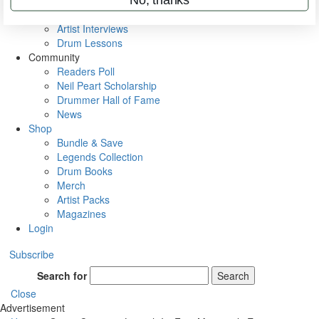
Rig Rundowns
VIP Backstage
Artist Interviews
Drum Lessons
Community
Readers Poll
Neil Peart Scholarship
Drummer Hall of Fame
News
Shop
Bundle & Save
Legends Collection
Drum Books
Merch
Artist Packs
Magazines
Login
Subscribe
Search for
Search
Close
Advertisement