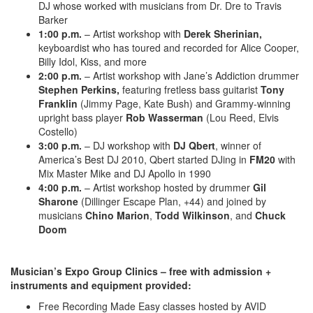
DJ whose worked with musicians from Dr. Dre to Travis
Barker
1:00 p.m.
– Artist workshop with
Derek Sherinian,
keyboardist who has toured and recorded for Alice Cooper,
Billy Idol, Kiss, and more
2:00 p.m.
– Artist workshop with Jane’s Addiction drummer
Stephen Perkins,
featuring fretless bass guitarist
Tony
Franklin
(Jimmy Page, Kate Bush) and Grammy-winning
upright bass player
Rob Wasserman
(Lou Reed, Elvis
Costello)
3:00 p.m.
– DJ workshop with
DJ Qbert
, winner of
America’s Best DJ 2010, Qbert started DJing in
FM20
with
Mix Master Mike and DJ Apollo in 1990
4:00 p.m.
– Artist workshop hosted by drummer
Gil
Sharone
(Dillinger Escape Plan, +44) and joined by
musicians
Chino Marion
,
Todd Wilkinson
, and
Chuck
Doom
Musician’s Expo Group Clinics – free with admission +
instruments and equipment provided:
Free Recording Made Easy classes hosted by AVID