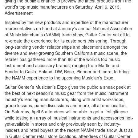
giving the public a chance to preview the latest products from the
world’s top music manufacturers on Saturday, April 6, 2013.
Advertisement
Inspired by the new products and expertise of the manufacturer
representatives on hand at January’s annual National Association
of Music Merchants (NAMM) trade show, Guitar Center set off to
re-create the experience for its customers this spring. Through
long-standing vendor relationships and placement amongst the
diverse and ever-growing Southern California music scene, the
retailer has gathered more than 60 of the world’s top music
instrument and accessory brands, ranging from Martin and
Fender to Casio, Roland, DW, Bose, Pioneer and more, to bring
the NAMM experience to the upcoming Musician’s Expo.
Guitar Center’s Musician’s Expo gives the public a sneak peek at
the best of next season’s music gear from the music instrument
industry’s leading manufacturers, along with artist workshops,
group lessons, panel discussions and more, all at one location.
On Saturday, April 6 attendees will be able to get a first glimpse
while testing an array of musical instruments and accessories not-
yet-available in stores and only previously seen by industry-
insiders and retail buyers at the recent NAMM trade show. Just as
in Guitar Center retail store locations, attendees of Guitar Center