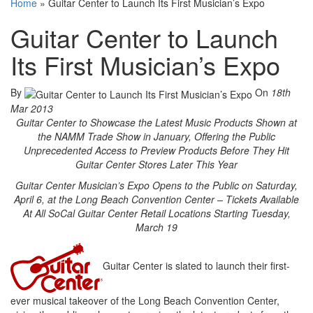
Home
»
Guitar Center to Launch Its First Musician’s Expo
Guitar Center to Launch
Its First Musician’s Expo
By
On
18th
Mar 2013
Guitar Center to Showcase the Latest Music Products Shown at
the NAMM Trade Show in January, Offering the Public
Unprecedented Access to Preview Products Before They Hit
Guitar Center Stores Later This Year
Guitar Center Musician’s Expo Opens to the Public on Saturday,
April 6, at the Long Beach Convention Center – Tickets Available
At All SoCal Guitar Center Retail Locations Starting Tuesday,
March 19
Guitar Center is slated to launch their first-
ever musical takeover of the Long Beach Convention Center,