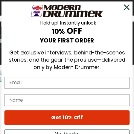
Hold up! Instantly unlock
OFF
10%
0
YOUR FIRST ORDER
Get exclusive interviews, behind-the-scenes
stories, and the gear the pros use—delivered
only by Modern Drummer.
Email
Magazine
Subscribe
name
Cover Archive
Gear Reviews
Education
On the Cover
Get 10% Off
Videos
Metal Sticks
No, thanks