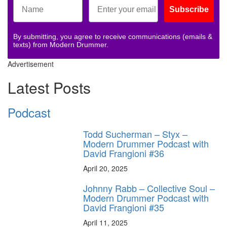
Subscribe
By submitting, you agree to receive communications (emails &
texts) from Modern Drummer.
Advertisement
Latest Posts
Podcast
Todd Sucherman – Styx –
Modern Drummer Podcast with
David Frangioni #36
April 20, 2025
Johnny Rabb – Collective Soul –
Modern Drummer Podcast with
David Frangioni #35
April 11, 2025