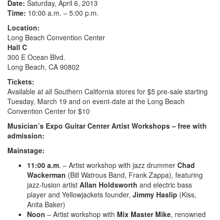
Date:
Saturday, April 6, 2013
Time:
10:00 a.m. – 5:00 p.m.
Location:
Long Beach Convention Center
Hall C
300 E Ocean Blvd.
Long Beach, CA 90802
Tickets:
Available at all Southern California stores for $5 pre-sale starting
Tuesday, March 19 and on event-date at the Long Beach
Convention Center for $10
Musician’s Expo Guitar Center Artist Workshops – free with
admission:
Mainstage:
11:00 a.m
. – Artist workshop with jazz drummer
Chad
Wackerman
(Bill Watrous Band, Frank Zappa), featuring
jazz-fusion artist
Allan Holdsworth
and electric bass
player and Yellowjackets founder,
Jimmy Haslip
(Kiss,
Anita Baker)
Noon
– Artist workshop with
Mix Master Mike
, renowned