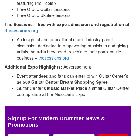
featuring Pro Tools 9
Free Group Guitar Lessons
Free Group Ukulele lessons
The Sessions – free with expo admission and registration at
thesessions.org
An insightful and educational music industry panel
discussion dedicated to empowering musicians and giving
artists the skills they need to achieve their goals music
business –
thesessions.org
Additional Expo Highlights:
Advertisement
Event attendees and fans can enter to win Guitar Center’s
$4,500 Guitar Center Dream Shopping Spree
Guitar Center’s
Music Market Place
a small Guitar Center
pop-up shop at the Musician’s Expo
Signup For Modern Drummer News &
Promotions