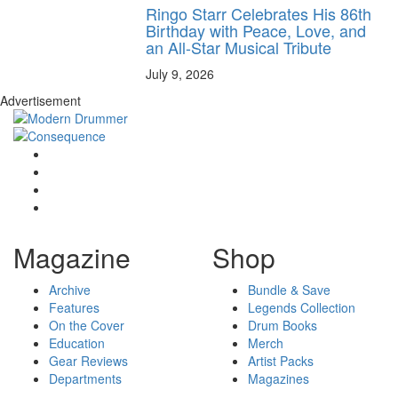
Ringo Starr Celebrates His 86th
Birthday with Peace, Love, and
an All-Star Musical Tribute
July 9, 2026
Advertisement
Magazine
Shop
Archive
Bundle & Save
Features
Legends Collection
On the Cover
Drum Books
Education
Merch
Gear Reviews
Artist Packs
Departments
Magazines