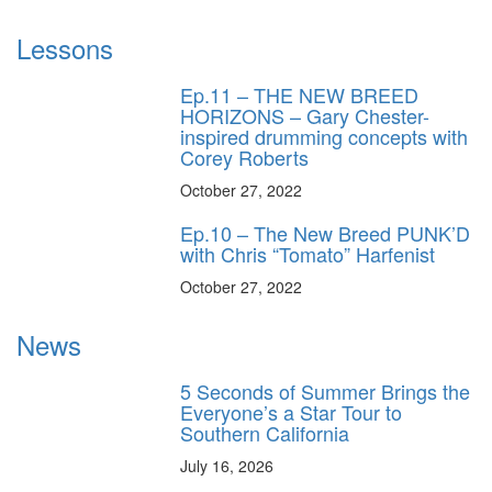
Lessons
Ep.11 – THE NEW BREED
HORIZONS – Gary Chester-
inspired drumming concepts with
Corey Roberts
October 27, 2022
Ep.10 – The New Breed PUNK’D
with Chris “Tomato” Harfenist
October 27, 2022
News
5 Seconds of Summer Brings the
Everyone’s a Star Tour to
Southern California
July 16, 2026