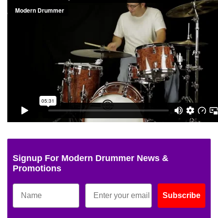
Signup For Modern Drummer News &
Promotions
Subscribe