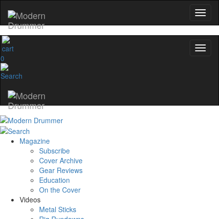
0
Magazine
Subscribe
Cover Archive
Gear Reviews
Education
On the Cover
Videos
Metal Sticks