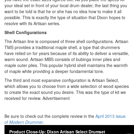
your ideal set in front of your local drum dealer, the last thing you
want to be told is that he or she has no idea how to make it all
possible. This is exactly the type of situation that Dixon hopes to
resolve with its Artisan series.
Shell Configurations
The Artisan line is composed of three shell configurations. Artisan
TMS provides a traditional maple shell, a type that drummers
have relied on for years because of its ability to deliver a versatile,
warm sound. Artisan MBS consists of bubinga inner plies and
maple outer plies. This popular hybrid shell maintains the warmth
of maple while providing a deeper fundamental tone.
The third and most expansive configuration is Artisan Select,
which allows you to choose from a wide selection of wood species
to create the exact sound you desire. This was the type of kit we
received for review.
Advertisement
Be sure to check out the complete review in the
April 2013 issue
of
Modern Drummer
.