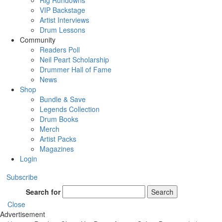
Rig Rundowns
VIP Backstage
Artist Interviews
Drum Lessons
Community
Readers Poll
Neil Peart Scholarship
Drummer Hall of Fame
News
Shop
Bundle & Save
Legends Collection
Drum Books
Merch
Artist Packs
Magazines
Login
Subscribe
Search for
Search
Close
Advertisement