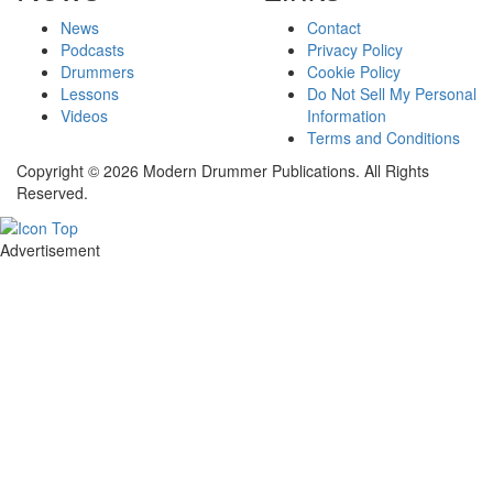
News
Contact
Podcasts
Privacy Policy
Drummers
Cookie Policy
Lessons
Do Not Sell My Personal
Videos
Information
Terms and Conditions
Copyright © 2026 Modern Drummer Publications. All Rights
Reserved.
Advertisement