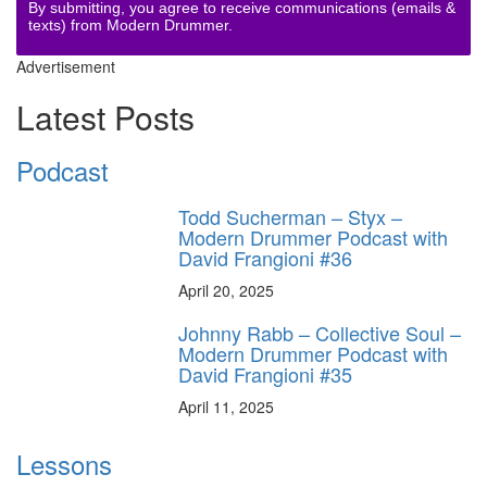
By submitting, you agree to receive communications (emails &
texts) from Modern Drummer.
Advertisement
Latest Posts
Podcast
Todd Sucherman – Styx –
Modern Drummer Podcast with
David Frangioni #36
April 20, 2025
Johnny Rabb – Collective Soul –
Modern Drummer Podcast with
David Frangioni #35
April 11, 2025
Lessons