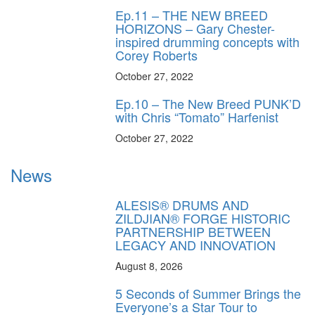
Ep.11 – THE NEW BREED
HORIZONS – Gary Chester-
inspired drumming concepts with
Corey Roberts
October 27, 2022
Ep.10 – The New Breed PUNK’D
with Chris “Tomato” Harfenist
October 27, 2022
News
ALESIS® DRUMS AND
ZILDJIAN® FORGE HISTORIC
PARTNERSHIP BETWEEN
LEGACY AND INNOVATION
August 8, 2026
5 Seconds of Summer Brings the
Everyone’s a Star Tour to