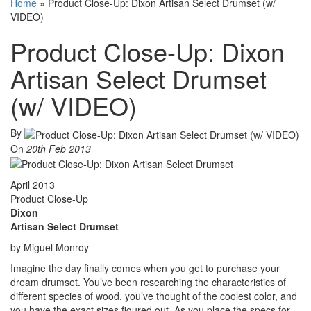
Home
»
Product Close-Up: Dixon Artisan Select Drumset (w/
VIDEO)
Product Close-Up: Dixon
Artisan Select Drumset
(w/ VIDEO)
By
On
20th Feb 2013
April 2013
Product Close-Up
Dixon
Artisan Select Drumset
by Miguel Monroy
Imagine the day finally comes when you get to purchase your
dream drumset. You’ve been researching the characteristics of
different species of wood, you’ve thought of the coolest color, and
you have the exact sizes figured out. As you place the specs for