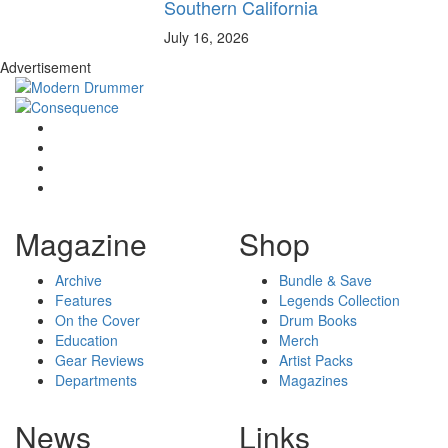
Southern California
July 16, 2026
Advertisement
Magazine
Shop
Archive
Bundle & Save
Features
Legends Collection
On the Cover
Drum Books
Education
Merch
Gear Reviews
Artist Packs
Departments
Magazines
News
Links