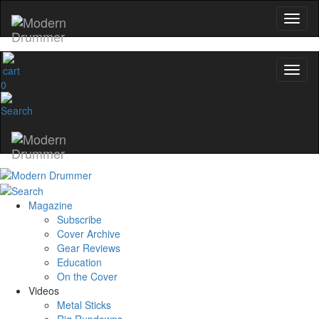
0
Magazine
Subscribe
Cover Archive
Gear Reviews
Education
On the Cover
Videos
Metal Sticks