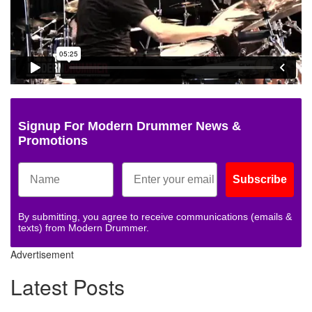
Signup For Modern Drummer News &
Promotions
Subscribe
By submitting, you agree to receive communications (emails &
texts) from Modern Drummer.
Advertisement
Latest Posts