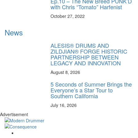
Ep.10 – The New Breed PUNK’D
with Chris “Tomato” Harfenist
October 27, 2022
News
ALESIS® DRUMS AND
ZILDJIAN® FORGE HISTORIC
PARTNERSHIP BETWEEN
LEGACY AND INNOVATION
August 8, 2026
5 Seconds of Summer Brings the
Everyone’s a Star Tour to
Southern California
July 16, 2026
Advertisement