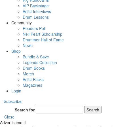
Rig Rundowns
VIP Backstage
Artist Interviews
Drum Lessons
Community
Readers Poll
Neil Peart Scholarship
Drummer Hall of Fame
News
Shop
Bundle & Save
Legends Collection
Drum Books
Merch
Artist Packs
Magazines
Login
Subscribe
Search for
Search
Close
Advertisement