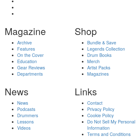
Magazine
Shop
Archive
Bundle & Save
Features
Legends Collection
On the Cover
Drum Books
Education
Merch
Gear Reviews
Artist Packs
Departments
Magazines
News
Links
News
Contact
Podcasts
Privacy Policy
Drummers
Cookie Policy
Lessons
Do Not Sell My Personal
Videos
Information
Terms and Conditions