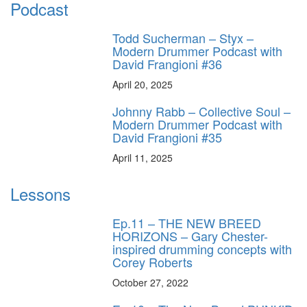
Podcast
Todd Sucherman – Styx –
Modern Drummer Podcast with
David Frangioni #36
April 20, 2025
Johnny Rabb – Collective Soul –
Modern Drummer Podcast with
David Frangioni #35
April 11, 2025
Lessons
Ep.11 – THE NEW BREED
HORIZONS – Gary Chester-
inspired drumming concepts with
Corey Roberts
October 27, 2022