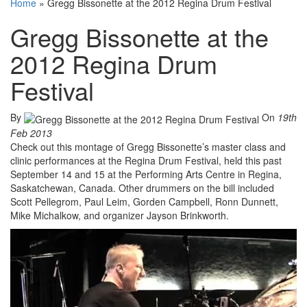
Home
»
Gregg Bissonette at the 2012 Regina Drum Festival
Gregg Bissonette at the
2012 Regina Drum
Festival
By
On
19th
Feb 2013
Check out this montage of Gregg Bissonette’s master class and
clinic performances at the Regina Drum Festival, held this past
September 14 and 15 at the Performing Arts Centre in Regina,
Saskatchewan, Canada. Other drummers on the bill included
Scott Pellegrom, Paul Leim, Gorden Campbell, Ronn Dunnett,
Mike Michalkow, and organizer Jayson Brinkworth.