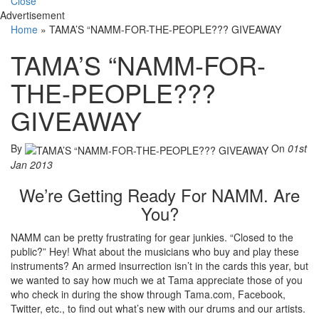
Close
Advertisement
Home
»
TAMA’S “NAMM-FOR-THE-PEOPLE??? GIVEAWAY
TAMA’S “NAMM-FOR-
THE-PEOPLE???
GIVEAWAY
By
On
01st
Jan 2013
We’re Getting Ready For NAMM. Are
You?
NAMM can be pretty frustrating for gear junkies. “Closed to the
public?” Hey! What about the musicians who buy and play these
instruments? An armed insurrection isn’t in the cards this year, but
we wanted to say how much we at Tama appreciate those of you
who check in during the show through Tama.com, Facebook,
Twitter, etc., to find out what’s new with our drums and our artists.