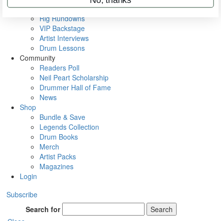
Metal Sticks
Rig Rundowns
VIP Backstage
Artist Interviews
Drum Lessons
Community
Readers Poll
Neil Peart Scholarship
Drummer Hall of Fame
News
Shop
Bundle & Save
Legends Collection
Drum Books
Merch
Artist Packs
Magazines
Login
Subscribe
Search for
Search