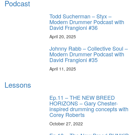
Podcast
Todd Sucherman – Styx –
Modern Drummer Podcast with
David Frangioni #36
April 20, 2025
Johnny Rabb – Collective Soul –
Modern Drummer Podcast with
David Frangioni #35
April 11, 2025
Lessons
Ep.11 – THE NEW BREED
HORIZONS – Gary Chester-
inspired drumming concepts with
Corey Roberts
October 27, 2022