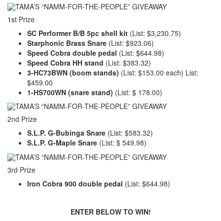
1st Prize
SC Performer B/B 5pc shell kit
(List: $3,230.75)
Starphonic Brass Snare
(List: $923.06)
Speed Cobra double pedal
(List: $644.98)
Speed Cobra HH stand
(List: $383.32)
3-HC73BWN (boom stands)
(List: $153.00 each) List:
$459.00
1-HS700WN (snare stand)
(List: $ 178.00)
2nd Prize
S.L.P. G-Bubinga Snare
(List: $583.32)
S.L.P. G-Maple Snare
(List: $ 549.98)
3rd Prize
Iron Cobra 900 double pedal
(List: $644.98)
ENTER BELOW TO WIN!