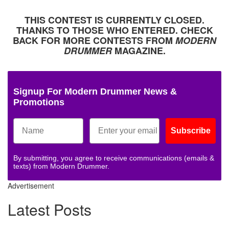
THIS CONTEST IS CURRENTLY CLOSED.
THANKS TO THOSE WHO ENTERED. CHECK
BACK FOR MORE CONTESTS FROM
MODERN
DRUMMER
MAGAZINE.
Signup For Modern Drummer News &
Promotions
Subscribe
By submitting, you agree to receive communications (emails &
texts) from Modern Drummer.
Advertisement
Latest Posts