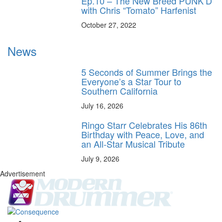
Ep.10 – The New Breed PUNK’D
with Chris “Tomato” Harfenist
October 27, 2022
News
5 Seconds of Summer Brings the
Everyone’s a Star Tour to
Southern California
July 16, 2026
Ringo Starr Celebrates His 86th
Birthday with Peace, Love, and
an All-Star Musical Tribute
July 9, 2026
Advertisement