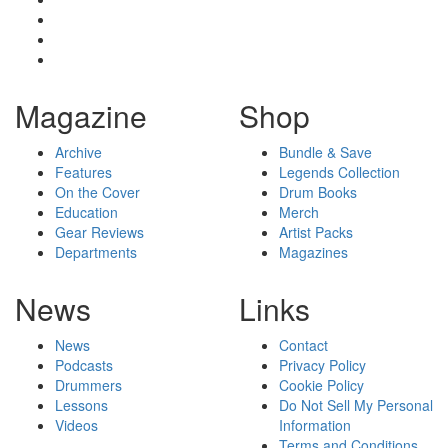
Magazine
Shop
Archive
Bundle & Save
Features
Legends Collection
On the Cover
Drum Books
Education
Merch
Gear Reviews
Artist Packs
Departments
Magazines
News
Links
News
Contact
Podcasts
Privacy Policy
Drummers
Cookie Policy
Lessons
Do Not Sell My Personal
Videos
Information
Terms and Conditions