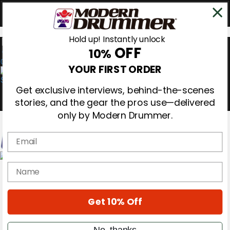
Hold up! Instantly unlock
OFF
10%
0
YOUR FIRST ORDER
Get exclusive interviews, behind-the-scenes
stories, and the gear the pros use—delivered
only by Modern Drummer.
Email
Magazine
name
Subscribe
Cover Archive
Gear Reviews
Get 10% Off
Education
On the Cover
Videos
No, thanks