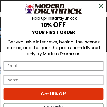
Hold up! Instantly unlock
OFF
10%
0
YOUR FIRST ORDER
Get exclusive interviews, behind-the-scenes
stories, and the gear the pros use—delivered
only by Modern Drummer.
Email
Magazine
name
Subscribe
Cover Archive
Gear Reviews
Get 10% Off
Education
On the Cover
Videos
No, thanks