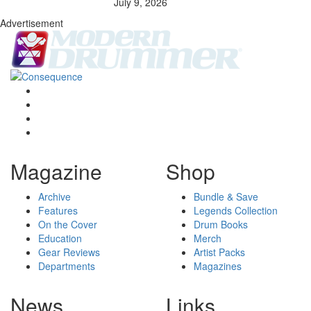
July 9, 2026
Advertisement
Magazine
Shop
Archive
Bundle & Save
Features
Legends Collection
On the Cover
Drum Books
Education
Merch
Gear Reviews
Artist Packs
Departments
Magazines
News
Links