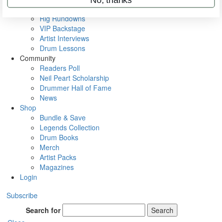
Metal Sticks
Rig Rundowns
VIP Backstage
Artist Interviews
Drum Lessons
Community
Readers Poll
Neil Peart Scholarship
Drummer Hall of Fame
News
Shop
Bundle & Save
Legends Collection
Drum Books
Merch
Artist Packs
Magazines
Login
Subscribe
Search for
Search