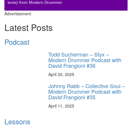
texts) from Modern Drummer.
Advertisement
Latest Posts
Podcast
Todd Sucherman – Styx –
Modern Drummer Podcast with
David Frangioni #36
April 20, 2025
Johnny Rabb – Collective Soul –
Modern Drummer Podcast with
David Frangioni #35
April 11, 2025
Lessons