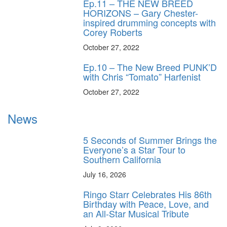
Ep.11 – THE NEW BREED
HORIZONS – Gary Chester-
inspired drumming concepts with
Corey Roberts
October 27, 2022
Ep.10 – The New Breed PUNK’D
with Chris “Tomato” Harfenist
October 27, 2022
News
5 Seconds of Summer Brings the
Everyone’s a Star Tour to
Southern California
July 16, 2026
Ringo Starr Celebrates His 86th
Birthday with Peace, Love, and
an All-Star Musical Tribute