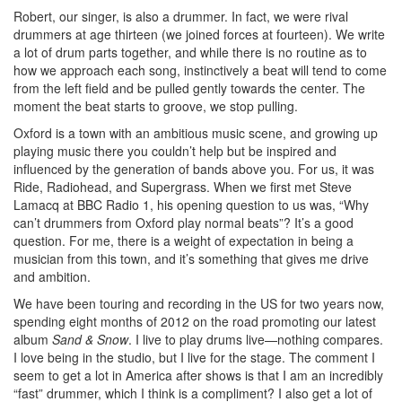
Robert, our singer, is also a drummer. In fact, we were rival
drummers at age thirteen (we joined forces at fourteen). We write
a lot of drum parts together, and while there is no routine as to
how we approach each song, instinctively a beat will tend to come
from the left field and be pulled gently towards the center. The
moment the beat starts to groove, we stop pulling.
Oxford is a town with an ambitious music scene, and growing up
playing music there you couldn’t help but be inspired and
influenced by the generation of bands above you. For us, it was
Ride, Radiohead, and Supergrass. When we first met Steve
Lamacq at BBC Radio 1, his opening question to us was, “Why
can’t drummers from Oxford play normal beats”? It’s a good
question. For me, there is a weight of expectation in being a
musician from this town, and it’s something that gives me drive
and ambition.
We have been touring and recording in the US for two years now,
spending eight months of 2012 on the road promoting our latest
album
Sand & Snow
. I live to play drums live—nothing compares.
I love being in the studio, but I live for the stage. The comment I
seem to get a lot in America after shows is that I am an incredibly
“fast” drummer, which I think is a compliment? I also get a lot of