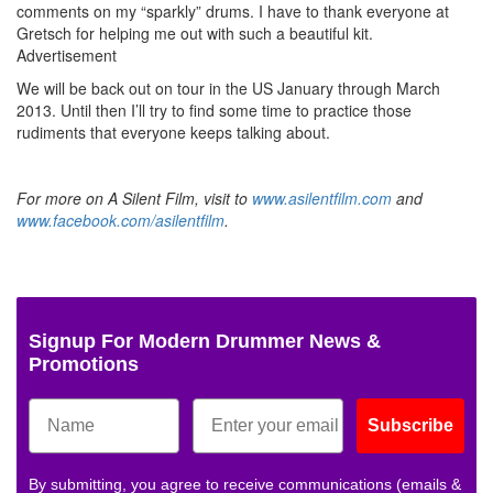
comments on my “sparkly” drums. I have to thank everyone at
Gretsch for helping me out with such a beautiful kit.
Advertisement
We will be back out on tour in the US January through March
2013. Until then I’ll try to find some time to practice those
rudiments that everyone keeps talking about.
For more on A Silent Film, visit to
www.asilentfilm.com
and
www.facebook.com/asilentfilm
.
Signup For Modern Drummer News &
Promotions
Subscribe
By submitting, you agree to receive communications (emails &