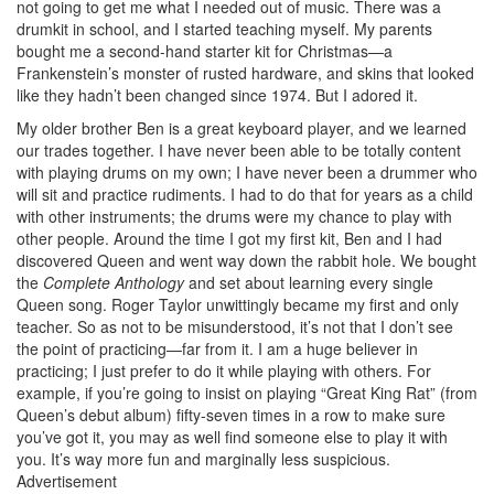
not going to get me what I needed out of music. There was a
drumkit in school, and I started teaching myself. My parents
bought me a second-hand starter kit for Christmas—a
Frankenstein’s monster of rusted hardware, and skins that looked
like they hadn’t been changed since 1974. But I adored it.
My older brother Ben is a great keyboard player, and we learned
our trades together. I have never been able to be totally content
with playing drums on my own; I have never been a drummer who
will sit and practice rudiments. I had to do that for years as a child
with other instruments; the drums were my chance to play with
other people. Around the time I got my first kit, Ben and I had
discovered Queen and went way down the rabbit hole. We bought
the
Complete Anthology
and set about learning every single
Queen song. Roger Taylor unwittingly became my first and only
teacher. So as not to be misunderstood, it’s not that I don’t see
the point of practicing—far from it. I am a huge believer in
practicing; I just prefer to do it while playing with others. For
example, if you’re going to insist on playing “Great King Rat” (from
Queen’s debut album) fifty-seven times in a row to make sure
you’ve got it, you may as well find someone else to play it with
you. It’s way more fun and marginally less suspicious.
Advertisement