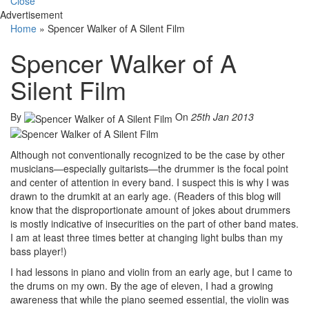
Close
Advertisement
Home
»
Spencer Walker of A Silent Film
Spencer Walker of A
Silent Film
By
On
25th Jan 2013
Although not conventionally recognized to be the case by other
musicians—especially guitarists—the drummer is the focal point
and center of attention in every band. I suspect this is why I was
drawn to the drumkit at an early age. (Readers of this blog will
know that the disproportionate amount of jokes about drummers
is mostly indicative of insecurities on the part of other band mates.
I am at least three times better at changing light bulbs than my
bass player!)
I had lessons in piano and violin from an early age, but I came to
the drums on my own. By the age of eleven, I had a growing
awareness that while the piano seemed essential, the violin was