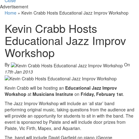
Close
Advertisement
Home
»
Kevin Crabb Hosts Educational Jazz Improv Workshop
Kevin Crabb Hosts
Educational Jazz Improv
Workshop
By
On
17th Jan 2013
Kevin Crabb will be hosting an
Educational Jazz Improv
Workshop
at
Musicians Institute
on
Friday, February 1st
.
The Jazz Improv Workshop will include an ‘all star’ band
performing original music, taking questions from the audience and
will provide an opportunity for students to sit in with the band. The
event is sponsored by Paiste and will include door prizes from
Paiste, Vic Firth, Mapex, and Aquarian.
The band will include David Garfield on piano (George