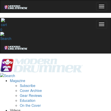
0
Magazine
Subscribe
Cover Archive
Gear Reviews
Education
On the Cover
Videos