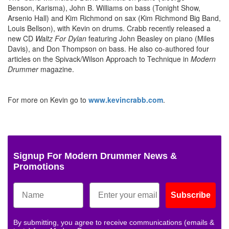
Benson, Karisma), John B. Williams on bass (Tonight Show,
Arsenio Hall) and Kim Richmond on sax (Kim Richmond Big Band,
Louis Bellson), with Kevin on drums. Crabb recently released a
new CD
Waltz For Dylan
featuring John Beasley on piano (Miles
Davis), and Don Thompson on bass. He also co-authored four
articles on the Spivack/Wilson Approach to Technique in
Modern
Drummer
magazine.
For more on Kevin go to
www.kevincrabb.com
.
Signup For Modern Drummer News &
Promotions
Subscribe
By submitting, you agree to receive communications (emails &