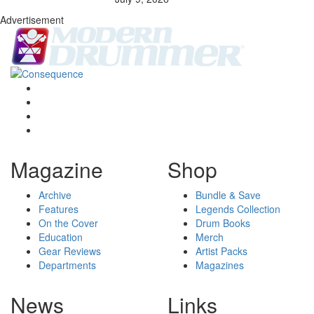
Advertisement
Magazine
Shop
Archive
Bundle & Save
Features
Legends Collection
On the Cover
Drum Books
Education
Merch
Gear Reviews
Artist Packs
Departments
Magazines
News
Links