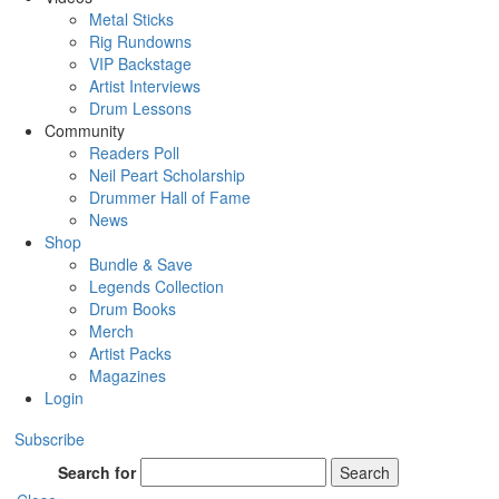
Metal Sticks
Rig Rundowns
VIP Backstage
Artist Interviews
Drum Lessons
Community
Readers Poll
Neil Peart Scholarship
Drummer Hall of Fame
News
Shop
Bundle & Save
Legends Collection
Drum Books
Merch
Artist Packs
Magazines
Login
Subscribe
Search for
Search