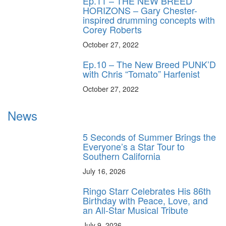
Ep.11 – THE NEW BREED
HORIZONS – Gary Chester-
inspired drumming concepts with
Corey Roberts
October 27, 2022
Ep.10 – The New Breed PUNK’D
with Chris “Tomato” Harfenist
October 27, 2022
News
5 Seconds of Summer Brings the
Everyone’s a Star Tour to
Southern California
July 16, 2026
Ringo Starr Celebrates His 86th
Birthday with Peace, Love, and
an All-Star Musical Tribute
July 9, 2026