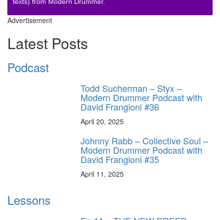
texts) from Modern Drummer.
Advertisement
Latest Posts
Podcast
Todd Sucherman – Styx –
Modern Drummer Podcast with
David Frangioni #36
April 20, 2025
Johnny Rabb – Collective Soul –
Modern Drummer Podcast with
David Frangioni #35
April 11, 2025
Lessons