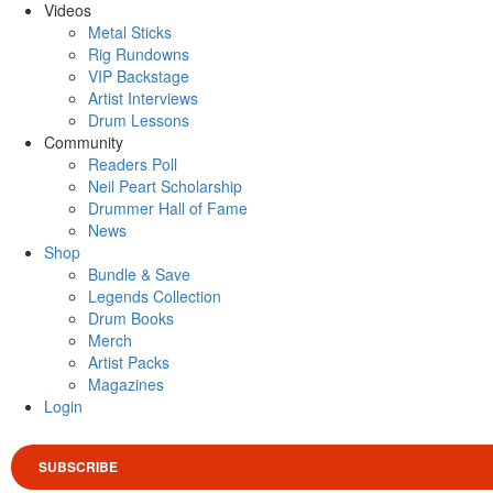
Videos
Metal Sticks
Rig Rundowns
VIP Backstage
Artist Interviews
Drum Lessons
Community
Readers Poll
Neil Peart Scholarship
Drummer Hall of Fame
News
Shop
Bundle & Save
Legends Collection
Drum Books
Merch
Artist Packs
Magazines
Login
SUBSCRIBE