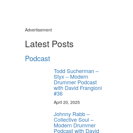
Advertisement
Latest Posts
Podcast
Todd Sucherman –
Styx – Modern
Drummer Podcast
with David Frangioni
#36
April 20, 2025
Johnny Rabb –
Collective Soul –
Modern Drummer
Podcast with David