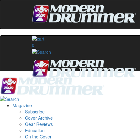
0
Magazine
Subscribe
Cover Archive
Gear Reviews
Education
On the Cover