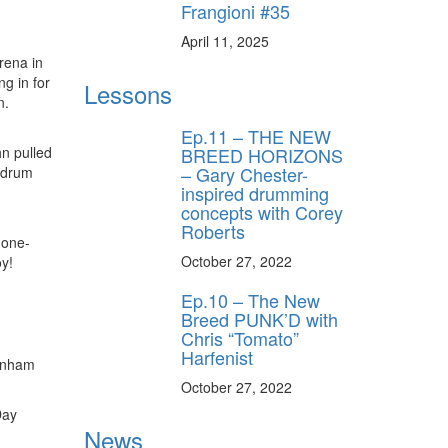
Frangioni #35
April 11, 2025
rena in
g in for
Lessons
n.
Ep.11 – THE NEW
BREED HORIZONS
hn pulled
– Gary Chester-
s drum
inspired drumming
concepts with Corey
Roberts
 one-
October 27, 2022
oy!
Ep.10 – The New
Breed PUNK’D with
Chris “Tomato”
Harfenist
onham
October 27, 2022
Day
News