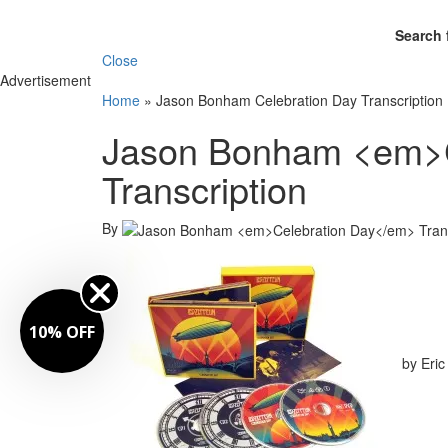
Search 
Close
Advertisement
Home
»
Jason Bonham Celebration Day Transcription
Jason Bonham <em>C
Transcription
By
10% OFF
by Eric