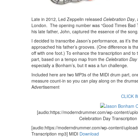
Late in 2012, Led Zeppelin released
Celebration Day
,
London. The opening number was “Good Times Bad Time
his late father, John, captured the essence of the song,
I decided to transcribe Jason’s performance, as it’s th
approached his father’s grooves. (One difference is th
off with one foot.) To enhance the transcription and to
part, based on a tempo map from the
Celebration Day
especially a Bonham’s, but it was a fun challenge.
Included here are two MP3s of the MIDI drum part, one 
measure count-in so you can play along on the drumset
Advertisement
CLICK 
[audio:https://moderndrummer.com/wp-content/u
Celebration Day Transcriptio
[audio:https://moderndrummer.com/wp-content/uplo
Transcription mp3] MIDI
Download