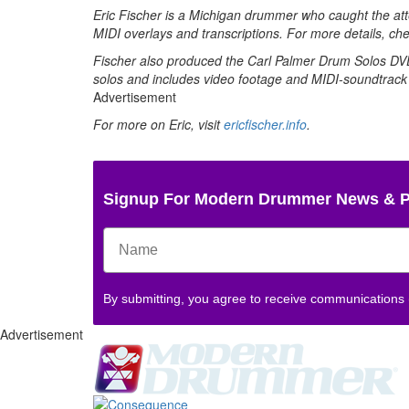
Eric Fischer is a Michigan drummer who caught the att
MIDI overlays and transcriptions. For more details, ch
Fischer also produced the Carl Palmer Drum Solos DVD,
solos and includes video footage and MIDI-soundtrack
Advertisement
For more on Eric, visit
ericfischer.info
.
Signup For Modern Drummer News & 
By submitting, you agree to receive communications
Advertisement