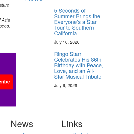
ature
5 Seconds of
Summer Brings the
d Asia
Everyone’s a Star
speed.
Tour to Southern
California
July 16, 2026
Ringo Starr
Celebrates His 86th
Birthday with Peace,
Love, and an All-
Star Musical Tribute
ribe
July 9, 2026
News
Links