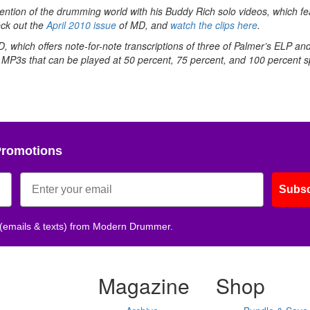
ention of the drumming world with his Buddy Rich solo videos, which fe
eck out the
April 2010 issue
of MD, and
watch the clips here
.
 which offers note-for-note transcriptions of three of Palmer’s ELP an
 MP3s that can be played at 50 percent, 75 percent, and 100 percent 
Promotions
Subsc
 (emails & texts) from Modern Drummer.
Magazine
Shop