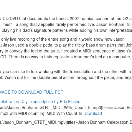
 a CD/DVD that documents the band’s 2007 reunion concert at the O2 a
s”—a song that Zeppelin rarely performed live. Jason Bonham, fillin
 playing his dad’s signature patterns while adding his own interpretatio
e only live recording of the entire song and it would show how Jason
at Jason used a double pedal to play the tricky bass drum parts that Jo
 try to convey the feel of the tune, I created a MIDI sequence of Jason’
CD. There is no way to truly replicate a drummer’s feel on a computer,
you can use to follow along with the transcription and the other with a
. Watch out for the double-pedal action throughout the piece, and enj
IMAGE TO DOWNLOAD FULL PDF
ploads/Jason_Bonham_GTBT_MIDI_With_Count_In.mp3|titles= Jason B
n mp3 with MIDI count in] MIDI With Count-In
Download
ads/Jason_Bonham_GTBT_MIDI.mp3|titles=Jason Bonham Celebration 