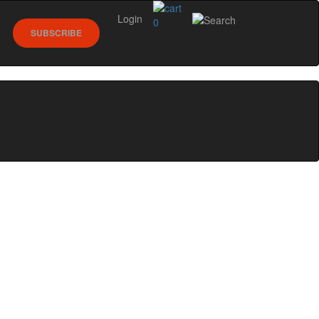
Login
0
SUBSCRIBE