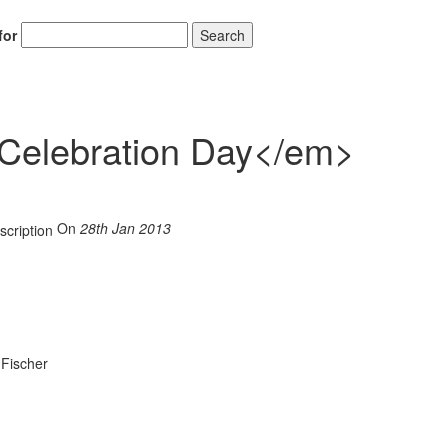
for
Search
elebration Day</em>
On
28th Jan 2013
 Fischer