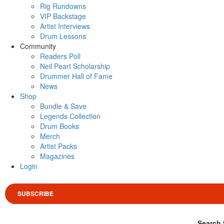
Rig Rundowns
VIP Backstage
Artist Interviews
Drum Lessons
Community
Readers Poll
Neil Peart Scholarship
Drummer Hall of Fame
News
Shop
Bundle & Save
Legends Collection
Drum Books
Merch
Artist Packs
Magazines
Login
SUBSCRIBE
Search 