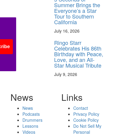
Summer Brings the
Everyone’s a Star
Tour to Southern
California
July 16, 2026
Ringo Starr
ribe
Celebrates His 86th
Birthday with Peace,
Love, and an All-
Star Musical Tribute
July 9, 2026
News
Links
News
Contact
Podcasts
Privacy Policy
Drummers
Cookie Policy
Lessons
Do Not Sell My
Videos
Personal