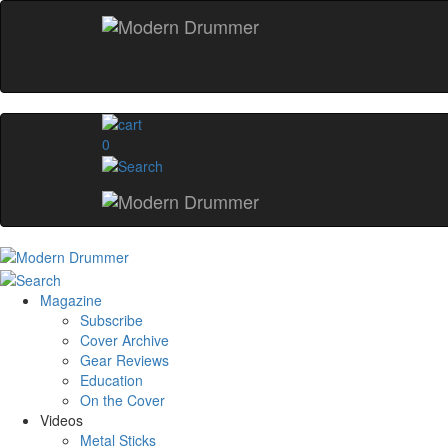
0
Magazine
Subscribe
Cover Archive
Gear Reviews
Education
On the Cover
Videos
Metal Sticks