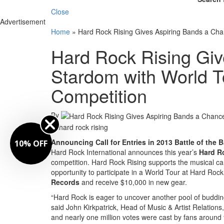
Close
Advertisement
Home
»
Hard Rock Rising Gives Aspiring Bands a Cha
Hard Rock Rising Giv
Stardom with World T
Competition
By
Announcing Call for Entries in 2013 Battle of the 
10% OFF
Hard Rock International announces this year’s
Hard R
competition. Hard Rock Rising supports the musical car
opportunity to participate in a World Tour at Hard Roc
Records
and receive $10,000 in new gear.
“Hard Rock is eager to uncover another pool of budding
said John Kirkpatrick, Head of Music & Artist Relatio
and nearly one million votes were cast by fans around 