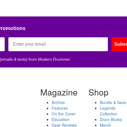
Promotions
Subsc
 (emails & texts) from Modern Drummer.
Magazine
Shop
Archive
Bundle & Save
Features
Legends
On the Cover
Collection
Education
Drum Books
Gear Reviews
Merch