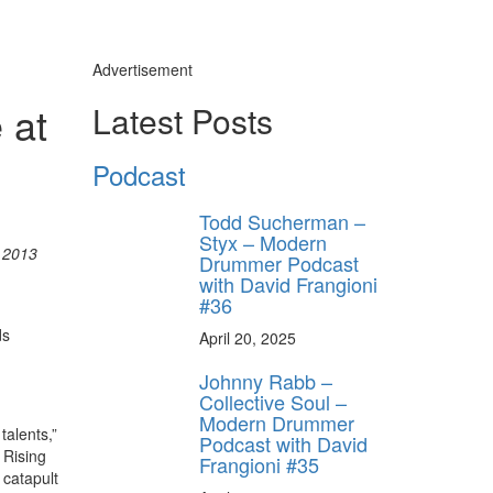
Advertisement
 at
Latest Posts
Podcast
Todd Sucherman –
Styx – Modern
 2013
Drummer Podcast
with David Frangioni
#36
ds
April 20, 2025
Johnny Rabb –
Collective Soul –
Modern Drummer
talents,”
Podcast with David
 Rising
Frangioni #35
 catapult