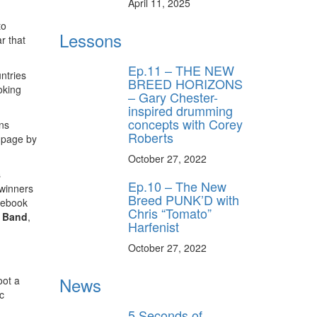
April 11, 2025
to
Lessons
r that
Ep.11 – THE NEW
ntries
BREED HORIZONS
oking
– Gary Chester-
inspired drumming
concepts with Corey
ans
Roberts
 page by
October 27, 2022
s
Ep.10 – The New
 winners
Breed PUNK’D with
acebook
Chris “Tomato”
t Band
,
Harfenist
October 27, 2022
News
oot a
c
5 Seconds of