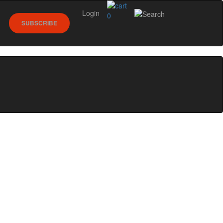
Login
0
SUBSCRIBE