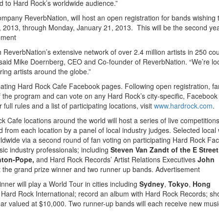
d to Hard Rock’s worldwide audience.”
ompany ReverbNation, will host an open registration for bands wishing 
7, 2013, through Monday, January 21, 2013. This will be the second yea
ement
 ReverbNation’s extensive network of over 2.4 million artists in 250 cou
” said Mike Doernberg, CEO and Co-founder of ReverbNation. “We’re lo
ring artists around the globe.”
icipating Hard Rock Cafe Facebook pages. Following open registration, f
 the program and can vote on any Hard Rock’s city-specific, Facebook
ll rules and a list of participating locations, visit
www.hardrock.com
.
ck Cafe locations around the world will host a series of live competition
d from each location by a panel of local industry judges. Selected local
rldwide via a second round of fan voting on participating Hard Rock F
c industry professionals; including
Steven Van Zandt of the E Stree
hton-Pope,
and Hard Rock Records’ Artist Relations Executives
John
ct the grand prize winner and two runner up bands.
Advertisement
ner will play a World Tour in cities including
Sydney
,
Tokyo
,
Hong
 Hard Rock International; record an album with Hard Rock Records; sh
ar valued at $10,000. Two runner-up bands will each receive new musi