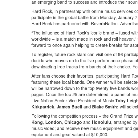
an emerging band to success and introduce their soun
Hard Rock, in partnership with online music services c
participate in the global battle from Monday, January 
Hard Rock has partnered with ReverbNation.
Advertis
“The influence of Hard Rock’s iconic brand – fused with
worldwide – is a match made in rock and roll heaven,
forward to once again helping to create breaks for aspi
To register, future rock stars can visit one of 96 part
decide who moves on to the live performance phase of
downloading free tracks from bands of their choice. For fu
After fans choose their favorites, participating Hard Ro
featuring these local bands. One winner will be selecte
will be narrowed down to the top twenty-five bands wo
pages. Once the top 25 are determined, a panel of musi
Live Nation Senior Vice President of Music
Toby Leig
Kirkpatrick
,
James Buell
and
Blake Smith;
will sele
Following the competition process – the Grand Prize win
Kong
,
London
,
Chicago
and
Honolulu
, arranged by
music video; and receive new music equipment and ge
equipment and gear valued at $10,000.