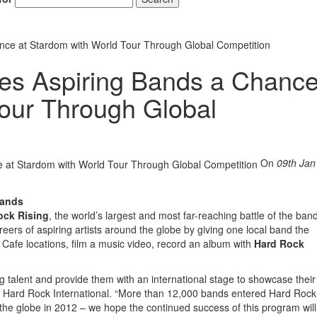
nce at Stardom with World Tour Through Global Competition
es Aspiring Bands a Chance
our Through Global
On
09th Jan
Bands
ock Rising
, the world’s largest and most far-reaching battle of the ban
eers of aspiring artists around the globe by giving one local band the
k Cafe locations, film a music video, record an album with
Hard Rock
 talent and provide them with an international stage to showcase their 
ns, Hard Rock International. “More than 12,000 bands entered Hard Rock
the globe in 2012 – we hope the continued success of this program will