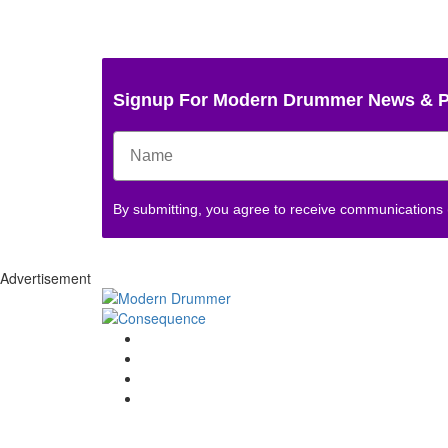
Signup For Modern Drummer News & 
By submitting, you agree to receive communications
Advertisement