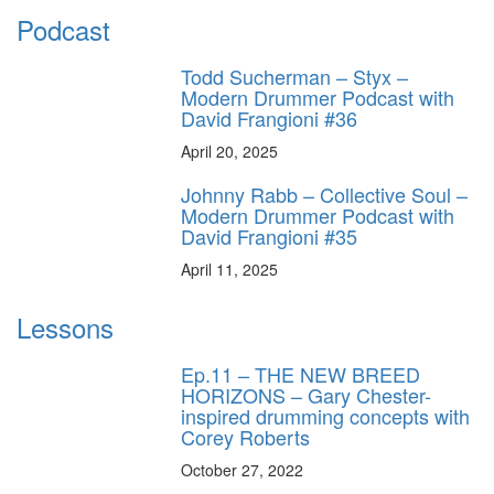
Podcast
Todd Sucherman – Styx –
Modern Drummer Podcast with
David Frangioni #36
April 20, 2025
Johnny Rabb – Collective Soul –
Modern Drummer Podcast with
David Frangioni #35
April 11, 2025
Lessons
Ep.11 – THE NEW BREED
HORIZONS – Gary Chester-
inspired drumming concepts with
Corey Roberts
October 27, 2022