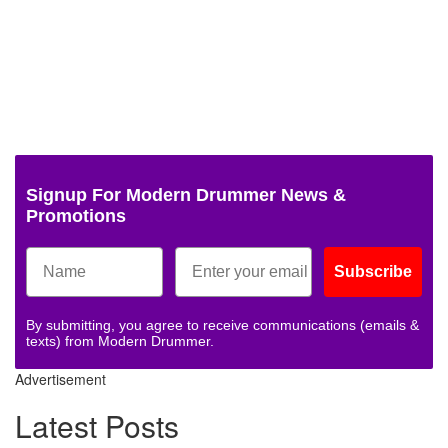
Signup For Modern Drummer News &
Promotions
Subscribe
By submitting, you agree to receive communications (emails &
texts) from Modern Drummer.
Advertisement
Latest Posts