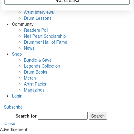
Rig Rundowns
VIP Backstage
Artist Interviews
Drum Lessons
Community
Readers Poll
Neil Peart Scholarship
Drummer Hall of Fame
News
Shop
Bundle & Save
Legends Collection
Drum Books
Merch
Artist Packs
Magazines
Login
Subscribe
Search for
Search
Close
Advertisement