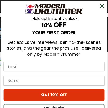
Hold up! Instantly unlock
OFF
10%
0
YOUR FIRST ORDER
Get exclusive interviews, behind-the-scenes
stories, and the gear the pros use—delivered
only by Modern Drummer.
Email
Magazine
Subscribe
name
Cover Archive
Gear Reviews
Education
On the Cover
Get 10% Off
Videos
Metal Sticks
No, thanks