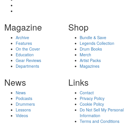
Magazine
Shop
Archive
Bundle & Save
Features
Legends Collection
On the Cover
Drum Books
Education
Merch
Gear Reviews
Artist Packs
Departments
Magazines
News
Links
News
Contact
Podcasts
Privacy Policy
Drummers
Cookie Policy
Lessons
Do Not Sell My Personal
Videos
Information
Terms and Conditions