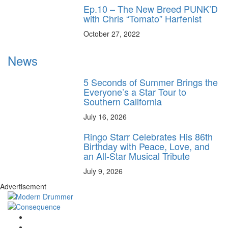
Ep.10 – The New Breed PUNK’D
with Chris “Tomato” Harfenist
October 27, 2022
News
5 Seconds of Summer Brings the
Everyone’s a Star Tour to
Southern California
July 16, 2026
Ringo Starr Celebrates His 86th
Birthday with Peace, Love, and
an All-Star Musical Tribute
July 9, 2026
Advertisement