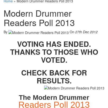
Home
»
Modern Drummer Readers Poll 2013
Modern Drummer
Readers Poll 2013
By
On
27th Dec 2012
VOTING HAS ENDED.
THANKS TO THOSE WHO
VOTED.
CHECK BACK FOR
RESULTS.
The Modern Drummer
Readers Poll 2013