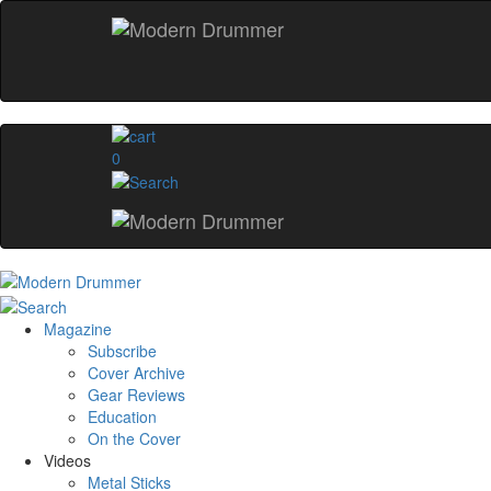
0
Magazine
Subscribe
Cover Archive
Gear Reviews
Education
On the Cover
Videos
Metal Sticks