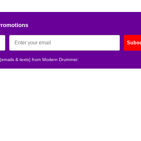
Promotions
Subsc
 (emails & texts) from Modern Drummer.