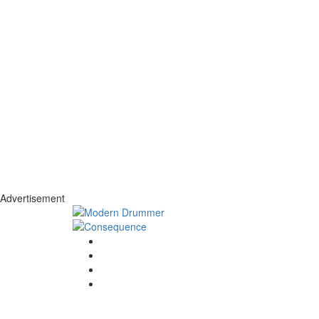
Advertisement