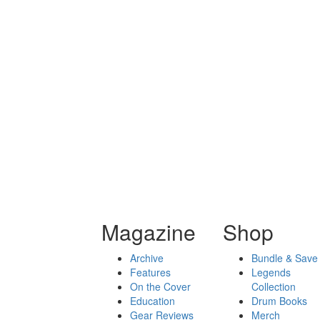
Magazine
Shop
Archive
Bundle & Save
Features
Legends
On the Cover
Collection
Education
Drum Books
Gear Reviews
Merch