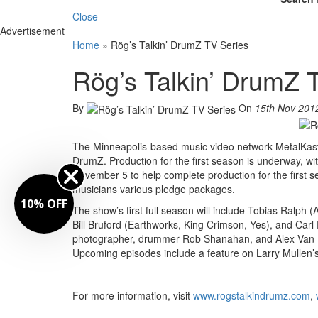
Close
Advertisement
Home
»
Rög’s Talkin’ DrumZ TV Series
Rög’s Talkin’ DrumZ 
By
On
15th Nov 201
The Minneapolis-based music video network MetalKast
DrumZ. Production for the first season is underway, w
November 5 to help complete production for the first 
musicians various pledge packages.
10% OFF
The show’s first full season will include Tobias Ralph
Bill Bruford (Earthworks, King Crimson, Yes), and Carl 
photographer, drummer Rob Shanahan, and Alex Van H
Upcoming episodes include a feature on Larry Mullen’s
For more information, visit
www.rogstalkindrumz.com
,