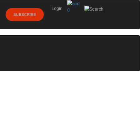
Login
0
SUBSCRIBE