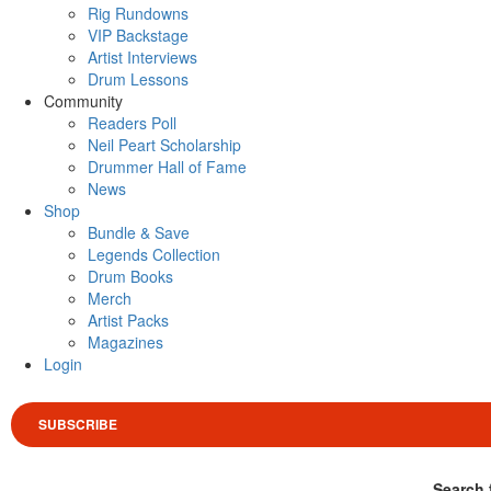
Rig Rundowns
VIP Backstage
Artist Interviews
Drum Lessons
Community
Readers Poll
Neil Peart Scholarship
Drummer Hall of Fame
News
Shop
Bundle & Save
Legends Collection
Drum Books
Merch
Artist Packs
Magazines
Login
SUBSCRIBE
Search 