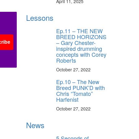
April 11, 2025
Lessons
Ep.11 – THE NEW
BREED HORIZONS
– Gary Chester-
ribe
inspired drumming
concepts with Corey
Roberts
October 27, 2022
Ep.10 – The New
Breed PUNK’D with
Chris “Tomato”
Harfenist
October 27, 2022
News
5 Seconds of