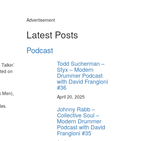
Advertisement
Latest Posts
Podcast
Todd Sucherman –
Talkin’
Styx – Modern
rted on
Drummer Podcast
with David Frangioni
#36
k Men),
April 20, 2025
las.
Johnny Rabb –
Collective Soul –
Modern Drummer
Podcast with David
Frangioni #35