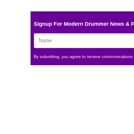
Signup For Modern Drummer News & 
By submitting, you agree to receive communications