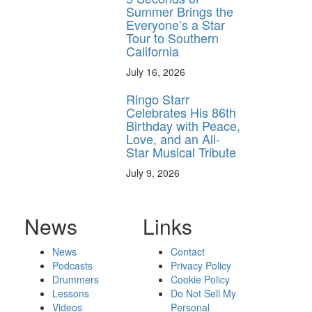
Summer Brings the
Everyone’s a Star
Tour to Southern
California
July 16, 2026
Ringo Starr
Celebrates His 86th
Birthday with Peace,
Love, and an All-
Star Musical Tribute
July 9, 2026
News
Links
News
Contact
Podcasts
Privacy Policy
Drummers
Cookie Policy
Lessons
Do Not Sell My
Videos
Personal