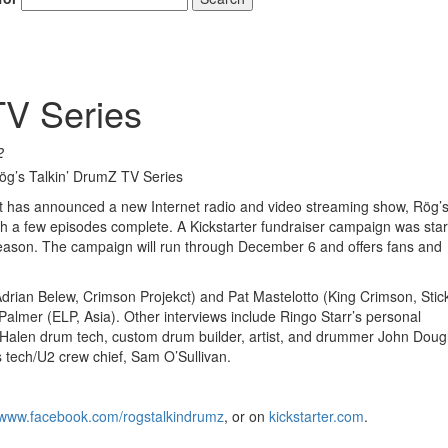
TV Series
2
 has announced a new Internet radio and video streaming show, Rög’s 
ith a few episodes complete. A Kickstarter fundraiser campaign was sta
season. The campaign will run through December 6 and offers fans and
 (Adrian Belew, Crimson Projekct) and Pat Mastelotto (King Crimson, Stic
Palmer (ELP, Asia). Other interviews include Ringo Starr’s personal
alen drum tech, custom drum builder, artist, and drummer John Doug
 tech/U2 crew chief, Sam O’Sullivan.
www.facebook.com/rogstalkindrumz
, or on
kickstarter.com
.