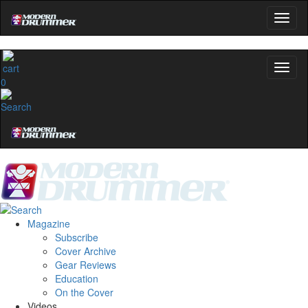
0
Magazine
Subscribe
Cover Archive
Gear Reviews
Education
On the Cover
Videos