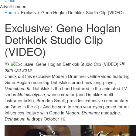
Close
Advertisement
Home
»
Exclusive: Gene Hoglan Dethklok Studio Clip (VIDEO)
Exclusive: Gene Hoglan
Dethklok Studio Clip
(VIDEO)
By
On
09th Oct 2012
Check out this exclusive Modern Drummer Online video featuring
Gene Hoglan recording Dethklok’s brand-new long-player,
Dethalbum
III
. Dethklok is the band featured in the animated TV
series
Metalocalypse
, whose creator (and Dethklok multi-
instrumentalist), Brendon Small, provides extensive commentary
on Gene in the clip. And be sure to keep your eyes peeled for an
Influences feature with Gene in
Modern Drummer
magazine.
Dethalbum
III
drops October 16.