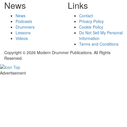
News
Links
News
Contact
Podcasts
Privacy Policy
Drummers
Cookie Policy
Lessons
Do Not Sell My Personal
Videos
Information
Terms and Conditions
Copyright © 2026 Modern Drummer Publications. All Rights
Reserved.
Advertisement