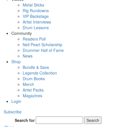
Metal Sticks
Rig Rundowns
VIP Backstage
Artist Interviews
Drum Lessons
Community
Readers Poll
Neil Peart Scholarship
Drummer Hall of Fame
News
Shop
Bundle & Save
Legends Collection
Drum Books
Merch
Artist Packs
Magazines
Login
Subscribe
Search for
Search