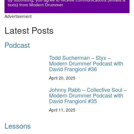
texts) from Modern Drummer.
Advertisement
Latest Posts
Podcast
Todd Sucherman – Styx –
Modern Drummer Podcast with
David Frangioni #36
April 20, 2025
Johnny Rabb – Collective Soul –
Modern Drummer Podcast with
David Frangioni #35
April 11, 2025
Lessons