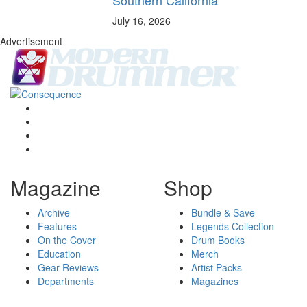
July 16, 2026
Advertisement
Magazine
Shop
Archive
Bundle & Save
Features
Legends Collection
On the Cover
Drum Books
Education
Merch
Gear Reviews
Artist Packs
Departments
Magazines