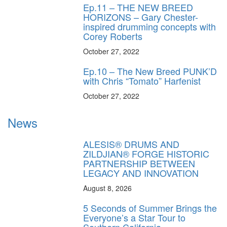
Ep.11 – THE NEW BREED
HORIZONS – Gary Chester-
inspired drumming concepts with
Corey Roberts
October 27, 2022
Ep.10 – The New Breed PUNK’D
with Chris “Tomato” Harfenist
October 27, 2022
News
ALESIS® DRUMS AND
ZILDJIAN® FORGE HISTORIC
PARTNERSHIP BETWEEN
LEGACY AND INNOVATION
August 8, 2026
5 Seconds of Summer Brings the
Everyone’s a Star Tour to
Southern California