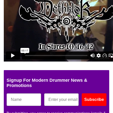
Signup For Modern Drummer News &
Promotions
Subscribe
By submitting, you agree to receive communications (emails &