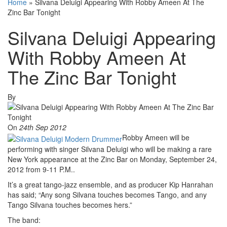
Home
»
Silvana Deluigi Appearing With Robby Ameen At The
Zinc Bar Tonight
Silvana Deluigi Appearing
With Robby Ameen At
The Zinc Bar Tonight
By
On
24th Sep 2012
Robby Ameen will be
performing with singer Silvana Deluigi who will be making a rare
New York appearance at the Zinc Bar on Monday, September 24,
2012 from 9-11 P.M..
It’s a great tango-jazz ensemble, and as producer Kip Hanrahan
has said; “Any song Silvana touches becomes Tango, and any
Tango Silvana touches becomes hers.”
The band: