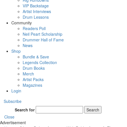
Rig Rundowns
VIP Backstage
Artist Interviews
Drum Lessons
Community
Readers Poll
Neil Peart Scholarship
Drummer Hall of Fame
News
Shop
Bundle & Save
Legends Collection
Drum Books
Merch
Artist Packs
Magazines
Login
Subscribe
Search for
Search
Close
Advertisement