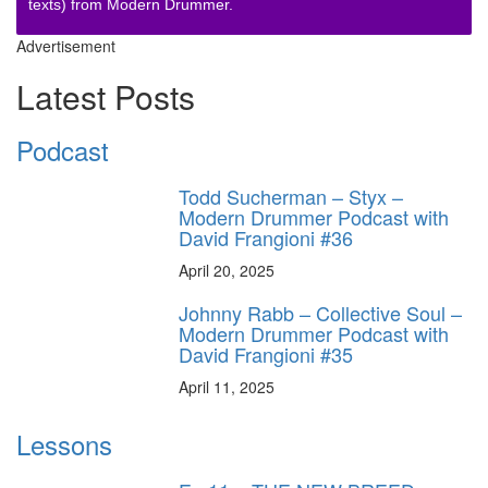
texts) from Modern Drummer.
Advertisement
Latest Posts
Podcast
Todd Sucherman – Styx –
Modern Drummer Podcast with
David Frangioni #36
April 20, 2025
Johnny Rabb – Collective Soul –
Modern Drummer Podcast with
David Frangioni #35
April 11, 2025
Lessons