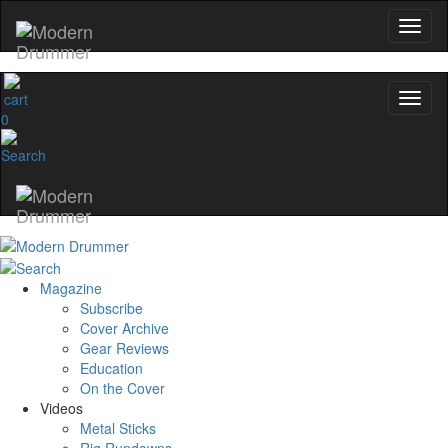
0
Magazine
Subscribe
Cover Archive
Gear Reviews
Education
On the Cover
Videos
Metal Sticks