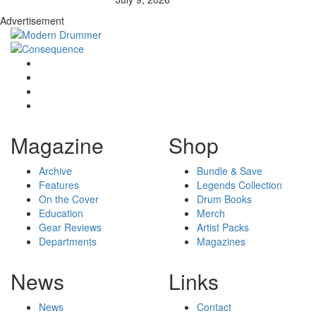
Advertisement
Magazine
Shop
Archive
Bundle & Save
Features
Legends Collection
On the Cover
Drum Books
Education
Merch
Gear Reviews
Artist Packs
Departments
Magazines
News
Links
News
Contact