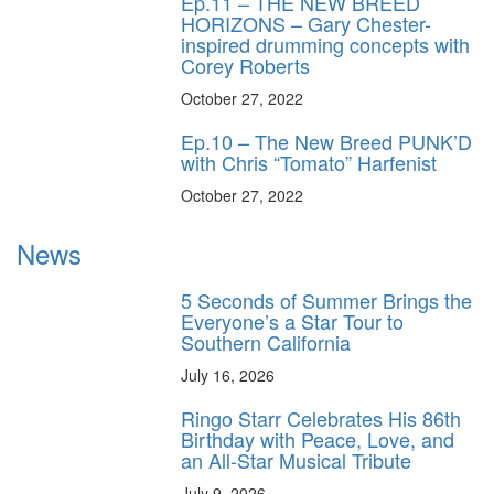
Ep.11 – THE NEW BREED
HORIZONS – Gary Chester-
inspired drumming concepts with
Corey Roberts
October 27, 2022
Ep.10 – The New Breed PUNK’D
with Chris “Tomato” Harfenist
October 27, 2022
News
5 Seconds of Summer Brings the
Everyone’s a Star Tour to
Southern California
July 16, 2026
Ringo Starr Celebrates His 86th
Birthday with Peace, Love, and
an All-Star Musical Tribute
July 9, 2026