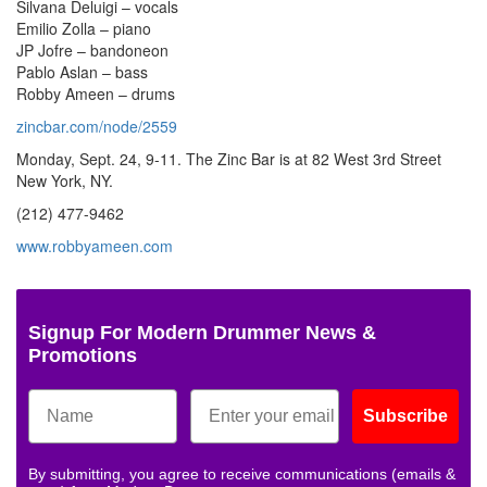
Silvana Deluigi – vocals
Emilio Zolla – piano
JP Jofre – bandoneon
Pablo Aslan – bass
Robby Ameen – drums
zincbar.com/node/2559
Monday, Sept. 24, 9-11. The Zinc Bar is at 82 West 3rd Street
New York, NY.
(212) 477-9462
www.robbyameen.com
Signup For Modern Drummer News &
Promotions
Subscribe
By submitting, you agree to receive communications (emails &