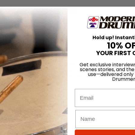
for
Search
Hold up! Instant
a
10% O
YOUR FIRST 
na, which is now available as a smaller 17″ model, features a higher pr
Get exclusive interview
scenes stories, and the
, and a large unfinished bell for cut and durability. The 17″ cymbal was
use—delivered only
ant the unique trashy tone of the Holy China.
Drummer
Email