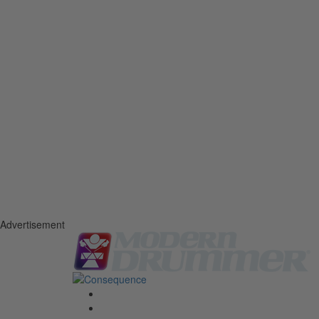
Advertisement