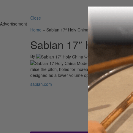
Search 
Close
Advertisement
Home
»
Sabian 17″ Holy China
Sabian 17″ Holy Chin
By
On
11th Sep 2012
The Holy Chi
raise the pitch, holes for increased volume and sustain
designed as a lower-volume option for drummers who w
sabian.com