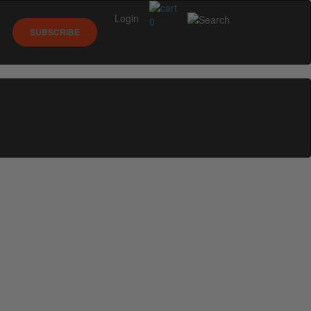
Login
0
SUBSCRIBE