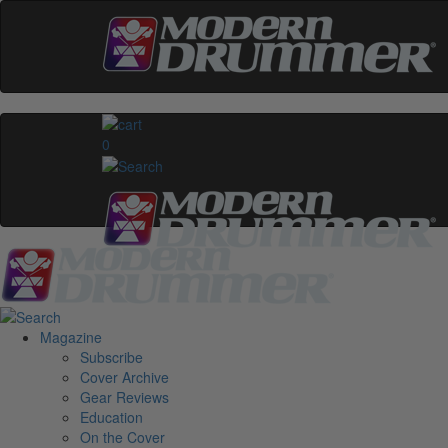
0
Magazine
Subscribe
Cover Archive
Gear Reviews
Education
On the Cover