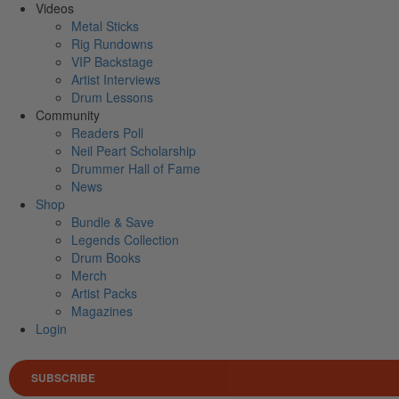
Videos
Metal Sticks
Rig Rundowns
VIP Backstage
Artist Interviews
Drum Lessons
Community
Readers Poll
Neil Peart Scholarship
Drummer Hall of Fame
News
Shop
Bundle & Save
Legends Collection
Drum Books
Merch
Artist Packs
Magazines
Login
SUBSCRIBE