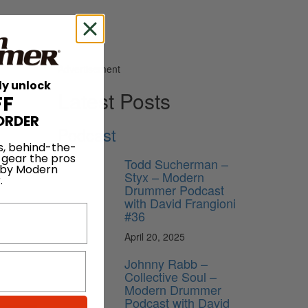
Advertisement
ly unlock
Latest Posts
FF
ORDER
Podcast
ofile to
s, behind-the-
 gear the pros
Todd Sucherman –
 by Modern
Styx – Modern
.
Drummer Podcast
with David Frangioni
#36
April 20, 2025
Johnny Rabb –
Collective Soul –
Modern Drummer
Podcast with David