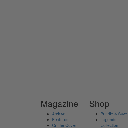
Magazine
Shop
Archive
Bundle & Save
Features
Legends
On the Cover
Collection