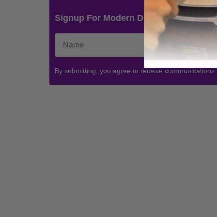
Signup For Modern Drummer News & 
By submitting, you agree to receive communications