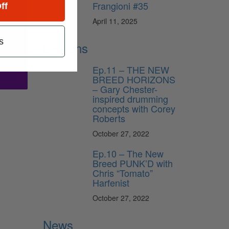
Frangioni #35
ff
April 11, 2025
s
Lessons
ribe
Ep.11 – THE NEW
BREED HORIZONS
– Gary Chester-
inspired drumming
concepts with Corey
Roberts
October 27, 2022
Ep.10 – The New
Breed PUNK’D with
Chris “Tomato”
Harfenist
October 27, 2022
News