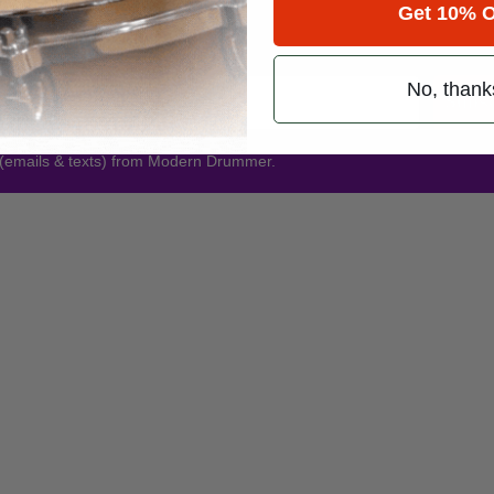
Get 10% O
Promotions
No, thank
Subsc
 (emails & texts) from Modern Drummer.