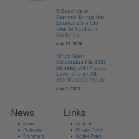
5 Seconds of
Summer Brings the
Everyone’s a Star
Tour to Southern
California
July 16, 2026
Ringo Starr
Celebrates His 86th
Birthday with Peace,
Love, and an All-
Star Musical Tribute
July 9, 2026
News
Links
News
Contact
Podcasts
Privacy Policy
Drummers
Cookie Policy