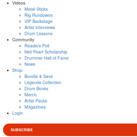
Videos
Metal Sticks
Rig Rundowns
VIP Backstage
Artist Interviews
Drum Lessons
Community
Readers Poll
Neil Peart Scholarship
Drummer Hall of Fame
News
Shop
Bundle & Save
Legends Collection
Drum Books
Merch
Artist Packs
Magazines
Login
SUBSCRIBE