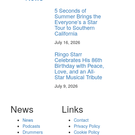
5 Seconds of
Summer Brings the
Everyone’s a Star
Tour to Southern
California
July 16, 2026
Ringo Starr
Celebrates His 86th
Birthday with Peace,
Love, and an All-
Star Musical Tribute
July 9, 2026
News
Links
News
Contact
Podcasts
Privacy Policy
Drummers
Cookie Policy