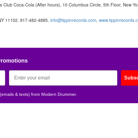
 Club Coca-Cola (After hours), 10 Columbus Circle, 5th Floor, New Yo
, NY 11102. 917-482-4885.
info@tippinrecords.com
,
www.tippinrecords.
Promotions
Subsc
 (emails & texts) from Modern Drummer.