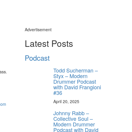
Advertisement
Latest Posts
Podcast
Todd Sucherman –
ass.
Styx – Modern
Drummer Podcast
with David Frangioni
#36
April 20, 2025
.com
Johnny Rabb –
Collective Soul –
Modern Drummer
Podcast with David