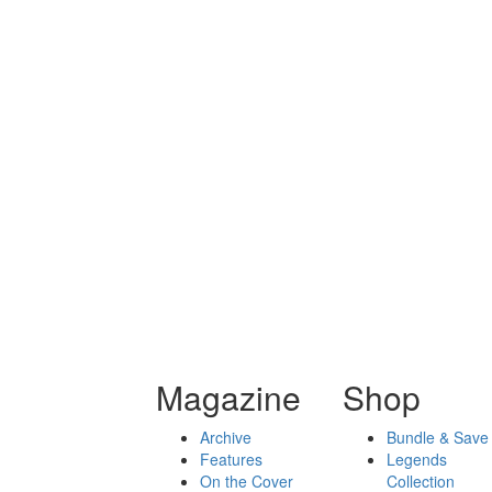
Magazine
Shop
Archive
Bundle & Save
Features
Legends
On the Cover
Collection