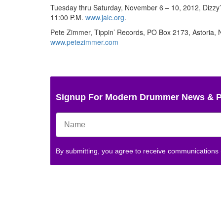
Tuesday thru Saturday, November 6 – 10, 2012, Dizzy’s
11:00 P.M.
www.jalc.org
.
Pete Zimmer, Tippin’ Records, PO Box 2173, Astoria
www.petezimmer.com
Signup For Modern Drummer News & 
By submitting, you agree to receive communications