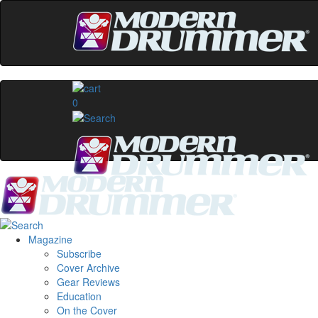
0
Magazine
Subscribe
Cover Archive
Gear Reviews
Education
On the Cover