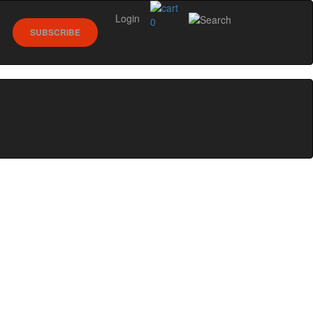
Login
0
SUBSCRIBE