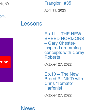
Frangioni #35
rk, NY.
April 11, 2025
com
,
Lessons
Ep.11 – THE NEW
BREED HORIZONS
– Gary Chester-
inspired drumming
concepts with Corey
Roberts
ribe
October 27, 2022
Ep.10 – The New
Breed PUNK’D with
Chris “Tomato”
Harfenist
October 27, 2022
News