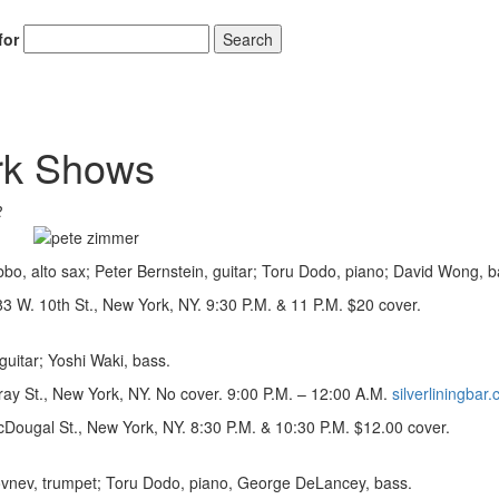
for
Search
rk Shows
2
o, alto sax; Peter Bernstein, guitar; Toru Dodo, piano; David Wong, b
 W. 10th St., New York, NY. 9:30 P.M. & 11 P.M. $20 cover.
uitar; Yoshi Waki, bass.
ray St., New York, NY. No cover. 9:00 P.M. – 12:00 A.M.
silverliningbar
Dougal St., New York, NY. 8:30 P.M. & 10:30 P.M. $12.00 cover.
ovnev, trumpet; Toru Dodo, piano, George DeLancey, bass.