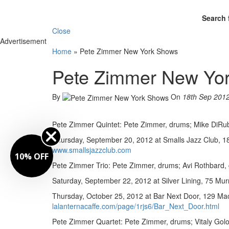
Search 
Close
Advertisement
Home
»
Pete Zimmer New York Shows
Pete Zimmer New Yo
By
On
18th Sep 201
Pete Zimmer Quintet: Pete Zimmer, drums; Mike DiRubb
Thursday, September 20, 2012 at Smalls Jazz Club, 183
www.smallsjazzclub.com
10% OFF
Pete Zimmer Trio: Pete Zimmer, drums; Avi Rothbard, g
Saturday, September 22, 2012 at Silver Lining, 75 Mur
Thursday, October 25, 2012 at Bar Next Door, 129 Mac
lalanternacaffe.com/page/1rjs6/Bar_Next_Door.html
Pete Zimmer Quartet: Pete Zimmer, drums; Vitaly Gol