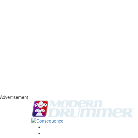
Advertisement