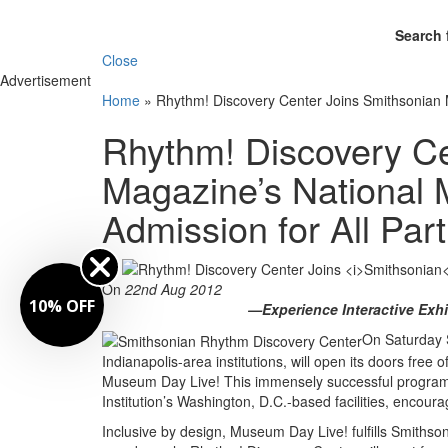
Search 
Close
Advertisement
Home
»
Rhythm! Discovery Center Joins Smithsonian M
Rhythm! Discovery Ce
Magazine’s National
Admission for All Part
By
On
22nd Aug 2012
10% OFF
—Experience Interactive Exhi
On Saturday 
Indianapolis-area institutions, will open its doors free
Museum Day Live! This immensely successful program, 
Institution’s Washington, D.C.-based facilities, encou
Inclusive by design, Museum Day Live! fulfills Smithso