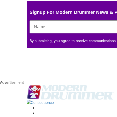
Signup For Modern Drummer News & 
By submitting, you agree to receive communications
Advertisement