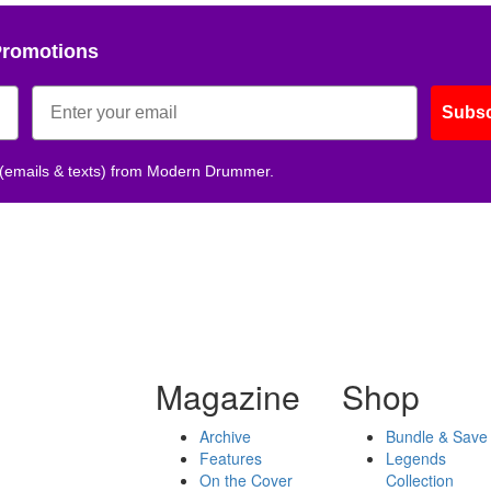
Promotions
Subsc
 (emails & texts) from Modern Drummer.
Magazine
Shop
Archive
Bundle & Save
Features
Legends
On the Cover
Collection