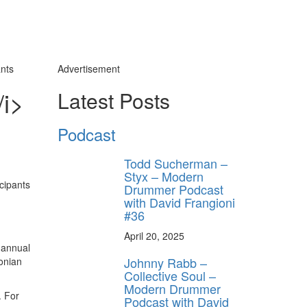
ants
Advertisement
/i>
Latest Posts
Podcast
Todd Sucherman –
Styx – Modern
Drummer Podcast
with David Frangioni
#36
April 20, 2025
h annual
Johnny Rabb –
onian
Collective Soul –
Modern Drummer
. For
Podcast with David