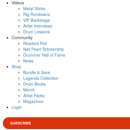
Videos
Metal Sticks
Rig Rundowns
VIP Backstage
Artist Interviews
Drum Lessons
Community
Readers Poll
Neil Peart Scholarship
Drummer Hall of Fame
News
Shop
Bundle & Save
Legends Collection
Drum Books
Merch
Artist Packs
Magazines
Login
SUBSCRIBE