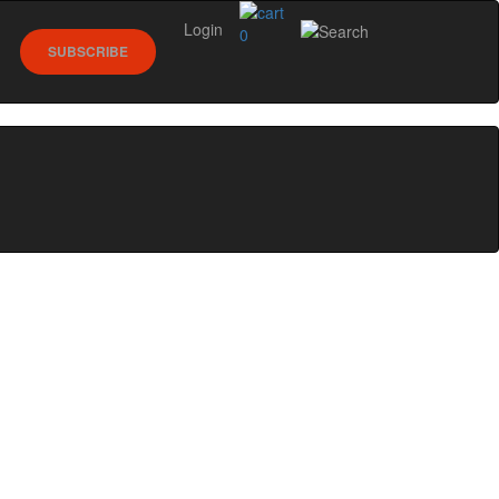
Login
0
SUBSCRIBE