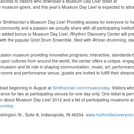
e access to visitors who download a Museum Day Live! ticket at
0 museum-goers, and this year’s Museum Day Live! is expected to attra
the Smithsonian’s Museum Day Live! Providing access for everyone to h
community and a passion we proudly share with all participating institut
n added bonus to Museum Day Live!, Rhythm! Discovery Center will pr
ith the popular Griot Drum Ensemble, filled with African drumming, da
cussion museum providing innovative programs; interactive, standards
 upon cultures from around the world, the center offers a unique, enga
ercussion and its role in shaping communication, music, art, performan
t rooms and performance venue, guests are invited to fulfill their dreams
load beginning in August at
Smithsonian.com/museumday
. Visitors wh
ance for two at participating venues for one day only. One ticket is per
on about Museum Day Live! 2012 and a list of participating museums a
eumday
.
hington St., Suite A, Indianapolis, IN 46204.
www.rhythmdiscoverycent