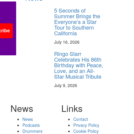
5 Seconds of
Summer Brings the
Everyone’s a Star
Tour to Southern
ribe
California
July 16, 2026
Ringo Starr
Celebrates His 86th
Birthday with Peace,
Love, and an All-
Star Musical Tribute
July 9, 2026
News
Links
News
Contact
Podcasts
Privacy Policy
Drummers
Cookie Policy