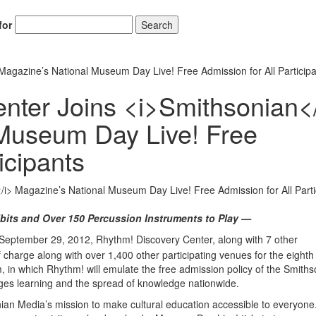
for
Search
agazine’s National Museum Day Live! Free Admission for All Particip
nter Joins <i>Smithsonian<
 Museum Day Live! Free
icipants
bits and Over 150 Percussion Instruments to Play —
September 29, 2012, Rhythm! Discovery Center, along with 7 other
 of charge along with over 1,400 other participating venues for the eight
in which Rhythm! will emulate the free admission policy of the Smiths
rages learning and the spread of knowledge nationwide.
nian Media’s mission to make cultural education accessible to everyone