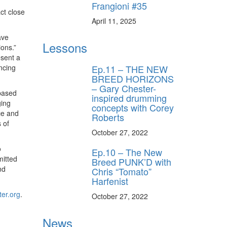
Frangioni #35
ct close
April 11, 2025
ave
Lessons
ions.”
esent a
Ep.11 – THE NEW
ncing
BREED HORIZONS
– Gary Chester-
-based
inspired drumming
ging
concepts with Corey
ce and
Roberts
 of
October 27, 2022
o
Ep.10 – The New
mitted
Breed PUNK’D with
nd
Chris “Tomato”
Harfenist
er.org
.
October 27, 2022
News