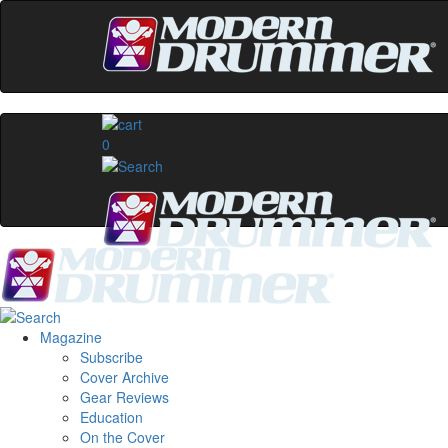
0
Magazine
Subscribe
Cover Archive
Gear Reviews
Education
On the Cover