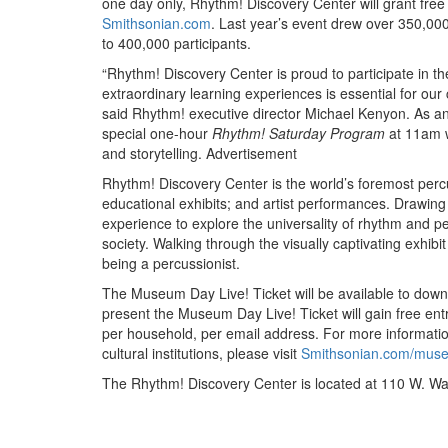
one day only, Rhythm! Discovery Center will grant fre
Smithsonian.com
. Last year’s event drew over 350,00
to 400,000 participants.
“Rhythm! Discovery Center is proud to participate in 
extraordinary learning experiences is essential for our 
said Rhythm! executive director Michael Kenyon. As a
special one-hour
Rhythm! Saturday Program
at 11am w
and storytelling.
Advertisement
Rhythm! Discovery Center is the world’s foremost per
educational exhibits; and artist performances. Drawing
experience to explore the universality of rhythm and p
society. Walking through the visually captivating exhibi
being a percussionist.
The Museum Day Live! Ticket will be available to down
present the Museum Day Live! Ticket will gain free entr
per household, per email address. For more informati
cultural institutions, please visit
Smithsonian.com/mus
The Rhythm! Discovery Center is located at 110 W. Was