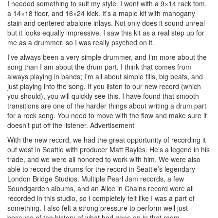
I needed something to suit my style. I went with a 9×14 rack tom,
a 14×18 floor, and 16×24 kick. It’s a maple kit with mahogany
stain and centered abalone inlays. Not only does it sound unreal
but it looks equally impressive. I saw this kit as a real step up for
me as a drummer, so I was really psyched on it.
I’ve always been a very simple drummer, and I’m more about the
song than I am about the drum part. I think that comes from
always playing in bands; I’m all about simple fills, big beats, and
just playing into the song. If you listen to our new record (which
you should), you will quickly see this. I have found that smooth
transitions are one of the harder things about writing a drum part
for a rock song. You need to move with the flow and make sure it
doesn’t put off the listener.
Advertisement
With the new record, we had the great opportunity of recording it
out west in Seattle with producer Matt Bayles. He’s a legend in his
trade, and we were all honored to work with him. We were also
able to record the drums for the record in Seattle’s legendary
London Bridge Studios. Multiple Pearl Jam records, a few
Soundgarden albums, and an Alice in Chains record were all
recorded in this studio, so I completely felt like I was a part of
something. I also felt a strong pressure to perform well just
because of the history of what had gone on in that room.