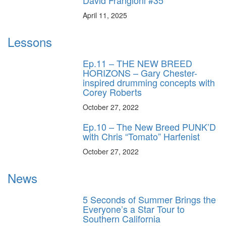
April 11, 2025
Lessons
Ep.11 – THE NEW BREED
HORIZONS – Gary Chester-
inspired drumming concepts with
Corey Roberts
October 27, 2022
Ep.10 – The New Breed PUNK’D
with Chris “Tomato” Harfenist
October 27, 2022
News
5 Seconds of Summer Brings the
Everyone’s a Star Tour to
Southern California