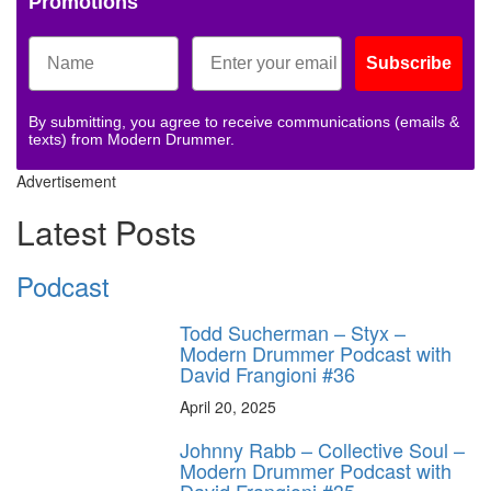
Promotions
Subscribe
By submitting, you agree to receive communications (emails &
texts) from Modern Drummer.
Advertisement
Latest Posts
Podcast
Todd Sucherman – Styx –
Modern Drummer Podcast with
David Frangioni #36
April 20, 2025
Johnny Rabb – Collective Soul –
Modern Drummer Podcast with
David Frangioni #35