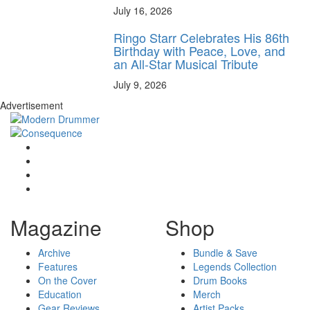
July 16, 2026
Ringo Starr Celebrates His 86th
Birthday with Peace, Love, and
an All-Star Musical Tribute
July 9, 2026
Advertisement
Magazine
Shop
Archive
Bundle & Save
Features
Legends Collection
On the Cover
Drum Books
Education
Merch
Gear Reviews
Artist Packs