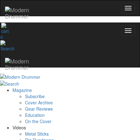
0
Magazine
Subscribe
Cover Archive
Gear Reviews
Education
On the Cover
Videos
Metal Sticks