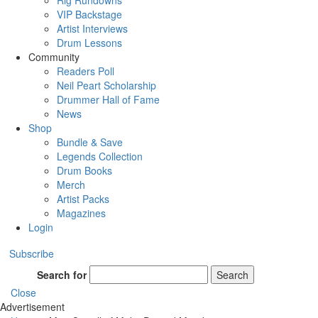
Rig Rundowns
VIP Backstage
Artist Interviews
Drum Lessons
Community
Readers Poll
Neil Peart Scholarship
Drummer Hall of Fame
News
Shop
Bundle & Save
Legends Collection
Drum Books
Merch
Artist Packs
Magazines
Login
Subscribe
Search for
Search
Close
Advertisement