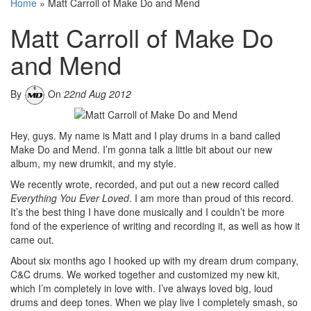
Home
»
Matt Carroll of Make Do and Mend
Matt Carroll of Make Do
and Mend
By
On
22nd Aug 2012
Hey, guys. My name is Matt and I play drums in a band called
Make Do and Mend. I’m gonna talk a little bit about our new
album, my new drumkit, and my style.
We recently wrote, recorded, and put out a new record called
Everything You Ever Loved
. I am more than proud of this record.
It’s the best thing I have done musically and I couldn’t be more
fond of the experience of writing and recording it, as well as how it
came out.
About six months ago I hooked up with my dream drum company,
C&C drums. We worked together and customized my new kit,
which I’m completely in love with. I’ve always loved big, loud
drums and deep tones. When we play live I completely smash, so