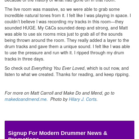
The live room was massive, so we were able to grab some
incredible natural tones from it. I felt like I was playing in space. I
couldn’t believe I was recording my tracks in this room—they
sounded HUGE. My C&Cs sounded deep and strong, and Matt
was able to use six rooms mics just to grab all of the sounds
being thrown around the room. They really added a layer to the
drum tracks and gave them a unique sound. I felt like I was able
to use the pressure and run with it. I ripped through my drum
tracks in three days.
So check out
Everything You Ever Loved
, which is out now, and
listen to what we created. Thanks for reading, and keep ripping.
For more on Matt Carroll and Make Do and Mend, go to
makedoandmend.me
. Photo by
Hilary J. Corts
.
Signup For Modern Drummer News &