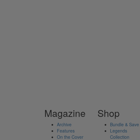
Magazine
Shop
Archive
Bundle & Save
Features
Legends
On the Cover
Collection