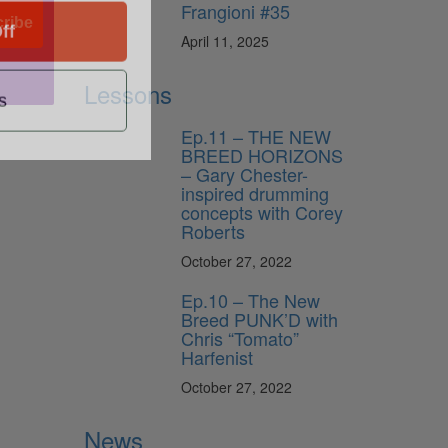
Frangioni #35
ff
ribe
April 11, 2025
s
Lessons
Ep.11 – THE NEW
BREED HORIZONS
– Gary Chester-
inspired drumming
concepts with Corey
Roberts
October 27, 2022
Ep.10 – The New
Breed PUNK’D with
Chris “Tomato”
Harfenist
October 27, 2022
News