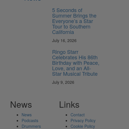
5 Seconds of
Summer Brings the
Everyone’s a Star
Tour to Southern
California
July 16, 2026
Ringo Starr
Celebrates His 86th
Birthday with Peace,
Love, and an All-
Star Musical Tribute
July 9, 2026
News
Links
News
Contact
Podcasts
Privacy Policy
Drummers
Cookie Policy