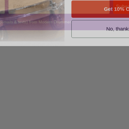
Get 10% O
Subsc
 (emails & texts) from Modern Drummer.
No, thank