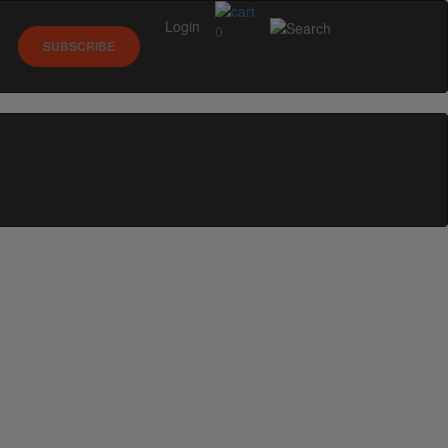
Login
0
SUBSCRIBE