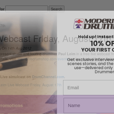
for
Search
17th
Hold up! Instant
Webcast Friday, August 17th
10% O
YOUR FIRST 
On
14th Aug 2012
present studio and touring drummer
Paul Leim
in a free live webcast fr
Get exclusive interview
scenes stories, and the
tails, visit
memphisdrumshop.com/events
and/or review the flyer belo
use—delivered only
Drummer
 Live simulcast on
DrumChannel.com
.
Email
Promotions