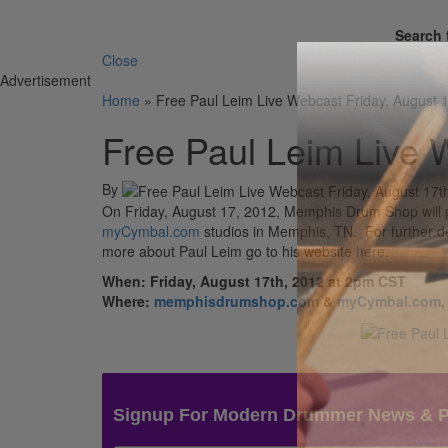
Search 
Close
Advertisement
Home
»
Free Paul Leim Live Webcast Friday, August 
Free Paul Leim Live 
By
On Friday, August 17, 2012, Memphis Drum Shop will 
myCymbal.com
studios in Memphis, TN. For further de
more about Paul Leim go to his website
here
.
When: Friday, August 17th, 2012 at 2pm CST
Where:
memphisdrumshop.com
&
myCymbal.com
,
Signup For Modern Drummer News & 