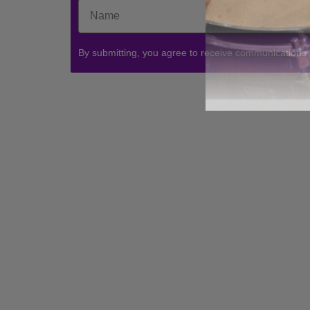
By submitting, you agree to receive communications