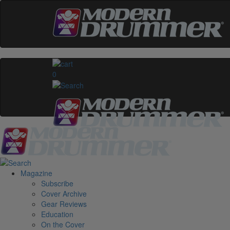
0
Magazine
Subscribe
Cover Archive
Gear Reviews
Education
On the Cover