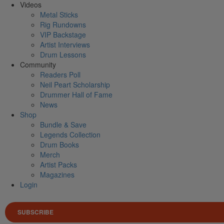
Videos
Metal Sticks
Rig Rundowns
VIP Backstage
Artist Interviews
Drum Lessons
Community
Readers Poll
Neil Peart Scholarship
Drummer Hall of Fame
News
Shop
Bundle & Save
Legends Collection
Drum Books
Merch
Artist Packs
Magazines
Login
SUBSCRIBE