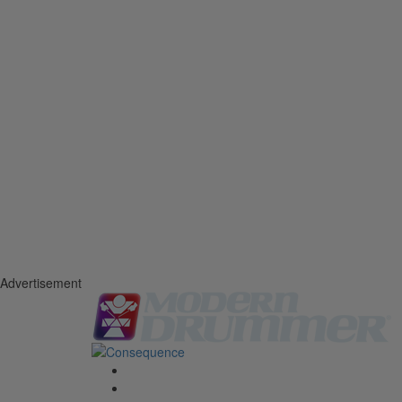
Advertisement