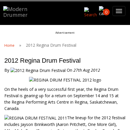
Search For
0
Advertisement
Search
»
2012 Regina Drum Festival
Home
2012 Regina Drum Festival
By
On
27th Aug 2012
On the heels of a very successful first year, the Regina Drum
Festival is gearing up for a return on September 14 and 15 at
the Regina Performing Arts Centre in Regina, Saskatchewan,
Canada.
The lineup for the 2012 festival
includes Jayson Brinkworth (Aaron Pritchett, One More Girl),