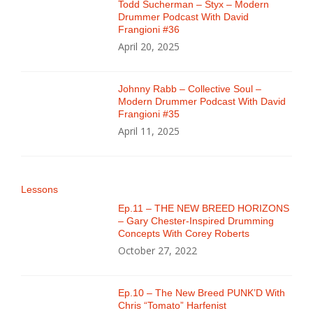
Todd Sucherman – Styx – Modern
Drummer Podcast With David
Frangioni #36
April 20, 2025
Johnny Rabb – Collective Soul –
Modern Drummer Podcast With David
Frangioni #35
April 11, 2025
Lessons
Ep.11 – THE NEW BREED HORIZONS
– Gary Chester-Inspired Drumming
Concepts With Corey Roberts
October 27, 2022
Ep.10 – The New Breed PUNK’D With
Chris “Tomato” Harfenist