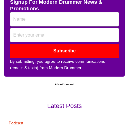
Signup For Modern Drummer News &
Promotions
Subscribe
By submitting, you agree to receive communications
(emails & texts) from Modern Drummer.
Advertisement
Latest Posts
Podcast