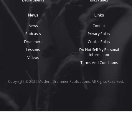
Departments
Magazines
News
Links
News
Contact
Podcasts
Privacy Policy
Drummers
Cookie Policy
Lessons
Do Not Sell My Personal
Information
Videos
Terms And Conditions
Copyright © 2026 Modern Drummer Publications. All Rights Reserved.