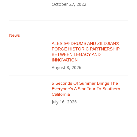
October 27, 2022
News
ALESIS® DRUMS AND ZILDJIAN®
FORGE HISTORIC PARTNERSHIP
BETWEEN LEGACY AND
INNOVATION
August 8, 2026
5 Seconds Of Summer Brings The
Everyone’s A Star Tour To Southern
California
July 16, 2026