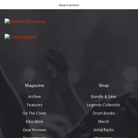
Advertisement
Magazine
Shop
Archive
Bundle & Save
Features
Legends Collection
On The Cover
Drum Books
Education
Merch
Gear Reviews
Artist Packs