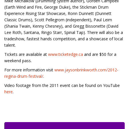
Mike Michalkow (
Drumming System
author), Gorden Campbell
(Earth Wind and Fire, George Duke), the Stickman Drum
Experience Rising Star Showcase, Ronn Dunnett (Dunnett
Classic Drums), Scott Pellegrom (independent), Paul Leim
(Shania Twain, Kenny Chesney), and Gregg Bissonette (David
Lee Roth, Santana, Ringo Starr, Spinal Tap). There will also be a
tradeshow, fastest hands competition, and a showcase of local
talent.
Tickets are available at
www.ticketedge.ca
and are $50 for a
weekend pass.
For more information visit
www.jaysonbrinkworth.com/2012-
regina-drum-festival/
.
Video footage from the 2011 event can be found on YouTube
here
.