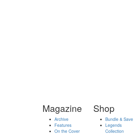
Magazine
Shop
Archive
Bundle & Save
Features
Legends
On the Cover
Collection