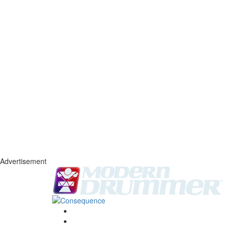
Advertisement