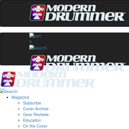
0
Magazine
Subscribe
Cover Archive
Gear Reviews
Education
On the Cover