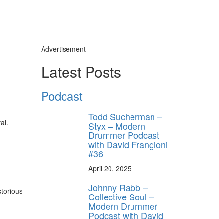
Advertisement
Latest Posts
Podcast
Todd Sucherman –
al.
Styx – Modern
Drummer Podcast
with David Frangioni
#36
April 20, 2025
Johnny Rabb –
torious
Collective Soul –
Modern Drummer
Podcast with David