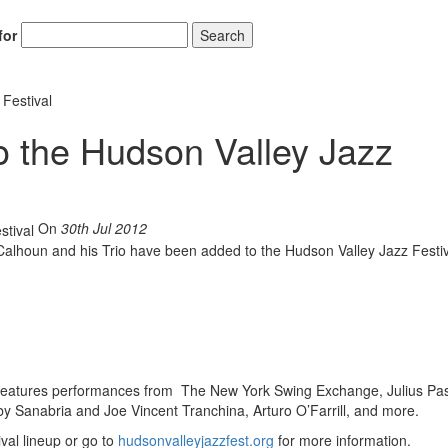
for
Search
 Festival
o the Hudson Valley Jazz
On
30th Jul 2012
Calhoun and his Trio have been added to the Hudson Valley Jazz Festiv
d features performances from The New York Swing Exchange, Julius Pas
y Sanabria and Joe Vincent Tranchina, Arturo O’Farrill, and more.
val lineup or go to
hudsonvalleyjazzfest.org
for more information.