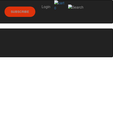
Login
0
SUBSCRIBE