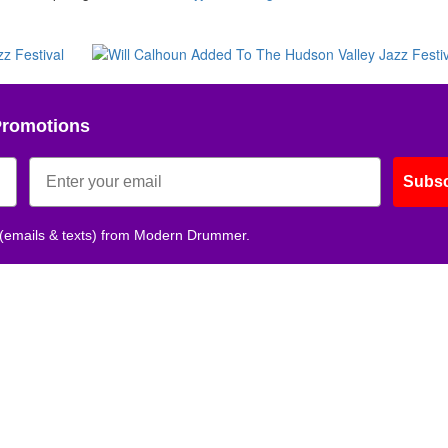
Promotions
Subsc
 (emails & texts) from Modern Drummer.