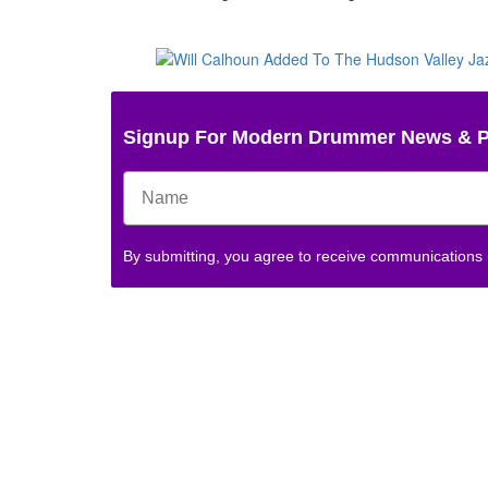
Signup For Modern Drummer News & 
By submitting, you agree to receive communications