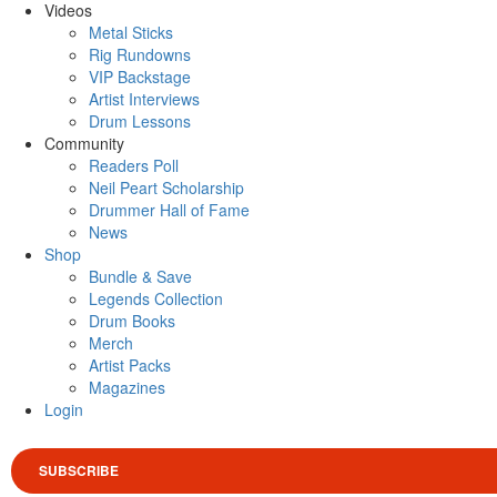
Videos
Metal Sticks
Rig Rundowns
VIP Backstage
Artist Interviews
Drum Lessons
Community
Readers Poll
Neil Peart Scholarship
Drummer Hall of Fame
News
Shop
Bundle & Save
Legends Collection
Drum Books
Merch
Artist Packs
Magazines
Login
SUBSCRIBE