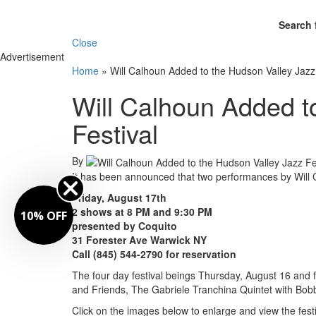
Search 
Close
Advertisement
Home
»
Will Calhoun Added to the Hudson Valley Jazz
Will Calhoun Added t
Festival
By
It has been announced that two performances by Will 
Friday, August 17th
2 shows at 8 PM and 9:30 PM
10% OFF
presented by Coquito
31 Forester Ave Warwick NY
Call (845) 544-2790 for reservation
The four day festival beings Thursday, August 16 an
and Friends, The Gabriele Tranchina Quintet with Bobb
Click on the images below to enlarge and view the festi