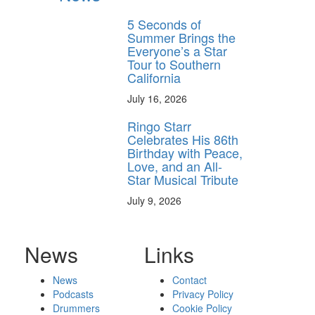
5 Seconds of
Summer Brings the
Everyone’s a Star
Tour to Southern
California
July 16, 2026
Ringo Starr
Celebrates His 86th
Birthday with Peace,
Love, and an All-
Star Musical Tribute
July 9, 2026
News
Links
News
Contact
Podcasts
Privacy Policy
Drummers
Cookie Policy