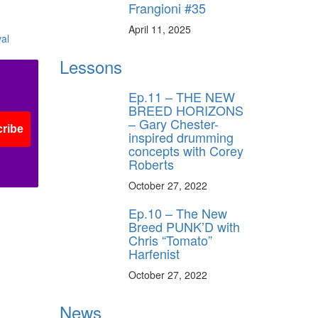
Frangioni #35
April 11, 2025
Lessons
Ep.11 – THE NEW
BREED HORIZONS
– Gary Chester-
ribe
inspired drumming
concepts with Corey
Roberts
October 27, 2022
Ep.10 – The New
Breed PUNK’D with
Chris “Tomato”
Harfenist
October 27, 2022
News