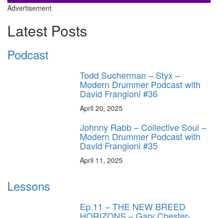
Advertisement
Latest Posts
Podcast
Todd Sucherman – Styx –
Modern Drummer Podcast with
David Frangioni #36
April 20, 2025
Johnny Rabb – Collective Soul –
Modern Drummer Podcast with
David Frangioni #35
April 11, 2025
Lessons
Ep.11 – THE NEW BREED
HORIZONS – Gary Chester-