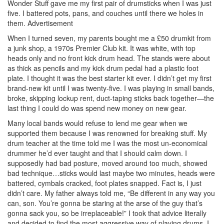
Wonder Stuff gave me my first pair of drumsticks when I was just
five. I battered pots, pans, and couches until there we holes in
them.
Advertisement
When I turned seven, my parents bought me a £50 drumkit from
a junk shop, a 1970s Premier Club kit. It was white, with top
heads only and no front kick drum head. The stands were about
as thick as pencils and my kick drum pedal had a plastic foot
plate. I thought it was the best starter kit ever. I didn’t get my first
brand-new kit until I was twenty-five. I was playing in small bands,
broke, skipping lockup rent, duct-taping sticks back together—the
last thing I could do was spend new money on new gear.
Many local bands would refuse to lend me gear when we
supported them because I was renowned for breaking stuff. My
drum teacher at the time told me I was the most un-economical
drummer he’d ever taught and that I should calm down. I
supposedly had bad posture, moved around too much, showed
bad technique…sticks would last maybe two minutes, heads were
battered, cymbals cracked, foot plates snapped. Fact is, I just
didn’t care. My father always told me, “Be different in any way you
can, son. You’re gonna be staring at the arse of the guy that’s
gonna sack you, so be irreplaceable!” I took that advice literally
and decided to find the most aggressive way of playing drums. I