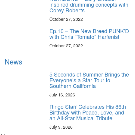
inspired drumming concepts with
Corey Roberts
October 27, 2022
Ep.10 – The New Breed PUNK’D
with Chris “Tomato” Harfenist
October 27, 2022
News
5 Seconds of Summer Brings the
Everyone’s a Star Tour to
Southern California
July 16, 2026
Ringo Starr Celebrates His 86th
Birthday with Peace, Love, and
an All-Star Musical Tribute
July 9, 2026