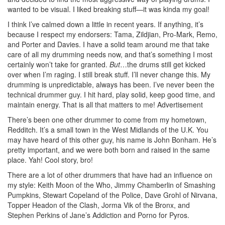
wanted to be visual. I liked breaking stuff—it was kinda my goal!
I think I’ve calmed down a little in recent years. If anything, it’s
because I respect my endorsers: Tama, Zildjian, Pro-Mark, Remo,
and Porter and Davies. I have a solid team around me that take
care of all my drumming needs now, and that’s something I most
certainly won’t take for granted.
But
…the drums still get kicked
over when I’m raging. I still break stuff. I’ll never change this. My
drumming is unpredictable, always has been. I’ve never been the
technical drummer guy. I hit hard, play solid, keep good time, and
maintain energy. That is all that matters to me!
Advertisement
There’s been one other drummer to come from my hometown,
Redditch. It’s a small town in the West Midlands of the U.K. You
may have heard of this other guy, his name is John Bonham. He’s
pretty important, and we were both born and raised in the same
place. Yah! Cool story, bro!
There are a lot of other drummers that have had an influence on
my style: Keith Moon of the Who, Jimmy Chamberlin of Smashing
Pumpkins, Stewart Copeland of the Police, Dave Grohl of Nirvana,
Topper Headon of the Clash, Jorma Vik of the Bronx, and
Stephen Perkins of Jane’s Addiction and Porno for Pyros.