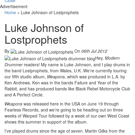
Close
Advertisement
Home
»
Luke Johnson of Lostprophets
Luke Johnson of
Lostprophets
By
On
06th Jul 2012
Hey,
Modern
Drummer
readers! My name is Luke Johnson, and I play drums in
the band Lostprophets, from Wales, U.K. We’re currently touring
our fifth studio album,
Weapons
, which was produced in L.A. by
Ken Andrews. Ken was in the bands Failure and Year of the
Rabbit, and has produced bands like Black Rebel Motorcycle Club
and A Perfect Circle.
Weapons
was released here in the USA on June 19 through
Fearless Records, and we’re going to be heading out on three
weeks of Warped Tour followed by a week of our own West Coast
shows this summer in support of the album.
I’ve played drums since the age of seven. Martin Gilks from the