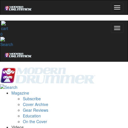
0
Magazine
Subscribe
Cover Archive
Gear Reviews
Education
On the Cover
Videos