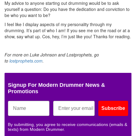
My advice to anyone starting out drumming would be to ask
yourself a question: Do you have the dedication and conviction to
be who you want to be?
I feel like I display aspects of my personality through my
drumming. It’s part of who I am! If you see me on the road or at a
show, say what up. Cos, hey, I’m just like you! Thanks for reading.
For more on Luke Johnson and Lostprophets, go
to
lostprophets.com
.
Signup For Modern Drummer News &
Promotions
Subscribe
By submitting, you agree to receive communications (emails &
texts) from Modern Drummer.