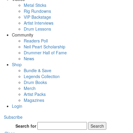
Metal Sticks
Rig Rundowns
VIP Backstage
Artist Interviews
Drum Lessons
Community
Readers Poll
Neil Peart Scholarship
Drummer Hall of Fame
News
Shop
Bundle & Save
Legends Collection
Drum Books
Merch
Artist Packs
Magazines
Login
Subscribe
Search for
Search