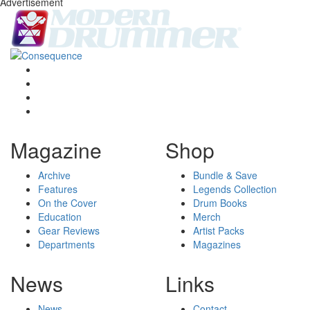
Advertisement
Magazine
Shop
Archive
Bundle & Save
Features
Legends Collection
On the Cover
Drum Books
Education
Merch
Gear Reviews
Artist Packs
Departments
Magazines
News
Links
News
Contact