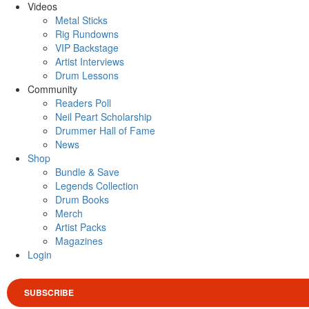
Videos
Metal Sticks
Rig Rundowns
VIP Backstage
Artist Interviews
Drum Lessons
Community
Readers Poll
Neil Peart Scholarship
Drummer Hall of Fame
News
Shop
Bundle & Save
Legends Collection
Drum Books
Merch
Artist Packs
Magazines
Login
SUBSCRIBE