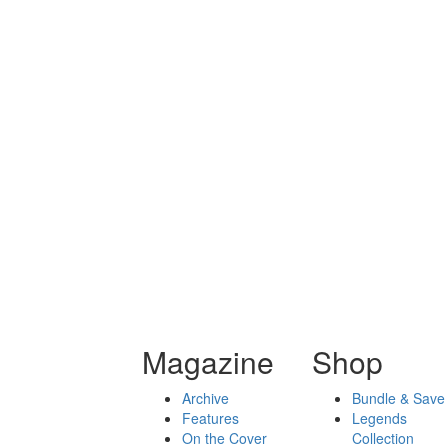
Magazine
Shop
Archive
Bundle & Save
Features
Legends
On the Cover
Collection