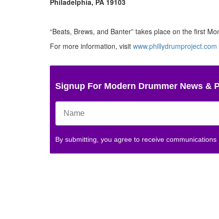
Philadelphia, PA 19103
“Beats, Brews, and Banter” takes place on the first Mo
For more information, visit
www.phillydrumproject.com
Signup For Modern Drummer News & 
By submitting, you agree to receive communications