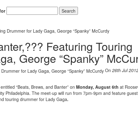
for
Search
uring Drummer for Lady Gaga, George “Spanky” McCurdy
anter,??? Featuring Touring
ga, George “Spanky” McCu
On
26th Jul 201
p entitled “Beats, Brews, and Banter” on
Monday, August 6th
at Roosev
ity Philadelphia. The meet-up will run from 7pm-9pm and feature guest
and touring drummer for Lady Gaga
.