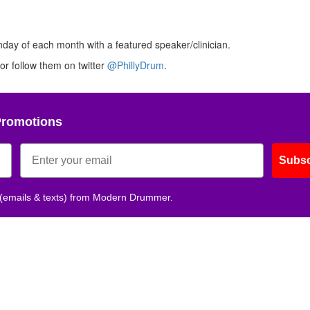
nday of each month with a featured speaker/clinician.
or follow them on twitter
@PhillyDrum
.
Promotions
Subsc
 (emails & texts) from Modern Drummer.