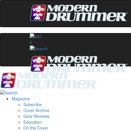
0
Magazine
Subscribe
Cover Archive
Gear Reviews
Education
On the Cover