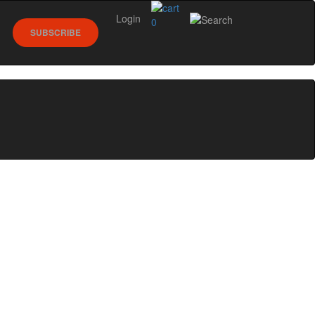
Login
0
SUBSCRIBE