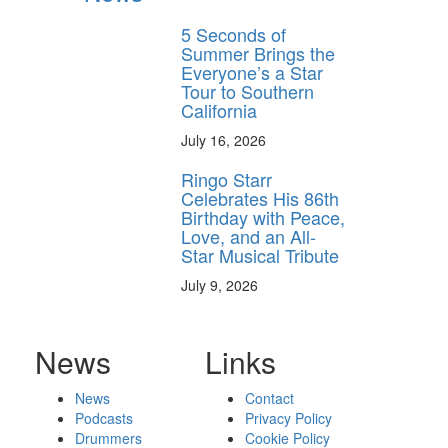
5 Seconds of
Summer Brings the
Everyone’s a Star
Tour to Southern
California
July 16, 2026
Ringo Starr
Celebrates His 86th
Birthday with Peace,
Love, and an All-
Star Musical Tribute
July 9, 2026
News
Links
News
Contact
Podcasts
Privacy Policy
Drummers
Cookie Policy