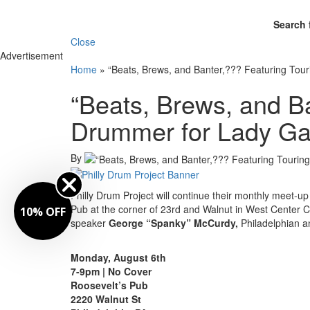
Search 
Close
Advertisement
Home
»
“Beats, Brews, and Banter,??? Featuring To
“Beats, Brews, and B
Drummer for Lady Ga
By
Philly Drum Project will continue their monthly meet-u
Pub at the corner of 23rd and Walnut in West Center C
10% OFF
speaker
George “Spanky” McCurdy,
Philadelphian 
Monday, August 6th
7-9pm | No Cover
Roosevelt’s Pub
2220 Walnut St