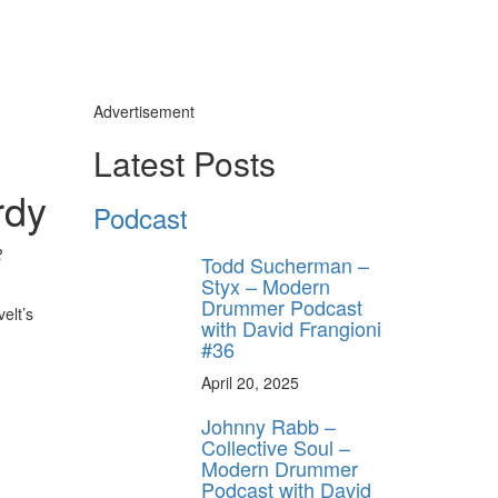
Advertisement
Latest Posts
rdy
Podcast
2
Todd Sucherman –
Styx – Modern
Drummer Podcast
elt’s
with David Frangioni
#36
April 20, 2025
Johnny Rabb –
Collective Soul –
Modern Drummer
Podcast with David