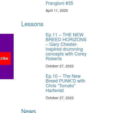
Frangioni #35
April 11, 2025
Lessons
Ep.11 – THE NEW
BREED HORIZONS
– Gary Chester-
inspired drumming
concepts with Corey
Roberts
ribe
October 27, 2022
Ep.10 – The New
Breed PUNK’D with
Chris “Tomato”
Harfenist
October 27, 2022
News