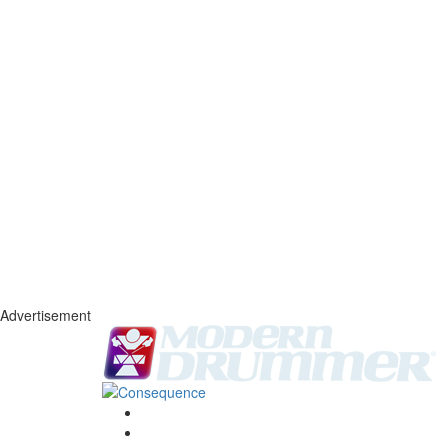
Advertisement