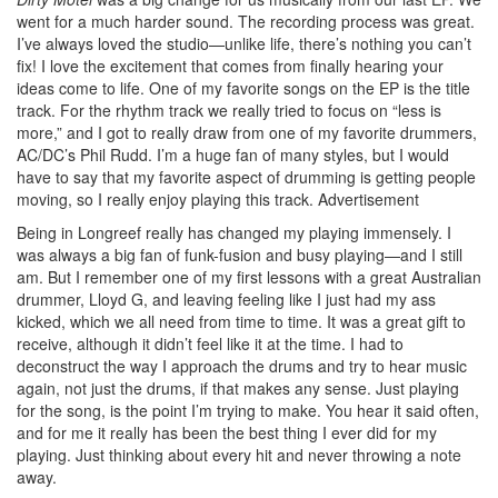
went for a much harder sound. The recording process was great.
I’ve always loved the studio—unlike life, there’s nothing you can’t
fix! I love the excitement that comes from finally hearing your
ideas come to life. One of my favorite songs on the EP is the title
track. For the rhythm track we really tried to focus on “less is
more,” and I got to really draw from one of my favorite drummers,
AC/DC’s Phil Rudd. I’m a huge fan of many styles, but I would
have to say that my favorite aspect of drumming is getting people
moving, so I really enjoy playing this track.
Advertisement
Being in Longreef really has changed my playing immensely. I
was always a big fan of funk-fusion and busy playing—and I still
am. But I remember one of my first lessons with a great Australian
drummer, Lloyd G, and leaving feeling like I just had my ass
kicked, which we all need from time to time. It was a great gift to
receive, although it didn’t feel like it at the time. I had to
deconstruct the way I approach the drums and try to hear music
again, not just the drums, if that makes any sense. Just playing
for the song, is the point I’m trying to make. You hear it said often,
and for me it really has been the best thing I ever did for my
playing. Just thinking about every hit and never throwing a note
away.