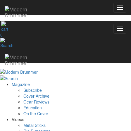
0
Magazine
Subscribe
Cover Archive
Gear Reviews
Education
On the Cover
Videos
Metal Sticks