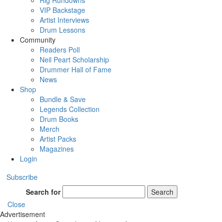
Rig Rundowns
VIP Backstage
Artist Interviews
Drum Lessons
Community
Readers Poll
Neil Peart Scholarship
Drummer Hall of Fame
News
Shop
Bundle & Save
Legends Collection
Drum Books
Merch
Artist Packs
Magazines
Login
Subscribe
Search for
Search
Close
Advertisement