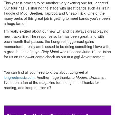
This year is proving to be another very exciting one for Longreef.
Our tour has us sharing the stage with great bands such as Train,
Puddle of Mud, Seether, Taproot, and Cheap Trick. One of the
many perks of this great job is getting to meet bands you’ve been
a huge fan of.
I’m really excited about our new EP, and it’s always great playing
new tracks live. The response so far has been great, and with
each month that passes, the Longreef juggernaut gains
momentum. I really am blessed to be doing something I love with
a great bunch of guys.
Dirty Motel
was released June 12, so listen
for us on radio—or come check us out at a gig!
Advertisement
You can find all you need to know about Longreef at
longreefmusic.com
. Another huge thanks to
Modern Drummer
.
I’ve been a fan of the magazine for a long time. Thanks for
reading, and keep on rockin’!