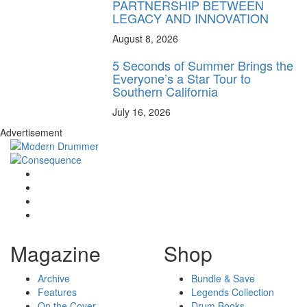
PARTNERSHIP BETWEEN
LEGACY AND INNOVATION
August 8, 2026
5 Seconds of Summer Brings the
Everyone’s a Star Tour to
Southern California
July 16, 2026
Advertisement
Magazine
Shop
Archive
Bundle & Save
Features
Legends Collection
On the Cover
Drum Books