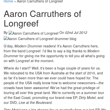
Home
»
Aaron Carruthers of Longreef
Aaron Carruthers of
Longreef
By
On
02nd Jul 2012
G’day,
Modern Drummer
readers! It’s Aaron Carruthers here,
from the band Longreef. I’d like to say a big thanks to
Modern
Drummer
for giving me the opportunity to tell you all what’s going
on with Longreef at the moment.
Where do I start? Well, it’s been a huge couple of years for us.
We relocated to the USA from Australia at the start of 2010, and
so far it’s been more than we ever could have hoped for. The
people of the USA really know how to welcome newcomers—the
crowds have been awesome! We’ve had the great privilege of
touring all over this great land. We’re currently on a summer tour
of the East Coast, promoting our brand-new EP,
Dirty Motel
, and
our DVD,
Live at the Boulevard
.
Dirty Motel
was a big change for us musically from our last EP. We