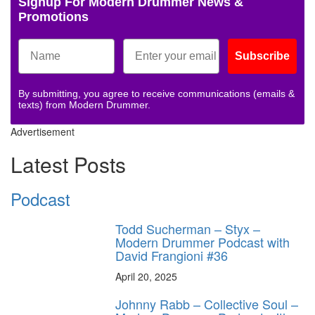
Signup For Modern Drummer News &
Promotions
Subscribe
By submitting, you agree to receive communications (emails &
texts) from Modern Drummer.
Advertisement
Latest Posts
Podcast
Todd Sucherman – Styx –
Modern Drummer Podcast with
David Frangioni #36
April 20, 2025
Johnny Rabb – Collective Soul –