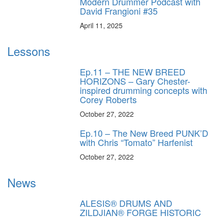
Modern Drummer Podcast with
David Frangioni #35
April 11, 2025
Lessons
Ep.11 – THE NEW BREED
HORIZONS – Gary Chester-
inspired drumming concepts with
Corey Roberts
October 27, 2022
Ep.10 – The New Breed PUNK’D
with Chris “Tomato” Harfenist
October 27, 2022
News
ALESIS® DRUMS AND
ZILDJIAN® FORGE HISTORIC