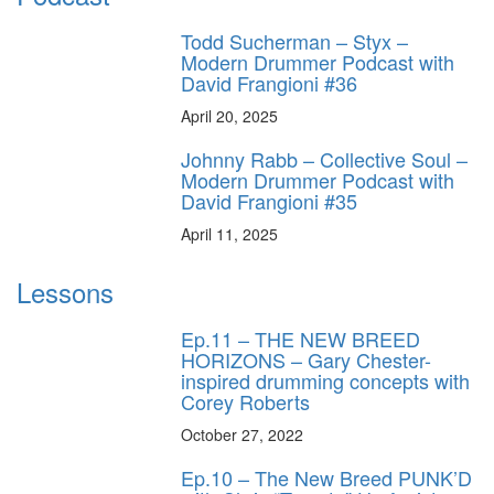
Todd Sucherman – Styx –
Modern Drummer Podcast with
David Frangioni #36
April 20, 2025
Johnny Rabb – Collective Soul –
Modern Drummer Podcast with
David Frangioni #35
April 11, 2025
Lessons
Ep.11 – THE NEW BREED
HORIZONS – Gary Chester-
inspired drumming concepts with
Corey Roberts
October 27, 2022
Ep.10 – The New Breed PUNK’D