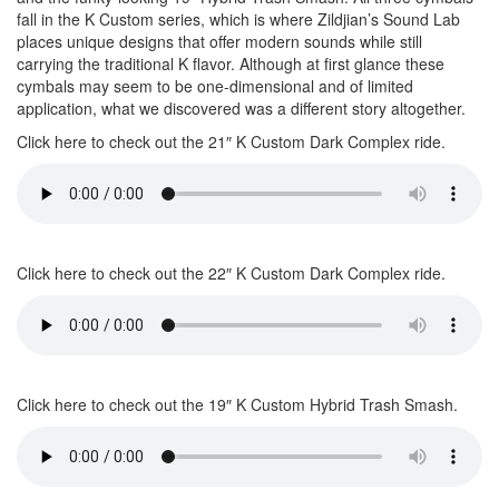
fall in the K Custom series, which is where Zildjian’s Sound Lab
places unique designs that offer modern sounds while still
carrying the traditional K flavor. Although at first glance these
cymbals may seem to be one-dimensional and of limited
application, what we discovered was a different story altogether.
Click here to check out the 21″ K Custom Dark Complex ride.
Click here to check out the 22″ K Custom Dark Complex ride.
Click here to check out the 19″ K Custom Hybrid Trash Smash.