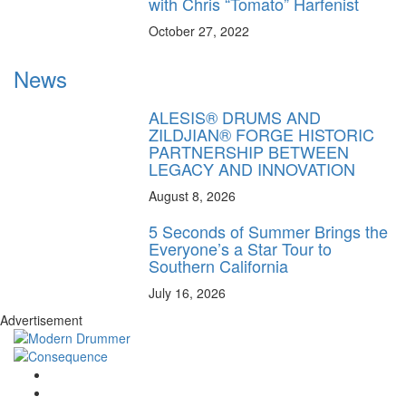
with Chris “Tomato” Harfenist
October 27, 2022
News
ALESIS® DRUMS AND
ZILDJIAN® FORGE HISTORIC
PARTNERSHIP BETWEEN
LEGACY AND INNOVATION
August 8, 2026
5 Seconds of Summer Brings the
Everyone’s a Star Tour to
Southern California
July 16, 2026
Advertisement