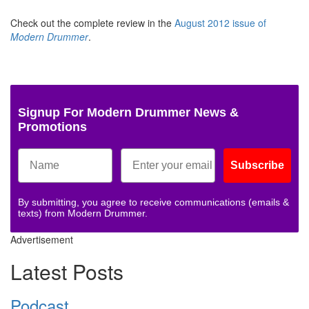
Check out the complete review in the
August 2012 issue of
Modern Drummer
.
Signup For Modern Drummer News &
Promotions
Subscribe
By submitting, you agree to receive communications (emails &
texts) from Modern Drummer.
Advertisement
Latest Posts
Podcast