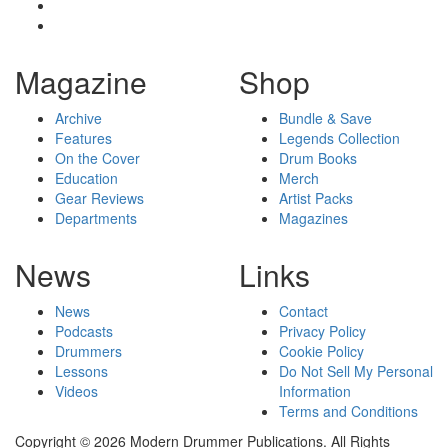
Magazine
Shop
Archive
Bundle & Save
Features
Legends Collection
On the Cover
Drum Books
Education
Merch
Gear Reviews
Artist Packs
Departments
Magazines
News
Links
News
Contact
Podcasts
Privacy Policy
Drummers
Cookie Policy
Lessons
Do Not Sell My Personal
Videos
Information
Terms and Conditions
Copyright © 2026 Modern Drummer Publications. All Rights