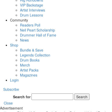
Rig Rundowns
VIP Backstage
Artist Interviews
Drum Lessons
Community
Readers Poll
Neil Peart Scholarship
Drummer Hall of Fame
News
Shop
Bundle & Save
Legends Collection
Drum Books
Merch
Artist Packs
Magazines
Login
Subscribe
Search for
Search
Close
Advertisement