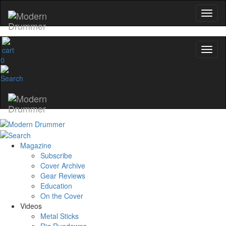
0
Magazine
Subscribe
Cover Archive
Gear Reviews
Education
On the Cover
Videos
Metal Sticks