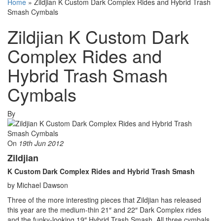
Home
»
Zildjian K Custom Dark Complex Rides and Hybrid Trash
Smash Cymbals
Zildjian K Custom Dark
Complex Rides and
Hybrid Trash Smash
Cymbals
By
On
19th Jun 2012
Zildjian
K Custom Dark Complex Rides and Hybrid Trash Smash
by Michael Dawson
Three of the more interesting pieces that Zildjian has released
this year are the medium-thin 21″ and 22″ Dark Complex rides
and the funky-looking 19″ Hybrid Trash Smash. All three cymbals