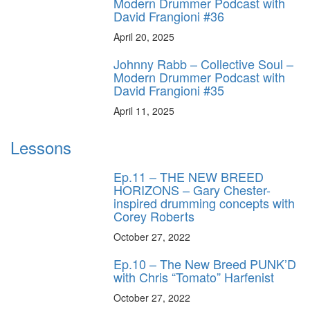
Modern Drummer Podcast with
David Frangioni #36
April 20, 2025
Johnny Rabb – Collective Soul –
Modern Drummer Podcast with
David Frangioni #35
April 11, 2025
Lessons
Ep.11 – THE NEW BREED
HORIZONS – Gary Chester-
inspired drumming concepts with
Corey Roberts
October 27, 2022
Ep.10 – The New Breed PUNK’D
with Chris “Tomato” Harfenist
October 27, 2022