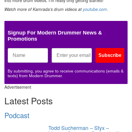
into more drum videos. I’m really only getting started!”
Watch more of Kamrada’s drum videos at
youtube.com
.
Signup For Modern Drummer News &
Promotions
Subscribe
By submitting, you agree to receive communications (emails &
texts) from Modern Drummer.
Advertisement
Latest Posts
Podcast
Todd Sucherman – Styx –