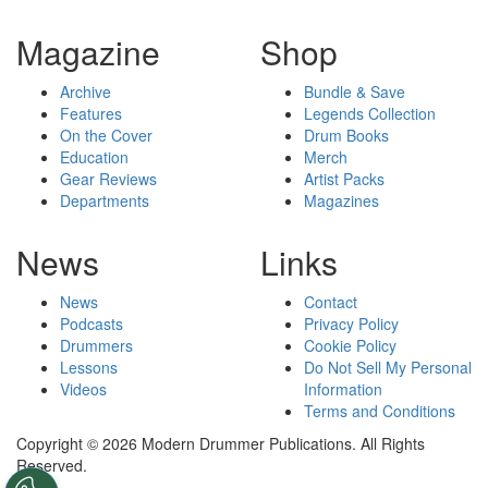
Magazine
Shop
Archive
Bundle & Save
Features
Legends Collection
On the Cover
Drum Books
Education
Merch
Gear Reviews
Artist Packs
Departments
Magazines
News
Links
News
Contact
Podcasts
Privacy Policy
Drummers
Cookie Policy
Lessons
Do Not Sell My Personal
Videos
Information
Terms and Conditions
Copyright © 2026 Modern Drummer Publications. All Rights
Reserved.