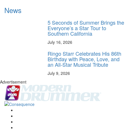
News
5 Seconds of Summer Brings the
Everyone’s a Star Tour to
Southern California
July 16, 2026
Ringo Starr Celebrates His 86th
Birthday with Peace, Love, and
an All-Star Musical Tribute
July 9, 2026
Advertisement