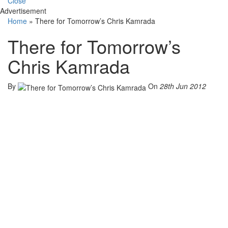
Close
Advertisement
Home
»
There for Tomorrow’s Chris Kamrada
There for Tomorrow’s
Chris Kamrada
By
On
28th Jun 2012