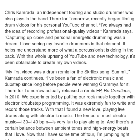
Chris Kamrada, an independent touring and studio drummer who
also plays in the band There for Tomorrow, recently began filming
drum videos for his personal YouTube channel. “I’ve always had
the idea of recording professional-quality videos,” Kamrada says.
“Capturing up-close-and-personal energetic drumming was a
dream. I love seeing my favorite drummers in that element. It
helps me understand more of what a percussionist is doing in the
back. With this whole uprising of YouTube and new technology, it’s
been obtainable to create my own videos.
“My first video was a drum remix for the Skrillex song ‘Summit,’”
Kamrada continues. “I’ve been a fan of electronic music and
dubstep since long before people were winning Grammys for it.
There for Tomorrow actually released a remix EP,
Re:Creations
,
in 2010. We experimented by putting our rock music together with
electronic/dubstep programming. It was extremely fun to write and
record those tracks. With that I found a new love, playing live
drums along with electronic music. The tempo of most electro
music—130–140 bpm—is very fun to play along to. And there’s a
certain balance between ambient tones and high-energy beats
that I love. Now that I have some time off tour, I’m jumping right