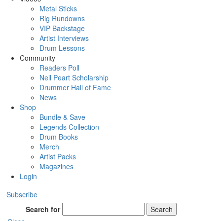
Metal Sticks
Rig Rundowns
VIP Backstage
Artist Interviews
Drum Lessons
Community
Readers Poll
Neil Peart Scholarship
Drummer Hall of Fame
News
Shop
Bundle & Save
Legends Collection
Drum Books
Merch
Artist Packs
Magazines
Login
Subscribe
Search for
Search