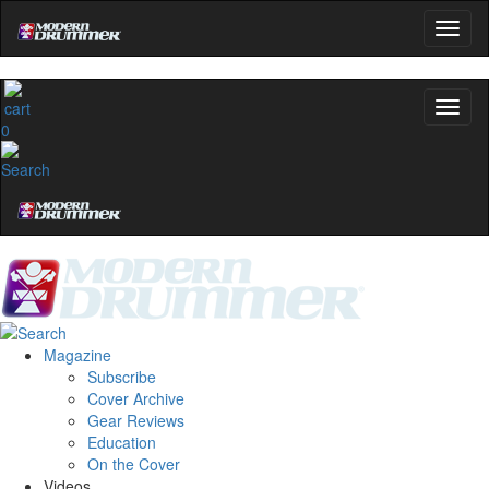
0
Magazine
Subscribe
Cover Archive
Gear Reviews
Education
On the Cover
Videos