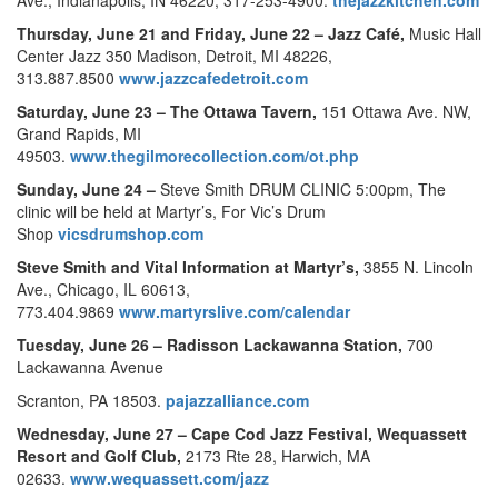
Thursday, June 21 and Friday, June 22 –
Jazz Café,
Music Hall
Center Jazz 350 Madison, Detroit, MI 48226,
313.887.8500
www.jazzcafedetroit.com
Saturday, June 23 –
The Ottawa Tavern,
151 Ottawa Ave. NW,
Grand Rapids, MI
49503.
www.thegilmorecollection.com/ot.php
Sunday, June 24 –
Steve Smith DRUM CLINIC 5:00pm, The
clinic will be held at Martyr’s, For Vic’s Drum
Shop
vicsdrumshop.com
Steve Smith and Vital Information at Martyr’s,
3855 N. Lincoln
Ave., Chicago, IL 60613,
773.404.9869
www.martyrslive.com/calendar
Tuesday, June 26 –
Radisson Lackawanna Station,
700
Lackawanna Avenue
Scranton, PA 18503.
pajazzalliance.com
Wednesday, June 27 –
Cape Cod Jazz Festival,
Wequassett
Resort and Golf Club,
2173 Rte 28, Harwich, MA
02633.
www.wequassett.com/jazz