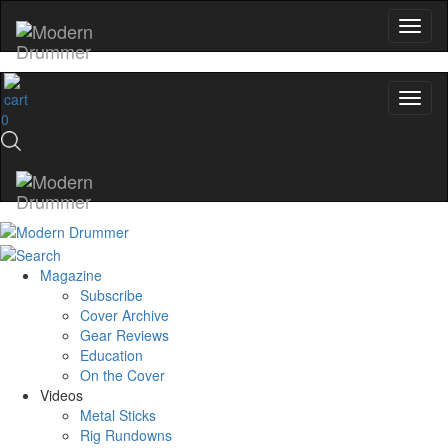
0
Magazine
Subscribe
Cover Archive
Gear Reviews
Education
On the Cover
Videos
Metal Sticks
Rig Rundowns