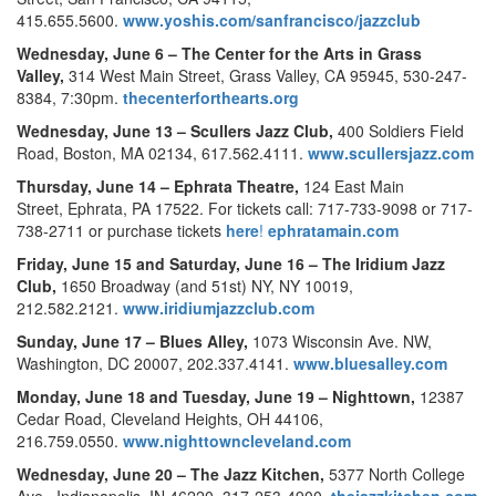
415.655.5600.
www.yoshis.com/sanfrancisco/jazzclub
Wednesday, June 6 –
The Center for the Arts in Grass
Valley,
314 West Main Street, Grass Valley, CA 95945, 530-247-
8384, 7:30pm.
thecenterforthearts.org
Wednesday, June 13 –
Scullers Jazz Club,
400 Soldiers Field
Road, Boston, MA 02134, 617.562.4111.
www.scullersjazz.com
Thursday, June 14 –
Ephrata Theatre,
124 East Main
Street, Ephrata, PA 17522. For tickets call: 717-733-9098 or 717-
738-2711 or purchase tickets
here
!
ephratamain.com
Friday, June 15 and Saturday, June 16 –
The Iridium Jazz
Club,
1650 Broadway (and 51st) NY, NY 10019,
212.582.2121.
www.iridiumjazzclub.com
Sunday, June 17 –
Blues Alley,
1073 Wisconsin Ave. NW,
Washington, DC 20007, 202.337.4141.
www.bluesalley.com
Monday, June 18 and Tuesday, June 19 –
Nighttown,
12387
Cedar Road, Cleveland Heights, OH 44106,
216.759.0550.
www.nighttowncleveland.com
Wednesday, June 20 –
The Jazz Kitchen,
5377 North College
Ave., Indianapolis, IN 46220, 317-253-4900.
thejazzkitchen.com