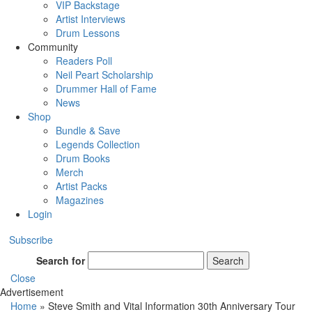
VIP Backstage
Artist Interviews
Drum Lessons
Community
Readers Poll
Neil Peart Scholarship
Drummer Hall of Fame
News
Shop
Bundle & Save
Legends Collection
Drum Books
Merch
Artist Packs
Magazines
Login
Subscribe
Search for
Search
Close
Advertisement
Home
»
Steve Smith and Vital Information 30th Anniversary Tour