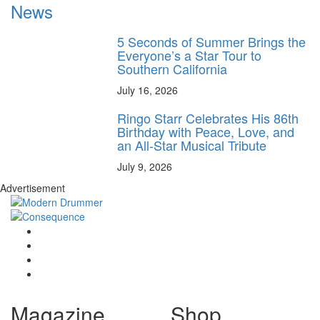
News
5 Seconds of Summer Brings the
Everyone’s a Star Tour to
Southern California
July 16, 2026
Ringo Starr Celebrates His 86th
Birthday with Peace, Love, and
an All-Star Musical Tribute
July 9, 2026
Advertisement
Magazine
Shop