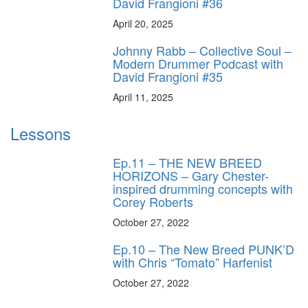
David Frangioni #36
April 20, 2025
Johnny Rabb – Collective Soul –
Modern Drummer Podcast with
David Frangioni #35
April 11, 2025
Lessons
Ep.11 – THE NEW BREED
HORIZONS – Gary Chester-
inspired drumming concepts with
Corey Roberts
October 27, 2022
Ep.10 – The New Breed PUNK’D
with Chris “Tomato” Harfenist
October 27, 2022