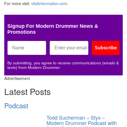
For more visit:
vitalinformation.com
.
Signup For Modern Drummer News &
Promotions
Subscribe
By submitting, you agree to receive communications (emails &
texts) from Modern Drummer.
Advertisement
Latest Posts
Podcast
Todd Sucherman – Styx –
Modern Drummer Podcast with