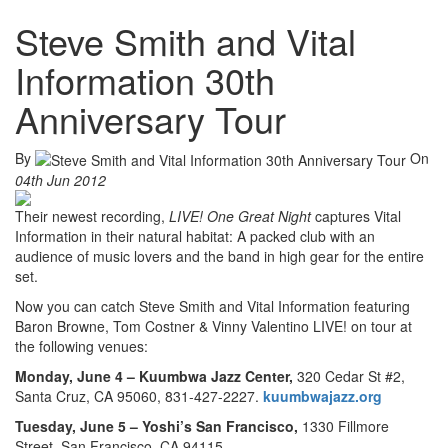
Steve Smith and Vital
Information 30th
Anniversary Tour
By
On
04th Jun 2012
Their newest recording,
LIVE! One Great Night
captures Vital
Information in their natural habitat: A packed club with an
audience of music lovers and the band in high gear for the entire
set.
Now you can catch Steve Smith and Vital Information featuring
Baron Browne, Tom Costner & Vinny Valentino LIVE! on tour at
the following venues:
Monday, June 4 –
Kuumbwa Jazz Center,
320 Cedar St #2,
Santa Cruz, CA 95060, 831-427-2227.
kuumbwajazz.org
Tuesday, June 5 –
Yoshi’s San Francisco,
1330 Fillmore
Street, San Francisco, CA 94115,