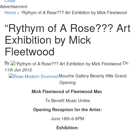
Close
Advertisement
Home
»
“Rythym of A Rose??? Art Exhibition by Mick Fleetwood
“Rythym of A Rose??? Art
Exhibition by Mick
Fleetwood
By
On
11th Jun 2012
Mouche Gallery Beverly Hills Grand
Opening
Mick Fleetwood of Fleetwood Mac
To Benefit Music Unites
Opening Reception for the Artist:
June 18th-6-8PM
Exhibition: