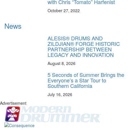
with Chris “Tomato” Harfenist
October 27, 2022
News
ALESIS® DRUMS AND
ZILDJIAN® FORGE HISTORIC
PARTNERSHIP BETWEEN
LEGACY AND INNOVATION
August 8, 2026
5 Seconds of Summer Brings the
Everyone’s a Star Tour to
Southern California
July 16, 2026
Advertisement