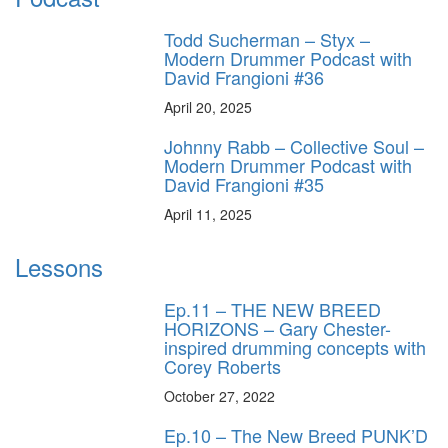
Todd Sucherman – Styx –
Modern Drummer Podcast with
David Frangioni #36
April 20, 2025
Johnny Rabb – Collective Soul –
Modern Drummer Podcast with
David Frangioni #35
April 11, 2025
Lessons
Ep.11 – THE NEW BREED
HORIZONS – Gary Chester-
inspired drumming concepts with
Corey Roberts
October 27, 2022
Ep.10 – The New Breed PUNK’D