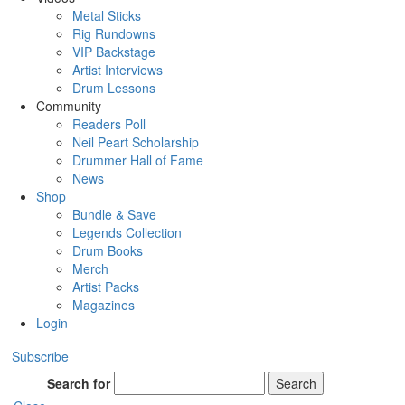
Metal Sticks
Rig Rundowns
VIP Backstage
Artist Interviews
Drum Lessons
Community
Readers Poll
Neil Peart Scholarship
Drummer Hall of Fame
News
Shop
Bundle & Save
Legends Collection
Drum Books
Merch
Artist Packs
Magazines
Login
Subscribe
Search for
Search