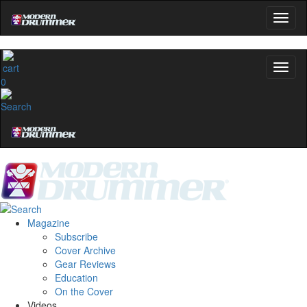
0
Magazine
Subscribe
Cover Archive
Gear Reviews
Education
On the Cover
Videos