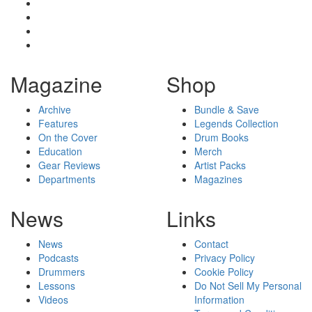
Magazine
Shop
Archive
Bundle & Save
Features
Legends Collection
On the Cover
Drum Books
Education
Merch
Gear Reviews
Artist Packs
Departments
Magazines
News
Links
News
Contact
Podcasts
Privacy Policy
Drummers
Cookie Policy
Lessons
Do Not Sell My Personal
Videos
Information