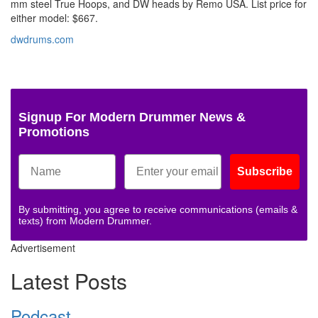
mm steel True Hoops, and DW heads by Remo USA. List price for
either model: $667.
dwdrums.com
Signup For Modern Drummer News &
Promotions
Subscribe
By submitting, you agree to receive communications (emails &
texts) from Modern Drummer.
Advertisement
Latest Posts
Podcast