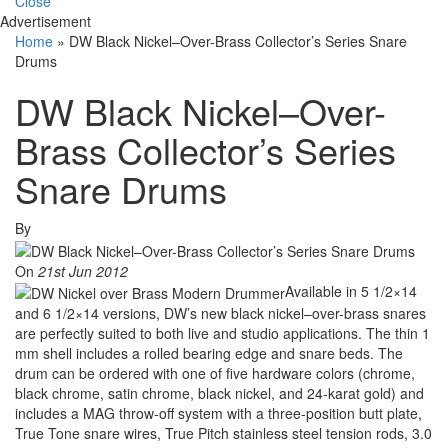
Close
Advertisement
Home
»
DW Black Nickel–Over-Brass Collector’s Series Snare
Drums
DW Black Nickel–Over-
Brass Collector’s Series
Snare Drums
By
On
21st Jun 2012
Available in 5 1/2×14
and 6 1/2×14 versions, DW’s new black nickel–over-brass snares
are perfectly suited to both live and studio applications. The thin 1
mm shell includes a rolled bearing edge and snare beds. The
drum can be ordered with one of five hardware colors (chrome,
black chrome, satin chrome, black nickel, and 24-karat gold) and
includes a MAG throw-off system with a three-position butt plate,
True Tone snare wires, True Pitch stainless steel tension rods, 3.0