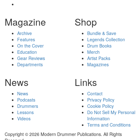
Magazine
Shop
Archive
Bundle & Save
Features
Legends Collection
On the Cover
Drum Books
Education
Merch
Gear Reviews
Artist Packs
Departments
Magazines
News
Links
News
Contact
Podcasts
Privacy Policy
Drummers
Cookie Policy
Lessons
Do Not Sell My Personal
Videos
Information
Terms and Conditions
Copyright © 2026 Modern Drummer Publications. All Rights