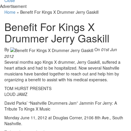
Close
Advertisement
Home
»
Benefit For Kings X Drummer Jerry Gaskill
Benefit For Kings X
Drummer Jerry Gaskill
By
On
01st Jun
2012
Several months ago Kings X drummer, Jerry Gaskill, suffered a
heart attack and had to be hospitalized. Now several Nashville
musicians have banded together to reach out and help him by
organizing a benefit to assist with his medical expenses.
TOM HURST PRESENTS
LOUD JAMZ
David Parks’ “Nashville Drummers Jam” Jammin For Jerry: A
Tribute To Kings X Music
Monday June 11, 2012 at Douglas Corner, 2106 8th Ave., South
Nashville.