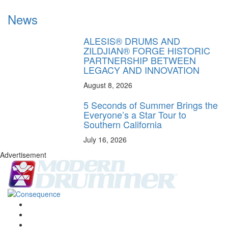
News
ALESIS® DRUMS AND
ZILDJIAN® FORGE HISTORIC
PARTNERSHIP BETWEEN
LEGACY AND INNOVATION
August 8, 2026
5 Seconds of Summer Brings the
Everyone’s a Star Tour to
Southern California
July 16, 2026
Advertisement