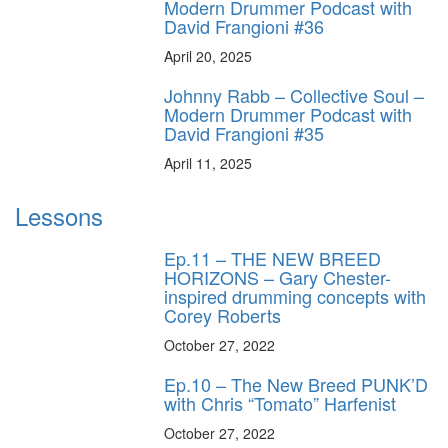
Modern Drummer Podcast with
David Frangioni #36
April 20, 2025
Johnny Rabb – Collective Soul –
Modern Drummer Podcast with
David Frangioni #35
April 11, 2025
Lessons
Ep.11 – THE NEW BREED
HORIZONS – Gary Chester-
inspired drumming concepts with
Corey Roberts
October 27, 2022
Ep.10 – The New Breed PUNK’D
with Chris “Tomato” Harfenist
October 27, 2022