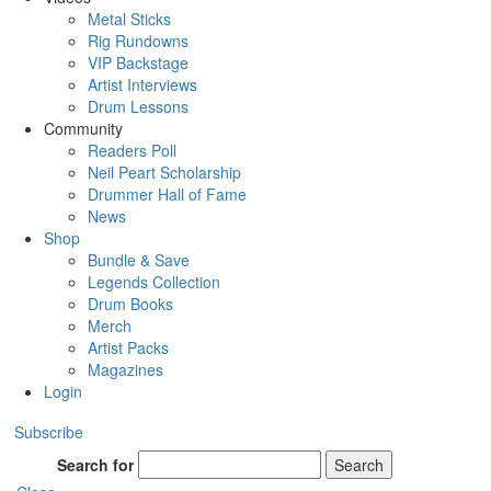
Metal Sticks
Rig Rundowns
VIP Backstage
Artist Interviews
Drum Lessons
Community
Readers Poll
Neil Peart Scholarship
Drummer Hall of Fame
News
Shop
Bundle & Save
Legends Collection
Drum Books
Merch
Artist Packs
Magazines
Login
Subscribe
Search for
Search