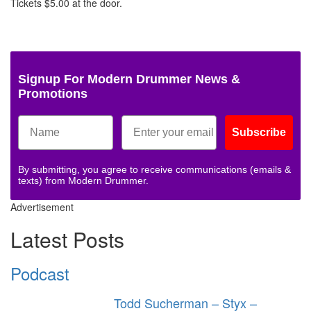
Tickets $5.00 at the door.
Signup For Modern Drummer News &
Promotions
Subscribe
By submitting, you agree to receive communications (emails &
texts) from Modern Drummer.
Advertisement
Latest Posts
Podcast
Todd Sucherman – Styx –