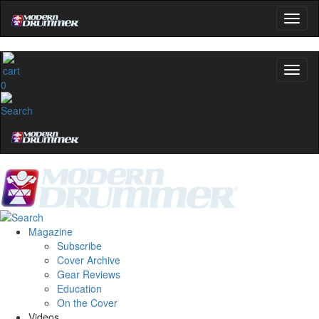
0
Magazine
Subscribe
Cover Archive
Gear Reviews
Education
On the Cover
Videos