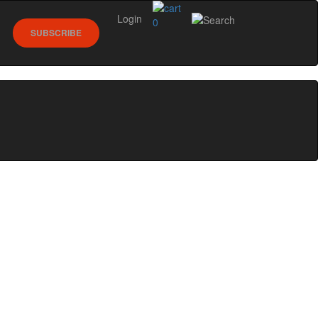
Login
0
SUBSCRIBE