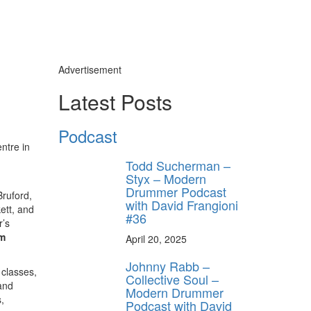
Advertisement
Latest Posts
Podcast
ntre in
Todd Sucherman –
Styx – Modern
Drummer Podcast
Bruford,
with David Frangioni
ett, and
#36
r’s
m
April 20, 2025
Johnny Rabb –
 classes,
Collective Soul –
and
Modern Drummer
,
Podcast with David