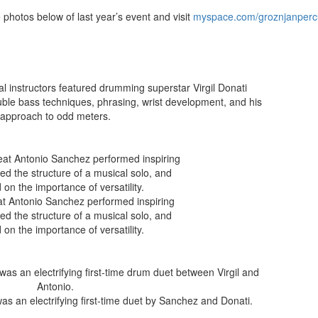
hotos below of last year’s event and visit
myspace.com/groznjanperc
al instructors featured drumming superstar Virgil Donati
ble bass techniques, phrasing, wrist development, and his
approach to odd meters.
eat Antonio Sanchez performed inspiring
ned the structure of a musical solo, and
 on the importance of versatility.
was an electrifying first-time duet by Sanchez and Donati.