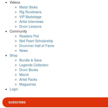
Videos
Metal Sticks
Rig Rundowns
VIP Backstage
Artist Interviews
Drum Lessons
Community
Readers Poll
Neil Peart Scholarship
Drummer Hall of Fame
News
Shop
Bundle & Save
Legends Collection
Drum Books
Merch
Artist Packs
Magazines
Login
SUBSCRIBE