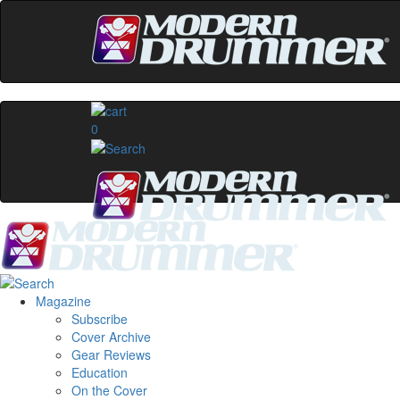
0
Magazine
Subscribe
Cover Archive
Gear Reviews
Education
On the Cover