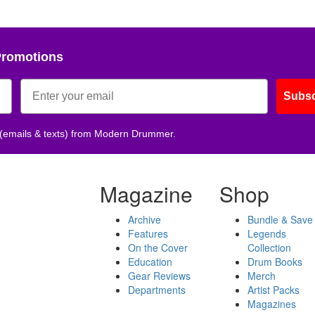
Promotions
Subsc
 (emails & texts) from Modern Drummer.
Magazine
Shop
Archive
Bundle & Save
Features
Legends
On the Cover
Collection
Education
Drum Books
Gear Reviews
Merch
Departments
Artist Packs
Magazines