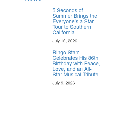
5 Seconds of
Summer Brings the
Everyone’s a Star
Tour to Southern
California
July 16, 2026
Ringo Starr
Celebrates His 86th
Birthday with Peace,
Love, and an All-
Star Musical Tribute
July 9, 2026