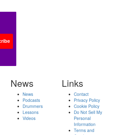
ribe
News
Links
News
Contact
Podcasts
Privacy Policy
Drummers
Cookie Policy
Lessons
Do Not Sell My
Videos
Personal
Information
Terms and