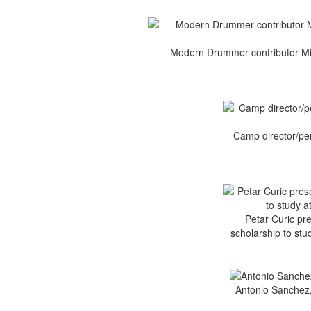
Modern Drummer contributor Mik
Camp director/per
Petar Curic pr
scholarship to stu
Antonio Sanchez, 