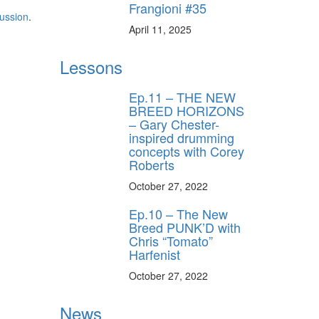
Frangioni #35
ussion
.
April 11, 2025
Lessons
Ep.11 – THE NEW
BREED HORIZONS
– Gary Chester-
inspired drumming
concepts with Corey
Roberts
October 27, 2022
Ep.10 – The New
Breed PUNK’D with
Chris “Tomato”
Harfenist
October 27, 2022
News