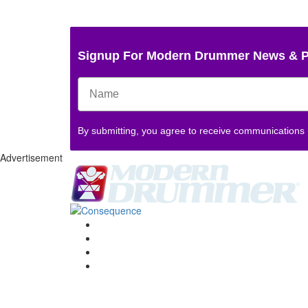
Signup For Modern Drummer News & 
By submitting, you agree to receive communications
Advertisement