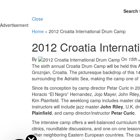
Search 
Close
Advertisement
Home
»
2012 Croatia International Drum Camp
2012 Croatia Interna
By
On
15th 
The sixth annual Croatia Drum Camp will be held this 
Groznjan, Croatia. The picturesque backdrop of this 14
surrounding the Adriatic Sea, making the camp one of t
Since its conception by camp director Petar Curic in 200
Horacio “El Negro” Hernandez, Jojo Mayer, John Riley
Kim Plainfield. The weeklong camp includes master clas
instructors will include jazz master
John Riley
, U.K. 
Plainfield
, and camp director/instructor
Petar Curic
.
The intensive camp offers a well-balanced curriculum t
clinics, roundtable discussions, and one-on-one lesson
other neighboring Eastern European countries. The camp