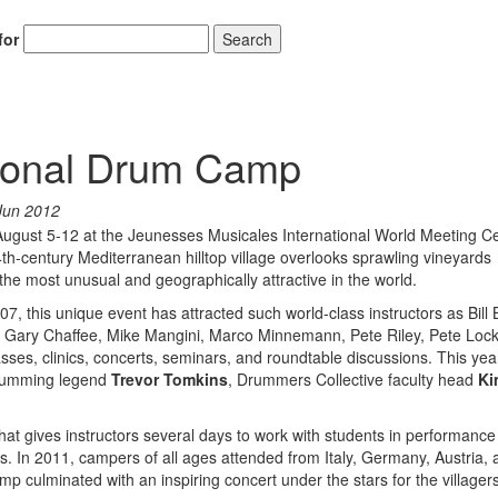
for
Search
tional Drum Camp
Jun 2012
August 5-12 at the Jeunesses Musicales International World Meeting Ce
th-century Mediterranean hilltop village overlooks sprawling vineyards
he most unusual and geographically attractive in the world.
7, this unique event has attracted such world-class instructors as Bill 
, Gary Chaffee, Mike Mangini, Marco Minnemann, Pete Riley, Pete Lock
ses, clinics, concerts, seminars, and roundtable discussions. This yea
drumming legend
Trevor Tomkins
, Drummers Collective faculty head
Ki
hat gives instructors several days to work with students in performance
s. In 2011, campers of all ages attended from Italy, Germany, Austria, 
 culminated with an inspiring concert under the stars for the villagers