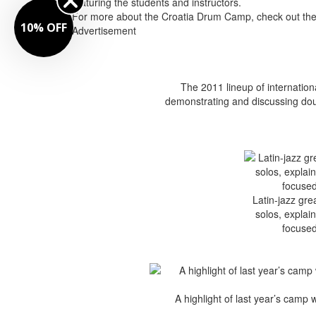
featuring the students and instructors.
For more about the Croatia Drum Camp, check out the p
10% OFF
Advertisement
The 2011 lineup of internation
demonstrating and discussing dou
Latin-jazz gr
solos, explai
focused
A highlight of last year’s camp 