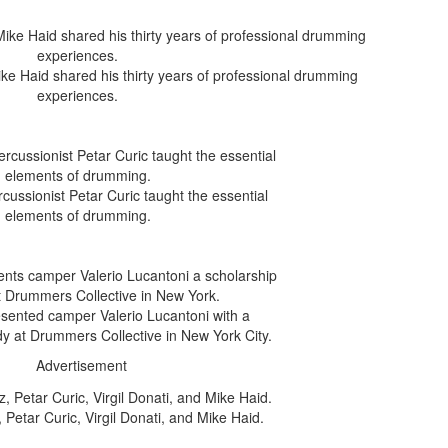
e Haid shared his thirty years of professional drumming
experiences.
cussionist Petar Curic taught the essential
elements of drumming.
esented camper Valerio Lucantoni with a
dy at Drummers Collective in New York City.
Advertisement
Petar Curic, Virgil Donati, and Mike Haid.