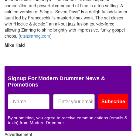
composition and powerful command of time in a trio setting. A
spirited version of Sting’s “Seven Days” is a delightful odd-meter
jaunt led by Franceschini’s masterful sax work. The set closes
with “Heckle & Jeckle,” an all-out jazz fusion tour-de-force,
allowing Zimring to shine brightly with impressive, funky gospel
chops. (
utsizimring.com
)
Mike Haid
Signup For Modern Drummer News &
Promotions
Subscribe
By submitting, you agree to receive communications (emails &
texts) from Modern Drummer.
Advertisement