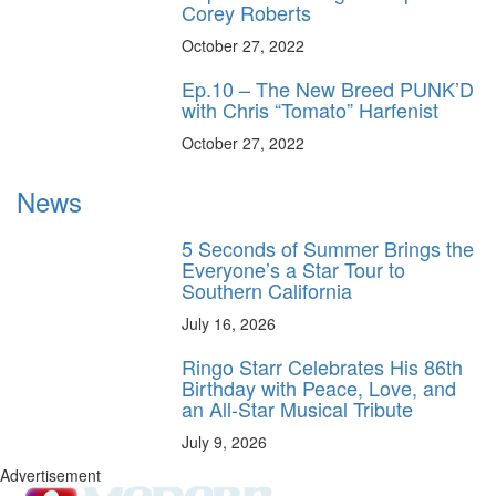
Corey Roberts
October 27, 2022
Ep.10 – The New Breed PUNK’D
with Chris “Tomato” Harfenist
October 27, 2022
News
5 Seconds of Summer Brings the
Everyone’s a Star Tour to
Southern California
July 16, 2026
Ringo Starr Celebrates His 86th
Birthday with Peace, Love, and
an All-Star Musical Tribute
July 9, 2026
Advertisement