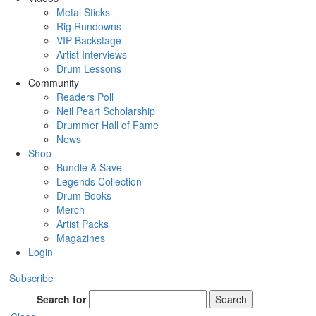
Metal Sticks
Rig Rundowns
VIP Backstage
Artist Interviews
Drum Lessons
Community
Readers Poll
Neil Peart Scholarship
Drummer Hall of Fame
News
Shop
Bundle & Save
Legends Collection
Drum Books
Merch
Artist Packs
Magazines
Login
Subscribe
Search for
Search