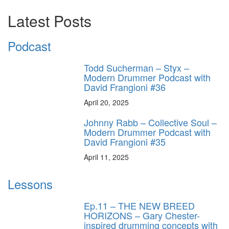
Latest Posts
Podcast
Todd Sucherman – Styx –
Modern Drummer Podcast with
David Frangioni #36
April 20, 2025
Johnny Rabb – Collective Soul –
Modern Drummer Podcast with
David Frangioni #35
April 11, 2025
Lessons
Ep.11 – THE NEW BREED
HORIZONS – Gary Chester-
inspired drumming concepts with