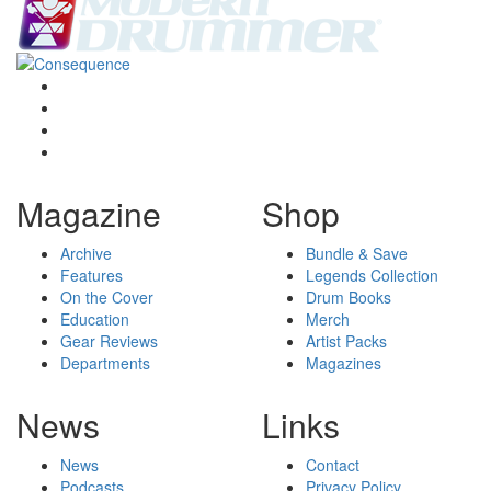
Magazine
Shop
Archive
Bundle & Save
Features
Legends Collection
On the Cover
Drum Books
Education
Merch
Gear Reviews
Artist Packs
Departments
Magazines
News
Links
News
Contact
Podcasts
Privacy Policy