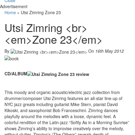
Close
Advertisement
Home
»
Utsi Zimring Zone 23
Utsi Zimring <br>
<em>Zone 23</em>
By
On
16th May 2012
CD/ALBUM
This moody and organic acoustic/electric jazz collection from
drummer/composer Utsi Zimring features an all-star line-up of
NYC jazz greats including guitarist Mike Stern, pianist David
Kikoski, and saxophonist Bob Franceschini. Zimring dances
playfully around the melodies with a loose, dynamic feel. A
colorful rendition of the Latin-jazz “Softly As in a Morning Sunrise”
shows Zimring’s ability to improvise creatively over the melody,
without clutter. Zimring’s “The Others” reveals depth of