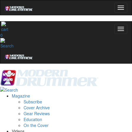
0
Magazine
Subscribe
Cover Archive
Gear Reviews
Education
On the Cover
Videos