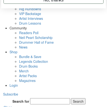
Metal Sticks
Rig Rundowns
VIP Backstage
Artist Interviews
Drum Lessons
Community
Readers Poll
Neil Peart Scholarship
Drummer Hall of Fame
News
Shop
Bundle & Save
Legends Collection
Drum Books
Merch
Artist Packs
Magazines
Login
Subscribe
Search for
Search