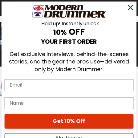
Hold up! Instantly unlock
OFF
10%
0
YOUR FIRST ORDER
Get exclusive interviews, behind-the-scenes
stories, and the gear the pros use—delivered
only by Modern Drummer.
Email
Magazine
name
Subscribe
Cover Archive
Gear Reviews
Get 10% Off
Education
On the Cover
Videos
No, thanks