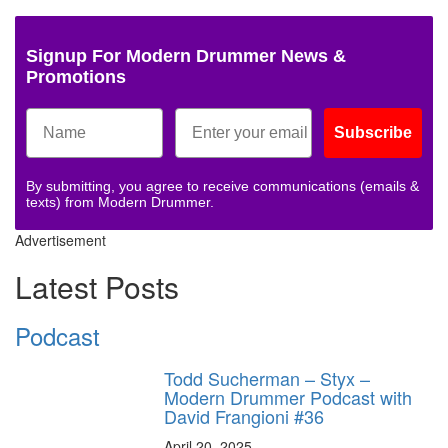
Signup For Modern Drummer News &
Promotions
Subscribe
By submitting, you agree to receive communications (emails &
texts) from Modern Drummer.
Advertisement
Latest Posts
Podcast
Todd Sucherman – Styx –
Modern Drummer Podcast with
David Frangioni #36
April 20, 2025