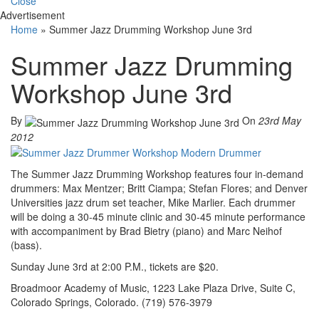
Close
Advertisement
Home
»
Summer Jazz Drumming Workshop June 3rd
Summer Jazz Drumming
Workshop June 3rd
By
On
23rd May
2012
The Summer Jazz Drumming Workshop features four in-demand
drummers: Max Mentzer; Britt Ciampa; Stefan Flores; and Denver
Universities jazz drum set teacher, Mike Marlier. Each drummer
will be doing a 30-45 minute clinic and 30-45 minute performance
with accompaniment by Brad Bietry (piano) and Marc Neihof
(bass).
Sunday June 3rd at 2:00 P.M., tickets are $20.
Broadmoor Academy of Music, 1223 Lake Plaza Drive, Suite C,
Colorado Springs, Colorado. (719) 576-3979