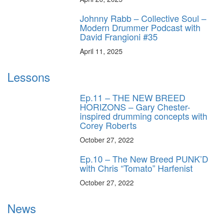
Johnny Rabb – Collective Soul –
Modern Drummer Podcast with
David Frangioni #35
April 11, 2025
Lessons
Ep.11 – THE NEW BREED
HORIZONS – Gary Chester-
inspired drumming concepts with
Corey Roberts
October 27, 2022
Ep.10 – The New Breed PUNK’D
with Chris “Tomato” Harfenist
October 27, 2022
News