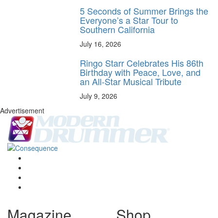
5 Seconds of Summer Brings the
Everyone’s a Star Tour to
Southern California
July 16, 2026
Ringo Starr Celebrates His 86th
Birthday with Peace, Love, and
an All-Star Musical Tribute
July 9, 2026
Advertisement
Magazine
Shop