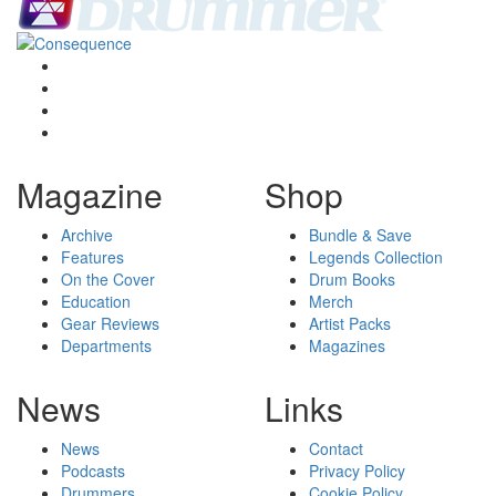
Magazine
Shop
Archive
Bundle & Save
Features
Legends Collection
On the Cover
Drum Books
Education
Merch
Gear Reviews
Artist Packs
Departments
Magazines
News
Links
News
Contact
Podcasts
Privacy Policy
Drummers
Cookie Policy