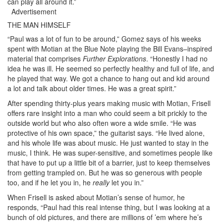
can play all around it.”
Advertisement
THE MAN HIMSELF
“Paul was a lot of fun to be around,” Gomez says of his weeks
spent with Motian at the Blue Note playing the Bill Evans–inspired
material that comprises
Further Explorations
. “Honestly I had no
idea he was ill. He seemed so perfectly healthy and full of life, and
he played that way. We got a chance to hang out and kid around
a lot and talk about older times. He was a great spirit.”
After spending thirty-plus years making music with Motian, Frisell
offers rare insight into a man who could seem a bit prickly to the
outside world but who also often wore a wide smile. “He was
protective of his own space,” the guitarist says. “He lived alone,
and his whole life was about music. He just wanted to stay in the
music, I think. He was super-sensitive, and sometimes people like
that have to put up a little bit of a barrier, just to keep themselves
from getting trampled on. But he was so generous with people
too, and if he let you in, he
really
let you in.”
When Frisell is asked about Motian’s sense of humor, he
responds, “Paul had this real intense thing, but I was looking at a
bunch of old pictures, and there are millions of ’em where he’s