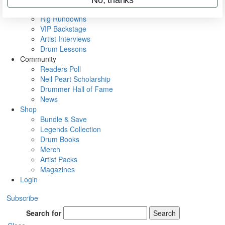
Metal Sticks
Rig Rundowns
VIP Backstage
Artist Interviews
Drum Lessons
Community
Readers Poll
Neil Peart Scholarship
Drummer Hall of Fame
News
Shop
Bundle & Save
Legends Collection
Drum Books
Merch
Artist Packs
Magazines
Login
Subscribe
Search for
Search