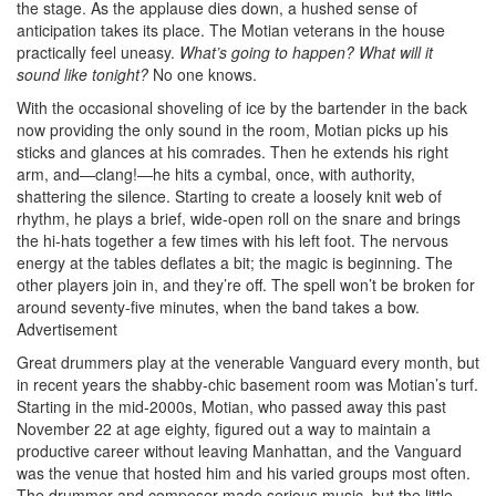
the stage. As the applause dies down, a hushed sense of
anticipation takes its place. The Motian veterans in the house
practically feel uneasy.
What’s going
to happen? What will it
sound like tonight?
No one knows.
With the occasional shoveling of ice by the bartender in the back
now providing the only sound in the room, Motian picks up his
sticks and glances at his comrades. Then he extends his right
arm, and—clang!—he hits a cymbal, once, with authority,
shattering the silence. Starting to create a loosely knit web of
rhythm, he plays a brief, wide-open roll on the snare and brings
the hi-hats together a few times with his left foot. The nervous
energy at the tables deflates a bit; the magic is beginning. The
other players join in, and they’re off. The spell won’t be broken for
around seventy-five minutes, when the band takes a bow.
Advertisement
Great drummers play at the venerable Vanguard every month, but
in recent years the shabby-chic basement room was Motian’s turf.
Starting in the mid-2000s, Motian, who passed away this past
November 22 at age eighty, figured out a way to maintain a
productive career without leaving Manhattan, and the Vanguard
was the venue that hosted him and his varied groups most often.
The drummer and composer made serious music, but the little