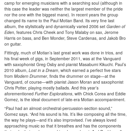
camp for emerging musicians with a searching soul (although in
this case the leader was neither the largest member of the pride
nor the one with the biggest mane). In recent years the group
changed its name to the Paul Motian Band. Its very fine last
album, the stylistically and dynamically varied 2006 set
Garden of
Eden
, features Chris Cheek and Tony Malaby on sax, Jerome
Harris on bass, and Ben Monder, Steve Cardenas, and Jakob Bro
on guitar.
Fittingly, much of Motian’s last great work was done in trios, and
his final week of gigs, in September 2011, was at the Vanguard
with saxophonist Greg Osby and pianist Masabumi Kikuchi. Paul’s
2010 album,
Lost in a Dream
, which earned a perfect five stars
from
Modern Drummer
, finds the drummer on stage—at the
Vanguard, of course—with pianist Jason Moran and saxophonist
Chris Potter, playing mostly ballads. And this year’s
aforementioned
Further Explorations
, with Chick Corea and Eddie
Gomez, is the ideal document of late-era Motian accompaniment.
“Paul had an almost orchestral-percussion-section sound,”
Gomez says. “And his sound is his. It’s like composing all the time,
the way he plays—and it’s also improvised. I’ve always loved
approaching music so that it breathes and has the components