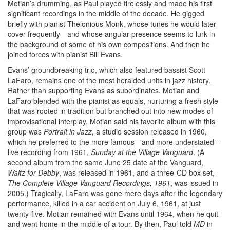
Motian’s drumming, as Paul played tirelessly and made his first
significant recordings in the middle of the decade. He gigged
briefly with pianist Thelonious Monk, whose tunes he would later
cover frequently—and whose angular presence seems to lurk in
the background of some of his own compositions. And then he
joined forces with pianist Bill Evans.
Evans’ groundbreaking trio, which also featured bassist Scott
LaFaro, remains one of the most heralded units in jazz history.
Rather than supporting Evans as subordinates, Motian and
LaFaro blended with the pianist as equals, nurturing a fresh style
that was rooted in tradition but branched out into new modes of
improvisational interplay. Motian said his favorite album with this
group was
Portrait in
Jazz
, a studio session released in 1960,
which he preferred to the more famous—and more understated—
live recording from 1961,
Sunday at the Village Vanguard
. (A
second album from the same June 25 date at the Vanguard,
Waltz for Debby
, was released in 1961, and a three-CD box set,
The Complete
Village Vanguard Recordings, 1961
, was issued in
2005.) Tragically, LaFaro was gone mere days after the legendary
performance, killed in a car accident on July 6, 1961, at just
twenty-five. Motian remained with Evans until 1964, when he quit
and went home in the middle of a tour. By then, Paul told
MD
in