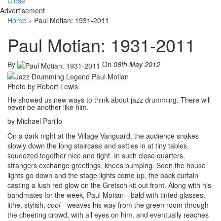
Close
Advertisement
Home
»
Paul Motian: 1931-2011
Paul Motian: 1931-2011
By
On
08th May 2012
Photo by Robert Lewis.
He showed us new ways to think about jazz drumming. There will
never be another like him.
by Michael Parillo
On a dark night at the Village Vanguard, the audience snakes
slowly down the long staircase and settles in at tiny tables,
squeezed together nice and tight. In such close quarters,
strangers exchange greetings, knees bumping. Soon the house
lights go down and the stage lights come up, the back curtain
casting a lush red glow on the Gretsch kit out front. Along with his
bandmates for the week, Paul Motian—bald with tinted glasses,
lithe, stylish,
cool
—weaves his way from the green room through
the cheering crowd, with all eyes on him, and eventually reaches