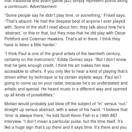
that traditional and avant-garde jazz simply represent points along
a continuum.
Advertisement
“Some people say he didn’t play time, or something,” Frisell says.
“That’s absurd. He had the deepest beat of anyone I ever played
with. Some of the stuff I read about him, they talk about how he’s
‘abstract,’ or this or that, but they miss that he did play with Oscar
Pettiford and Coleman Hawkins. That’s all in there. I think they
have to listen a little harder.”
“I think Paul is one of the grand artists of the twentieth century,
certainly on the instrument,” Eddie Gomez says. “But I don’t know
that he gets enough credit. I think his art makes him less
accessible to others. If you only like to hear a kind of playing that’s
driven either by technique or by certain stylistic ways, Paul isn’t
going to come up on your radar, because he’s so understated and
artistic and special. He heard music in a different way and opened
up all kinds of possibilities.”
Motian would probably just blow off the subject of “in” versus “out,”
straight up versus abstract, with a wave of his hand. “I believe that
‘time’ is always there,” he told Scott Kevin Fish in a 1980
MD
interview. “I don’t mean a particular pulse, but the time itself. It’s
like a huge sign that’s up there and it says
time
. It’s there and you