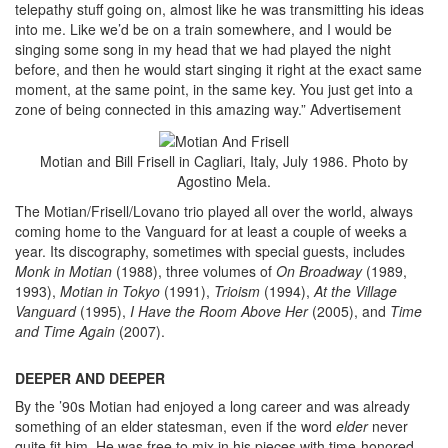
telepathy stuff going on, almost like he was transmitting his ideas
into me. Like we’d be on a train somewhere, and I would be
singing some song in my head that we had played the night
before, and then he would start singing it right at the exact same
moment, at the same point, in the same key. You just get into a
zone of being connected in this amazing way.”
Advertisement
Motian and Bill Frisell in Cagliari, Italy, July 1986. Photo by
Agostino Mela.
The Motian/Frisell/Lovano trio played all over the world, always
coming home to the Vanguard for at least a couple of weeks a
year. Its discography, sometimes with special guests, includes
Monk in Motian
(1988), three volumes of
On Broadway
(1989,
1993),
Motian in Tokyo
(1991),
Trioism
(1994),
At the Village
Vanguard
(1995),
I Have the Room Above Her
(2005), and
Time
and Time Again
(2007).
DEEPER AND DEEPER
By the ’90s Motian had enjoyed a long career and was already
something of an elder statesman, even if the word
elder
never
quite fit him. He was free to mix in his pieces with time-honored