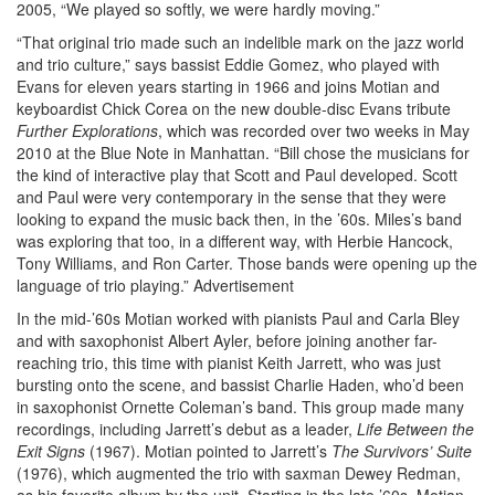
2005, “We played so softly, we were hardly moving.”
“That original trio made such an indelible mark on the jazz world
and trio culture,” says bassist Eddie Gomez, who played with
Evans for eleven years starting in 1966 and joins Motian and
keyboardist Chick Corea on the new double-disc Evans tribute
Further
Explorations
, which was recorded over two weeks in May
2010 at the Blue Note in Manhattan. “Bill chose the musicians for
the kind of interactive play that Scott and Paul developed. Scott
and Paul were very contemporary in the sense that they were
looking to expand the music back then, in the ’60s. Miles’s band
was exploring that too, in a different way, with Herbie Hancock,
Tony Williams, and Ron Carter. Those bands were opening up the
language of trio playing.”
Advertisement
In the mid-’60s Motian worked with pianists Paul and Carla Bley
and with saxophonist Albert Ayler, before joining another far-
reaching trio, this time with pianist Keith Jarrett, who was just
bursting onto the scene, and bassist Charlie Haden, who’d been
in saxophonist Ornette Coleman’s band. This group made many
recordings, including Jarrett’s debut as a leader,
Life Between the
Exit Signs
(1967). Motian pointed to Jarrett’s
The Survivors’ Suite
(1976), which augmented the trio with saxman Dewey Redman,
as his favorite album by the unit. Starting in the late ’60s, Motian