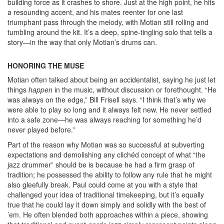
building force as it crashes to shore. Just at the high point, he hits
a resounding accent, and his mates reenter for one last
triumphant pass through the melody, with Motian still rolling and
tumbling around the kit. It’s a deep, spine-tingling solo that tells a
story—in the way that only Motian’s drums can.
HONORING THE MUSE
Motian often talked about being an accidentalist, saying he just let
things
happen
in the music, without discussion or forethought. “He
was always on the edge,” Bill Frisell says. “I think that’s why we
were able to play so long and it always felt new. He never settled
into a safe zone—he was always reaching for something he’d
never played before.”
Part of the reason why Motian was so successful at subverting
expectations and demolishing any clichéd concept of what “the
jazz drummer” should be is because he had a firm grasp of
tradition; he possessed the ability to follow any rule that he might
also gleefully break. Paul could come at you with a style that
challenged your idea of traditional timekeeping, but it’s equally
true that he could lay it down simply and solidly with the best of
’em. He often blended both approaches within a piece, showing