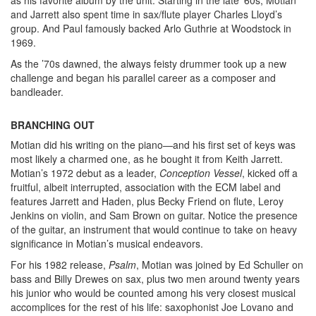
and Jarrett also spent time in sax/flute player Charles Lloyd’s
group. And Paul famously backed Arlo Guthrie at Woodstock in
1969.
As the ’70s dawned, the always feisty drummer took up a new
challenge and began his parallel career as a composer and
bandleader.
BRANCHING OUT
Motian did his writing on the piano—and his first set of keys was
most likely a charmed one, as he bought it from Keith Jarrett.
Motian’s 1972 debut as a leader,
Conception Vessel
, kicked off a
fruitful, albeit interrupted, association with the ECM label and
features Jarrett and Haden, plus Becky Friend on flute, Leroy
Jenkins on violin, and Sam Brown on guitar. Notice the presence
of the guitar, an instrument that would continue to take on heavy
significance in Motian’s musical endeavors.
For his 1982 release,
Psalm
, Motian was joined by Ed Schuller on
bass and Billy Drewes on sax, plus two men around twenty years
his junior who would be counted among his very closest musical
accomplices for the rest of his life: saxophonist Joe Lovano and