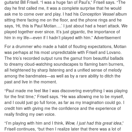
guitarist Bill Frisell. “I was a huge fan of Paul’s,” Frisell says. “The
day he first called me, it was a complete surprise that he would
ask me to come over and play. I had his
Conception Vessel
album
sitting there facing me on the floor, and the phone rings and he
says, ‘Hi, this is Paul Motian….’ I just about had a heart attack. We
played together ever since. It’s just gigantic, the importance of
him in my life—even if I hadn’t played with him.”
Advertisement
For a drummer who made a habit of flouting expectations, Motian
was perhaps at his most unpredictable with Frisell and Lovano.
The trio’s recorded output runs the gamut from beautiful ballads
to dreamy cloud-watching soundscapes to flaming barn burners,
all heightened by sharp listening and a unified sense of melody
among the bandmates—as well as by a rare ability to ditch the
past and live in the moment.
“Paul made me feel like I was discovering everything I was playing
for the first time,” Frisell says. “He was allowing me to be myself,
and I could just go full force, as far as my imagination could go. I
credit him with giving me the confidence and the experience of
really finding my own voice.
“I’m playing with him and I think,
Wow, I just had this great idea
,”
Frisell continues, “but then I realize later that there was a lot of