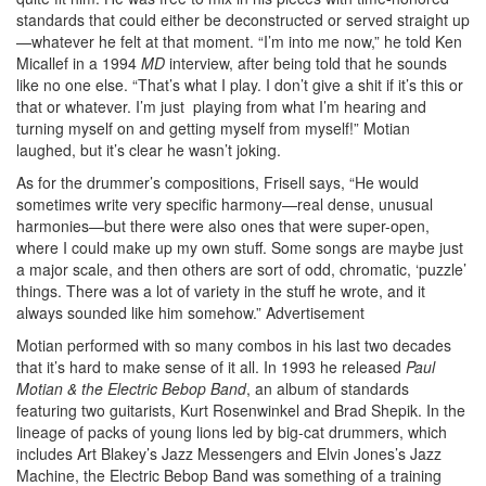
standards that could either be deconstructed or served straight up
—whatever he felt at that moment. “I’m into me now,” he told Ken
Micallef in a 1994
MD
interview, after being told that he sounds
like no one else. “That’s what I play. I don’t give a shit if it’s this or
that or whatever. I’m just playing from what I’m hearing and
turning myself on and getting myself from myself!” Motian
laughed, but it’s clear he wasn’t joking.
As for the drummer’s compositions, Frisell says, “He would
sometimes write very specific harmony—real dense, unusual
harmonies—but there were also ones that were super-open,
where I could make up my own stuff. Some songs are maybe just
a major scale, and then others are sort of odd, chromatic, ‘puzzle’
things. There was a lot of variety in the stuff he wrote, and it
always sounded like him somehow.”
Advertisement
Motian performed with so many combos in his last two decades
that it’s hard to make sense of it all. In 1993 he released
Paul
Motian & the Electric Bebop Band
, an album of standards
featuring two guitarists, Kurt Rosenwinkel and Brad Shepik. In the
lineage of packs of young lions led by big-cat drummers, which
includes Art Blakey’s Jazz Messengers and Elvin Jones’s Jazz
Machine, the Electric Bebop Band was something of a training