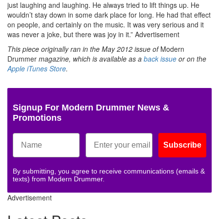
just laughing and laughing. He always tried to lift things up. He
wouldn’t stay down in some dark place for long. He had that effect
on people, and certainly on the music. It was very serious and it
was never a joke, but there was joy in it.”
Advertisement
This piece originally ran in the May 2012 issue of
Modern
Drummer
magazine, which is
available as a
back issue
or on the
Apple iTunes Store
.
Signup For Modern Drummer News &
Promotions
Subscribe
By submitting, you agree to receive communications (emails &
texts) from Modern Drummer.
Advertisement