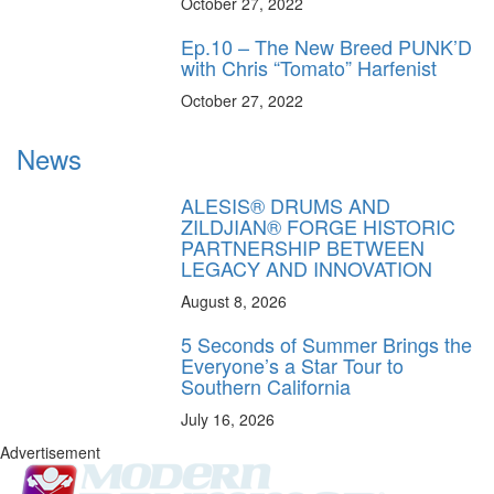
October 27, 2022
Ep.10 – The New Breed PUNK’D
with Chris “Tomato” Harfenist
October 27, 2022
News
ALESIS® DRUMS AND
ZILDJIAN® FORGE HISTORIC
PARTNERSHIP BETWEEN
LEGACY AND INNOVATION
August 8, 2026
5 Seconds of Summer Brings the
Everyone’s a Star Tour to
Southern California
July 16, 2026
Advertisement