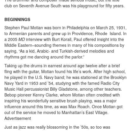
club on Seventh Avenue South was his playground for fifty years.
BEGINNINGS
Stephen Paul Motian was born in Philadelphia on March 25, 1931,
to Armenian parents and grew up in Providence, Rhode Island. In
a 2005
MD
interview with Burt Korall, Paul offered insight into the
Middle Eastern–sounding themes in many of his compositions by
saying, “As a kid, Arabic- and Turkish-derived melodies and
rhythms got me dancing around the parlor.”
Taking up the drums in earnest around age twelve after a brief
fling with the guitar, Motian found his life’s work. After high school,
he played in the U.S. Navy band; he was stationed at the Brooklyn
Navy Yard in 1953 and ’54, studying with the famed Radio City
Music Hall percussionist Billy Gladstone, among other teachers.
Bebop pioneer Kenny Clarke, whom Motian often credited with
inspiring his wonderfully sensitive brush playing, was a major
influence around this time, as was Max Roach. Once Motian got
out of the service he moved to Manhattan’s East Village.
Advertisement
Just as jazz was really blossoming in the ’50s, so too was