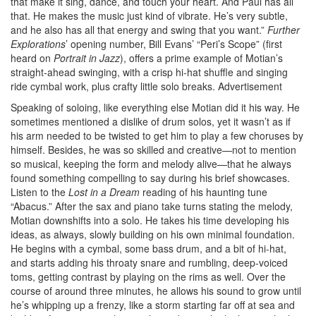
that make it sing, dance, and touch your heart. And Paul has all
that. He makes the music just kind of vibrate. He’s very subtle,
and he also has all that energy and swing that you want.”
Further
Explorations
’ opening number, Bill Evans’ “Peri’s Scope” (first
heard on
Portrait in Jazz
), offers a prime example of Motian’s
straight-ahead swinging, with a crisp hi-hat shuffle and singing
ride cymbal work, plus crafty little solo breaks.
Advertisement
Speaking of soloing, like everything else Motian did it his way. He
sometimes mentioned a dislike of drum solos, yet it wasn’t as if
his arm needed to be twisted to get him to play a few choruses by
himself. Besides, he was so skilled and creative—not to mention
so musical, keeping the form and melody alive—that he always
found something compelling to say during his brief showcases.
Listen to the
Lost in a Dream
reading of his haunting tune
“Abacus.” After the sax and piano take turns stating the melody,
Motian downshifts into a solo. He takes his time developing his
ideas, as always, slowly building on his own minimal foundation.
He begins with a cymbal, some bass drum, and a bit of hi-hat,
and starts adding his throaty snare and rumbling, deep-voiced
toms, getting contrast by playing on the rims as well. Over the
course of around three minutes, he allows his sound to grow until
he’s whipping up a frenzy, like a storm starting far off at sea and