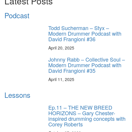
Latest Posts
Podcast
Todd Sucherman – Styx –
Modern Drummer Podcast with
David Frangioni #36
April 20, 2025
Johnny Rabb – Collective Soul –
Modern Drummer Podcast with
David Frangioni #35
April 11, 2025
Lessons
Ep.11 – THE NEW BREED
HORIZONS – Gary Chester-
inspired drumming concepts with
Corey Roberts