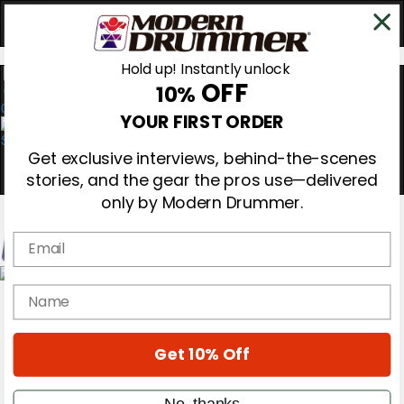
Hold up! Instantly unlock
OFF
10%
0
YOUR FIRST ORDER
Get exclusive interviews, behind-the-scenes
stories, and the gear the pros use—delivered
only by Modern Drummer.
Email
Magazine
name
Subscribe
Cover Archive
Gear Reviews
Get 10% Off
Education
On the Cover
Videos
No, thanks