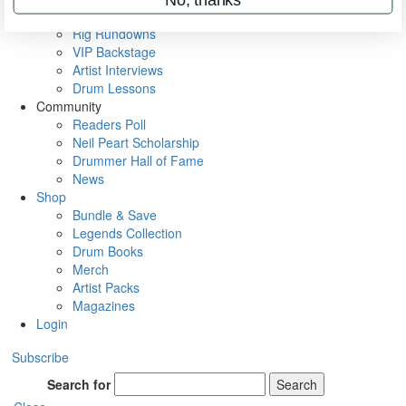
Metal Sticks
Rig Rundowns
VIP Backstage
Artist Interviews
Drum Lessons
Community
Readers Poll
Neil Peart Scholarship
Drummer Hall of Fame
News
Shop
Bundle & Save
Legends Collection
Drum Books
Merch
Artist Packs
Magazines
Login
Subscribe
Search for
Search