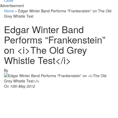
Close
Advertisement
Home
»
Edgar Winter Band Performs “Frankenstein” on The Old
Grey Whistle Test
Edgar Winter Band
Performs “Frankenstein”
on <i>The Old Grey
Whistle Test</i>
By
On
10th May 2012