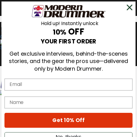
Hold up! Instantly unlock
OFF
10%
0
YOUR FIRST ORDER
Get exclusive interviews, behind-the-scenes
stories, and the gear the pros use—delivered
only by Modern Drummer.
Email
Magazine
name
Subscribe
Cover Archive
Gear Reviews
Get 10% Off
Education
On the Cover
Videos
No, thanks