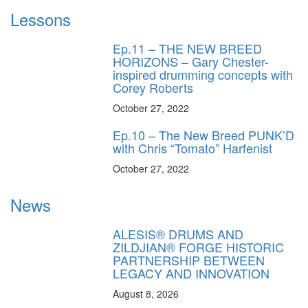
Lessons
Ep.11 – THE NEW BREED
HORIZONS – Gary Chester-
inspired drumming concepts with
Corey Roberts
October 27, 2022
Ep.10 – The New Breed PUNK’D
with Chris “Tomato” Harfenist
October 27, 2022
News
ALESIS® DRUMS AND
ZILDJIAN® FORGE HISTORIC
PARTNERSHIP BETWEEN
LEGACY AND INNOVATION
August 8, 2026