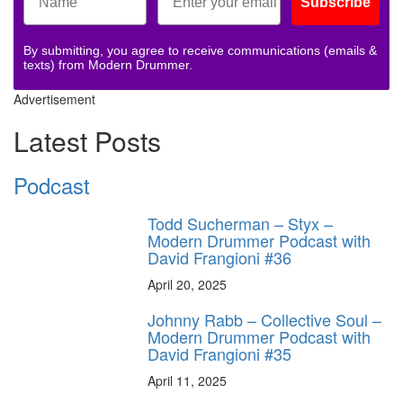
Subscribe
By submitting, you agree to receive communications (emails &
texts) from Modern Drummer.
Advertisement
Latest Posts
Podcast
Todd Sucherman – Styx –
Modern Drummer Podcast with
David Frangioni #36
April 20, 2025
Johnny Rabb – Collective Soul –
Modern Drummer Podcast with
David Frangioni #35
April 11, 2025