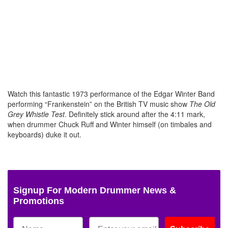
Watch this fantastic 1973 performance of the Edgar Winter Band
performing “Frankenstein” on the British TV music show
The Old
Grey Whistle Test
. Definitely stick around after the 4:11 mark,
when drummer Chuck Ruff and Winter himself (on timbales and
keyboards) duke it out.
Signup For Modern Drummer News &
Promotions