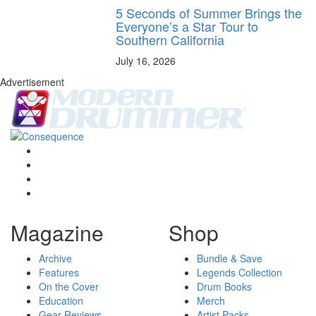
5 Seconds of Summer Brings the
Everyone’s a Star Tour to
Southern California
July 16, 2026
Advertisement
Magazine
Shop
Archive
Bundle & Save
Features
Legends Collection
On the Cover
Drum Books
Education
Merch
Gear Reviews
Artist Packs