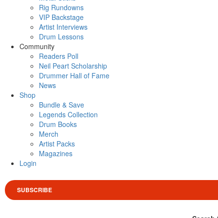
Rig Rundowns
VIP Backstage
Artist Interviews
Drum Lessons
Community
Readers Poll
Neil Peart Scholarship
Drummer Hall of Fame
News
Shop
Bundle & Save
Legends Collection
Drum Books
Merch
Artist Packs
Magazines
Login
SUBSCRIBE