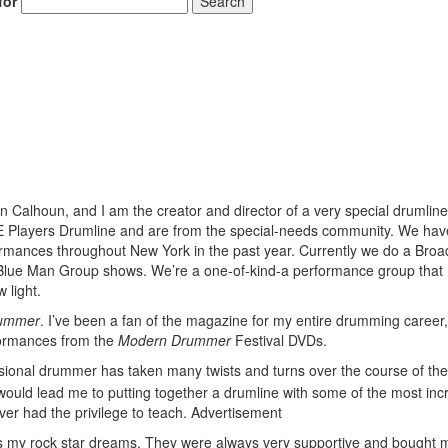
for
Search
 Calhoun, and I am the creator and director of a very special drumlin
EE Players Drumline and are from the special-needs community. We ha
rmances throughout New York in the past year. Currently we do a Bro
 Blue Man Group shows. We’re a one-of-kind-a performance group that
 light.
ummer
. I’ve been a fan of the magazine for my entire drumming career,
erformances from the
Modern Drummer
Festival DVDs.
sional drummer has taken many twists and turns over the course of the
 would lead me to putting together a drumline with some of the most incr
ver had the privilege to teach.
Advertisement
nts my rock star dreams. They were always very supportive and bought