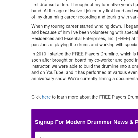
first drumset at ten. Throughout my formative years I
band. At the age of twelve I joined my first band and w
of my drumming career recording and touring with var
When my touring career started winding down, I began w
and because of him I’ve been volunteering with special
Residences and Essential Enterprises, Inc. (FREE) at th
passions of playing the drums and working with specia
In 2010 I started the FREE Players Drumline, which is
soon after brought on board my co-worker and good fri
instructor, we were able to build the drumline into a
and on YouTube, and it has performed at various events
anniversary show. We’re currently filming a documenta
Click
here
to learn more about the FREE Players Drumli
Signup For Modern Drummer News & 