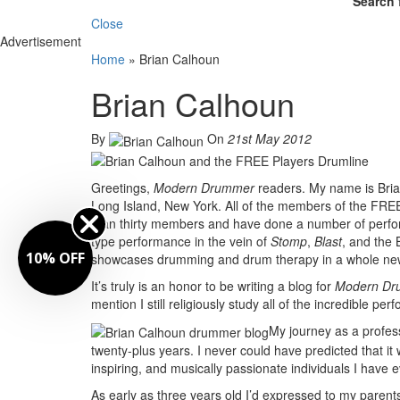
Search 
Close
Advertisement
Home
»
Brian Calhoun
Brian Calhoun
By
On
21st May 2012
Greetings,
Modern Drummer
readers. My name is Brian
Long Island, New York. All of the members of the FR
than thirty members and have done a number of perfo
type performance in the vein of
Stomp
,
Blast
, and the
10% OFF
showcases drumming and drum therapy in a whole new
It’s truly is an honor to be writing a blog for
Modern Dr
mention I still religiously study all of the incredible p
My journey as a profes
twenty-plus years. I never could have predicted that it
inspiring, and musically passionate individuals I have e
As early as three years old I’d expressed to my pare