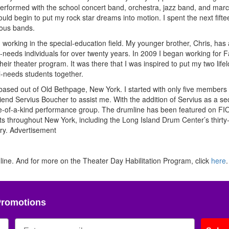
 performed with the school concert band, orchestra, jazz band, and mar
ould begin to put my rock star dreams into motion. I spent the next fift
ious bands.
orking in the special-education field. My younger brother, Chris, has 
-needs individuals for over twenty years. In 2009 I began working for F
eir theater program. It was there that I was inspired to put my two life
l-needs students together.
 based out of Old Bethpage, New York. I started with only five members
end Servius Boucher to assist me. With the addition of Servius as a s
 one-of-a-kind performance group. The drumline has been featured on F
 throughout New York, including the Long Island Drum Center’s thirty-f
ry.
Advertisement
ne. And for more on the Theater Day Habilitation Program, click
here
.
Promotions