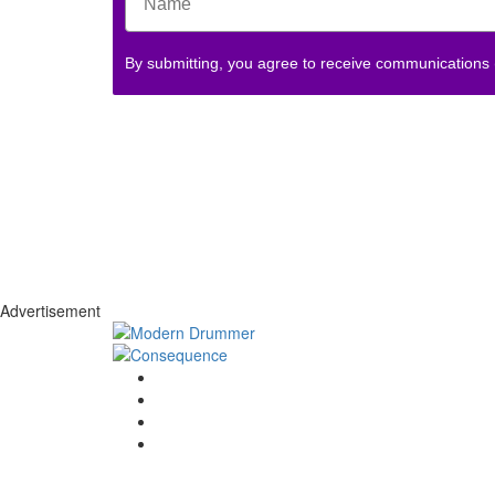
By submitting, you agree to receive communications
Advertisement