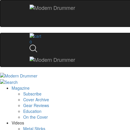
0
Magazine
Subscribe
Cover Archive
Gear Reviews
Education
On the Cover
Videos
Metal Sticks