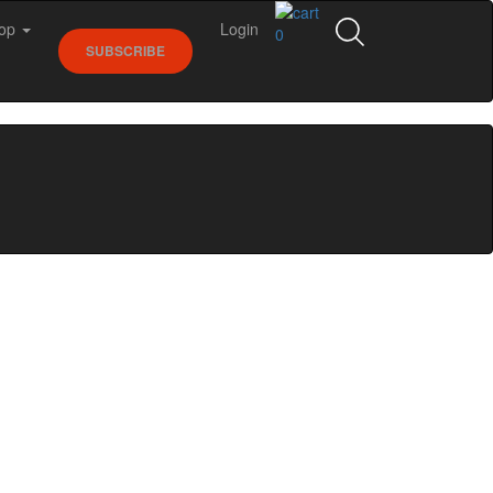
op
Login
0
SUBSCRIBE