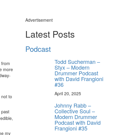
Advertisement
Latest Posts
Podcast
Todd Sucherman –
e from
Styx – Modern
ve more
Drummer Podcast
adway-
with David Frangioni
#36
April 20, 2025
 not to
Johnny Rabb –
Collective Soul –
 past
Modern Drummer
edible,
Podcast with David
Frangioni #35
 me my