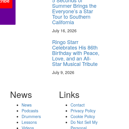
5 Seconds of
ribe
Summer Brings the
Everyone’s a Star
Tour to Southern
California
July 16, 2026
Ringo Starr
Celebrates His 86th
Birthday with Peace,
Love, and an All-
Star Musical Tribute
July 9, 2026
News
Links
News
Contact
Podcasts
Privacy Policy
Drummers
Cookie Policy
Lessons
Do Not Sell My
Videos
Personal