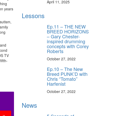
April 11, 2025
ching
een years
Lessons
autism,
Ep.11 – THE NEW
amily
BREED HORIZONS
long
– Gary Chester-
inspired drumming
 and
concepts with Corey
econd
Roberts
IOS TV
October 27, 2022
ifth-
Ep.10 – The New
Breed PUNK’D with
Chris “Tomato”
Harfenist
October 27, 2022
News