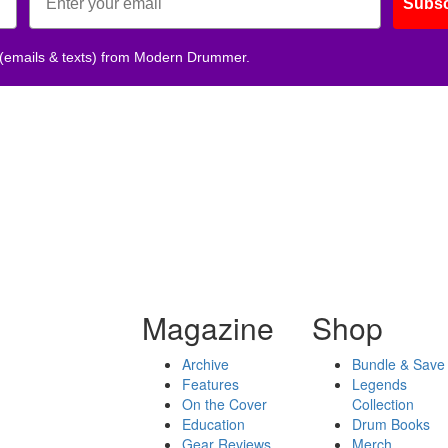
Subsc
 (emails & texts) from Modern Drummer.
Magazine
Shop
Archive
Bundle & Save
Features
Legends
On the Cover
Collection
Education
Drum Books
Gear Reviews
Merch