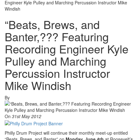
Engineer Kyle Pulley and Marching Percussion Instructor Mike
Windish
“Beats, Brews, and
Banter,??? Featuring
Recording Engineer Kyle
Pulley and Marching
Percussion Instructor
Mike Windish
By
On
31st May 2012
Philly Drum Project will continue their monthly meet-up entitled
“Beats, Brews, and Banter” on
Monday, June 4th
at Roosevelt’s