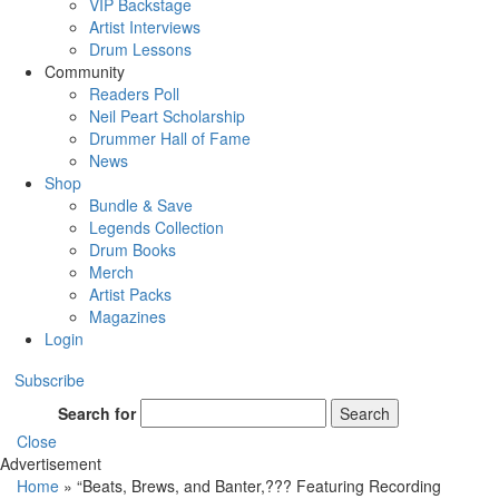
VIP Backstage
Artist Interviews
Drum Lessons
Community
Readers Poll
Neil Peart Scholarship
Drummer Hall of Fame
News
Shop
Bundle & Save
Legends Collection
Drum Books
Merch
Artist Packs
Magazines
Login
Subscribe
Search for
Search
Close
Advertisement
Home
»
“Beats, Brews, and Banter,??? Featuring Recording