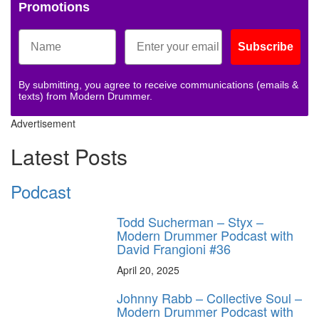
Promotions
Subscribe
By submitting, you agree to receive communications (emails &
texts) from Modern Drummer.
Advertisement
Latest Posts
Podcast
Todd Sucherman – Styx –
Modern Drummer Podcast with
David Frangioni #36
April 20, 2025
Johnny Rabb – Collective Soul –
Modern Drummer Podcast with