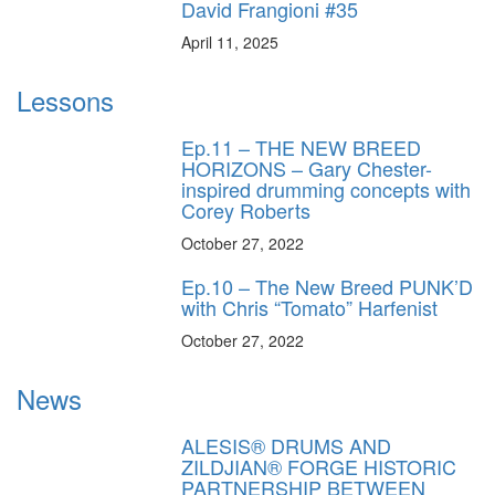
David Frangioni #35
April 11, 2025
Lessons
Ep.11 – THE NEW BREED
HORIZONS – Gary Chester-
inspired drumming concepts with
Corey Roberts
October 27, 2022
Ep.10 – The New Breed PUNK’D
with Chris “Tomato” Harfenist
October 27, 2022
News
ALESIS® DRUMS AND
ZILDJIAN® FORGE HISTORIC
PARTNERSHIP BETWEEN