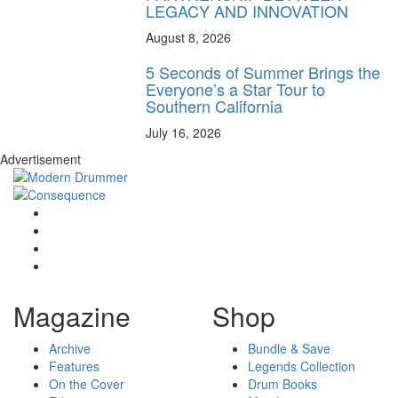
LEGACY AND INNOVATION
August 8, 2026
5 Seconds of Summer Brings the
Everyone’s a Star Tour to
Southern California
July 16, 2026
Advertisement
Magazine
Shop
Archive
Bundle & Save
Features
Legends Collection
On the Cover
Drum Books