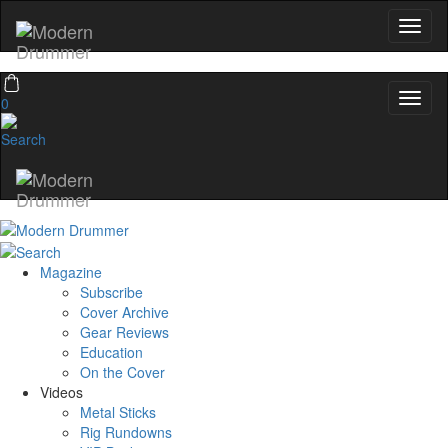
0
Magazine
Subscribe
Cover Archive
Gear Reviews
Education
On the Cover
Videos
Metal Sticks
Rig Rundowns