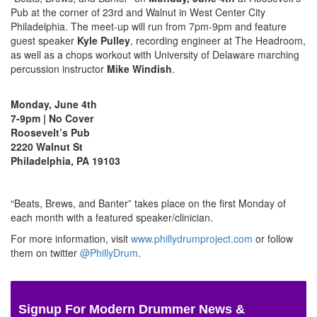
Pub at the corner of 23rd and Walnut in West Center City
Philadelphia. The meet-up will run from 7pm-9pm and feature
guest speaker
Kyle Pulley
, recording engineer at The Headroom,
as well as a chops workout with University of Delaware marching
percussion instructor
Mike Windish
.
Monday, June 4th
7-9pm | No Cover
Roosevelt’s Pub
2220 Walnut St
Philadelphia, PA 19103
“Beats, Brews, and Banter” takes place on the first Monday of
each month with a featured speaker/clinician.
For more information, visit
www.phillydrumproject.com
or follow
them on twitter
@PhillyDrum
.
Signup For Modern Drummer News &