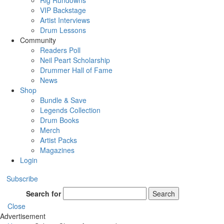
Rig Rundowns
VIP Backstage
Artist Interviews
Drum Lessons
Community
Readers Poll
Neil Peart Scholarship
Drummer Hall of Fame
News
Shop
Bundle & Save
Legends Collection
Drum Books
Merch
Artist Packs
Magazines
Login
Subscribe
Search for
Search
Close
Advertisement