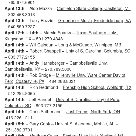
– 765.674.6901
April 13th
– Aldo Mazza –
Castleton State College, Castleton, VT
– 802.468.3013
April 13th
– Terry Bozzio –
Greenbrier Music, Fredericksburg, VA
– 540.850.7227
April 12th – 14th
– Marvin Sparks –
Texas Southern Univ.,
Kingwood, TX
– 501.279.4343
April 14th
– Will Calhoun –
Long & McQuade, Winnipeg, MB
April 14th
– Robert Chappell –
Univ of S. Carolina, Columbia, SC
– 803.777.2155
April 14th
– Andy Harnsberger –
Campbellsville Univ,
Campbellsville, KY
– 270.789.5000
April 14th
– Rob Bridge –
Millersville Univ, Ware Center Day of
Perc, Coatesville, PA
– 484.288.8331
April 14th
– Rich Redmond –
Frenship High School, Wollforth, TX
– 512.294.8065
April 14th
– Jeff Handel –
Univ of S. Carolina – Day of Perc,
Columbia, SC
– 803.777.2155
April 14th
– Chris Sutherland –
Just Drums, North York, ON
–
416.226.1211
April 15th
– Gary Cook –
Univ of S. Alabama, Mobile, AL
–
251.382.3701
April 15th
– Matthew Coley –
Eastern Mich Univ, Ypsilanti, MI
–