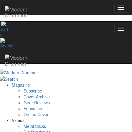
0
Magazine
Subscribe
Cover Archive
Gear Reviews
Education
On the Cover
Videos
Metal Sticks