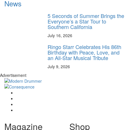
News
5 Seconds of Summer Brings the
Everyone’s a Star Tour to
Southern California
July 16, 2026
Ringo Starr Celebrates His 86th
Birthday with Peace, Love, and
an All-Star Musical Tribute
July 9, 2026
Advertisement
Magazine
Shop