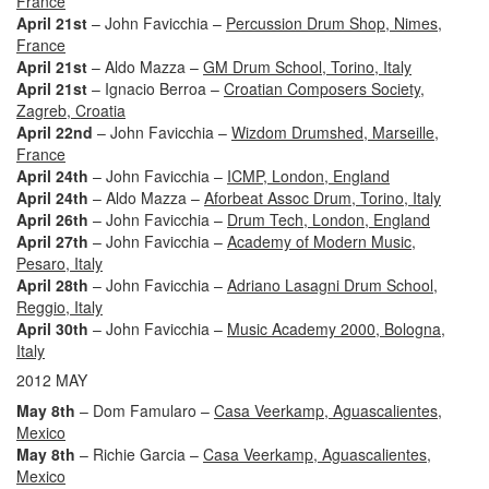
France
April 21st
– John Favicchia –
Percussion Drum Shop, Nimes,
France
April 21st
– Aldo Mazza –
GM Drum School, Torino, Italy
April 21st
– Ignacio Berroa –
Croatian Composers Society,
Zagreb, Croatia
April 22nd
– John Favicchia –
Wizdom Drumshed, Marseille,
France
April 24th
– John Favicchia –
ICMP, London, England
April 24th
– Aldo Mazza –
Aforbeat Assoc Drum, Torino, Italy
April 26th
– John Favicchia –
Drum Tech, London, England
April 27th
– John Favicchia –
Academy of Modern Music,
Pesaro, Italy
April 28th
– John Favicchia –
Adriano Lasagni Drum School,
Reggio, Italy
April 30th
– John Favicchia –
Music Academy 2000, Bologna,
Italy
2012 MAY
May 8th
– Dom Famularo –
Casa Veerkamp, Aguascalientes,
Mexico
May 8th
– Richie Garcia –
Casa Veerkamp, Aguascalientes,
Mexico