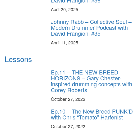
April 20, 2025
Johnny Rabb – Collective Soul –
Modern Drummer Podcast with
David Frangioni #35
April 11, 2025
Lessons
Ep.11 – THE NEW BREED
HORIZONS – Gary Chester-
inspired drumming concepts with
Corey Roberts
October 27, 2022
Ep.10 – The New Breed PUNK’D
with Chris “Tomato” Harfenist
October 27, 2022