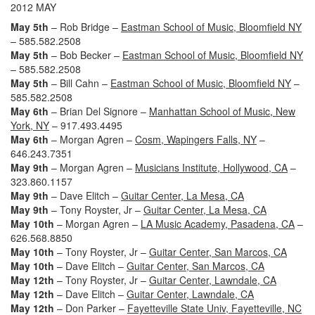
2012 MAY
May 5th
– Rob Bridge –
Eastman School of Music, Bloomfield NY
– 585.582.2508
May 5th
– Bob Becker –
Eastman School of Music, Bloomfield NY
– 585.582.2508
May 5th
– Bill Cahn –
Eastman School of Music, Bloomfield NY
–
585.582.2508
May 6th
– Brian Del Signore –
Manhattan School of Music, New
York, NY
– 917.493.4495
May 6th
– Morgan Agren –
Cosm, Wapingers Falls, NY
–
646.243.7351
May 9th
– Morgan Agren –
Musicians Institute, Hollywood, CA
–
323.860.1157
May 9th
– Dave Elitch –
Guitar Center, La Mesa, CA
May 9th
– Tony Royster, Jr –
Guitar Center, La Mesa, CA
May 10th
– Morgan Agren –
LA Music Academy, Pasadena, CA
–
626.568.8850
May 10th
– Tony Royster, Jr –
Guitar Center, San Marcos, CA
May 10th
– Dave Elitch –
Guitar Center, San Marcos, CA
May 12th
– Tony Royster, Jr –
Guitar Center, Lawndale, CA
May 12th
– Dave Elitch –
Guitar Center, Lawndale, CA
May 12th
– Don Parker –
Fayetteville State Univ, Fayetteville, NC