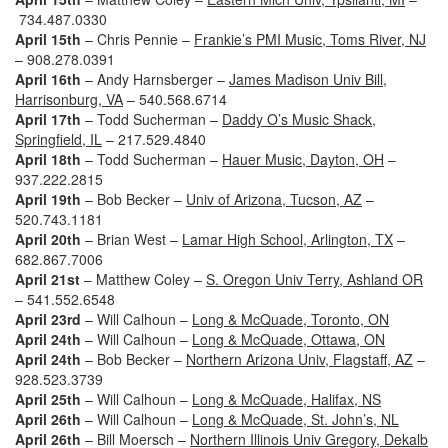
734.487.0330
April 15th
– Chris Pennie –
Frankie’s PMI Music, Toms River, NJ
– 908.278.0391
April 16th
– Andy Harnsberger –
James Madison Univ Bill,
Harrisonburg, VA
– 540.568.6714
April 17th
– Todd Sucherman –
Daddy O’s Music Shack,
Springfield, IL
– 217.529.4840
April 18th
– Todd Sucherman –
Hauer Music, Dayton, OH
–
937.222.2815
April 19th
– Bob Becker –
Univ of Arizona, Tucson, AZ
–
520.743.1181
April 20th
– Brian West –
Lamar High School, Arlington, TX
–
682.867.7006
April 21st
– Matthew Coley –
S. Oregon Univ Terry, Ashland OR
– 541.552.6548
April 23rd
– Will Calhoun –
Long & McQuade, Toronto, ON
April 24th
– Will Calhoun –
Long & McQuade, Ottawa, ON
April 24th
– Bob Becker –
Northern Arizona Univ, Flagstaff, AZ
–
928.523.3739
April 25th
– Will Calhoun –
Long & McQuade, Halifax, NS
April 26th
– Will Calhoun –
Long & McQuade, St. John’s, NL
April 26th
– Bill Moersch –
Northern Illinois Univ Gregory, Dekalb