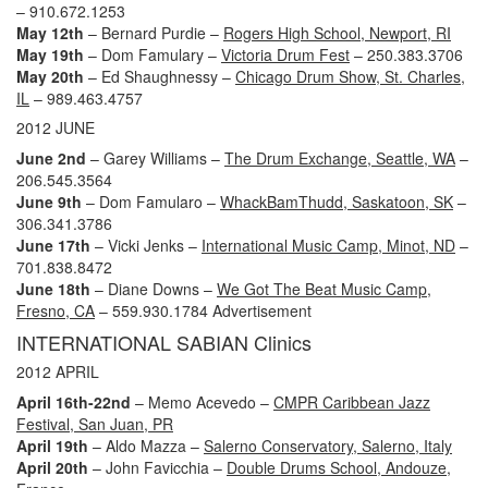
– 910.672.1253
May 12th
– Bernard Purdie –
Rogers High School, Newport, RI
May 19th
– Dom Famulary –
Victoria Drum Fest
– 250.383.3706
May 20th
– Ed Shaughnessy –
Chicago Drum Show, St. Charles,
IL
– 989.463.4757
2012 JUNE
June 2nd
– Garey Williams –
The Drum Exchange, Seattle, WA
–
206.545.3564
June 9th
– Dom Famularo –
WhackBamThudd, Saskatoon, SK
–
306.341.3786
June 17th
– Vicki Jenks –
International Music Camp, Minot, ND
–
701.838.8472
June 18th
– Diane Downs –
We Got The Beat Music Camp,
Fresno, CA
– 559.930.1784
Advertisement
INTERNATIONAL SABIAN Clinics
2012 APRIL
April 16th-22nd
– Memo Acevedo –
CMPR Caribbean Jazz
Festival, San Juan, PR
April 19th
– Aldo Mazza –
Salerno Conservatory, Salerno, Italy
April 20th
– John Favicchia –
Double Drums School, Andouze,