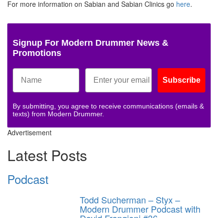
For more information on Sabian and Sabian Clinics go
here
.
Signup For Modern Drummer News &
Promotions
Subscribe
By submitting, you agree to receive communications (emails &
texts) from Modern Drummer.
Advertisement
Latest Posts
Podcast
Todd Sucherman – Styx –
Modern Drummer Podcast with
David Frangioni #36