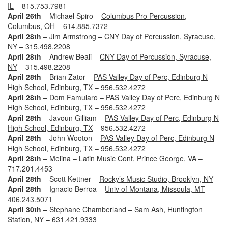
IL
– 815.753.7981
April 26th
– Michael Spiro –
Columbus Pro Percussion,
Columbus, OH
– 614.885.7372
April 28th
– Jim Armstrong –
CNY Day of Percussion, Syracuse,
NY
– 315.498.2208
April 28th
– Andrew Beali –
CNY Day of Percussion, Syracuse,
NY
– 315.498.2208
April 28th
– Brian Zator –
PAS Valley Day of Perc, Edinburg N
High School, Edinburg, TX
– 956.532.4272
April 28th
– Dom Famularo –
PAS Valley Day of Perc, Edinburg N
High School, Edinburg, TX
– 956.532.4272
April 28th
– Javoun Gilliam –
PAS Valley Day of Perc, Edinburg N
High School, Edinburg, TX
– 956.532.4272
April 28th
– John Wooton –
PAS Valley Day of Perc, Edinburg N
High School, Edinburg, TX
– 956.532.4272
April 28th
– Melina –
Latin Music Conf, Prince George, VA
–
717.201.4453
April 28th
– Scott Kettner –
Rocky’s Music Studio, Brooklyn, NY
April 28th
– Ignacio Berroa –
Univ of Montana, Missoula, MT
–
406.243.5071
April 30th
– Stephane Chamberland –
Sam Ash, Huntington
Station, NY
– 631.421.9333