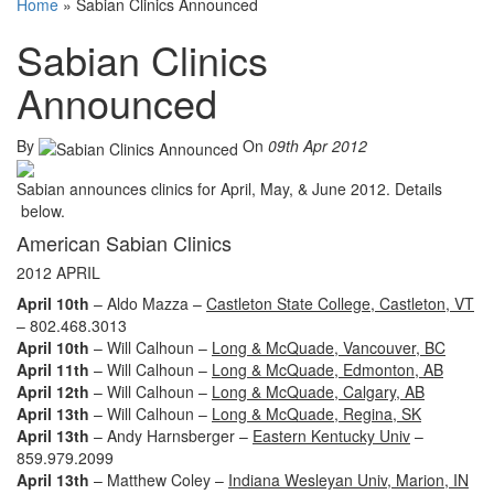
Home
»
Sabian Clinics Announced
Sabian Clinics
Announced
By
On
09th Apr 2012
Sabian announces clinics for April, May, & June 2012. Details
below.
American Sabian Clinics
2012 APRIL
April 10th
– Aldo Mazza –
Castleton State College, Castleton, VT
– 802.468.3013
April 10th
– Will Calhoun –
Long & McQuade, Vancouver, BC
April 11th
– Will Calhoun –
Long & McQuade, Edmonton, AB
April 12th
– Will Calhoun –
Long & McQuade, Calgary, AB
April 13th
– Will Calhoun –
Long & McQuade, Regina, SK
April 13th
– Andy Harnsberger –
Eastern Kentucky Univ
–
859.979.2099
April 13th
– Matthew Coley –
Indiana Wesleyan Univ, Marion, IN