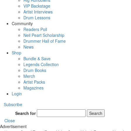
Rig Rundowns
VIP Backstage
Artist Interviews
Drum Lessons
Community
Readers Poll
Neil Peart Scholarship
Drummer Hall of Fame
News
Shop
Bundle & Save
Legends Collection
Drum Books
Merch
Artist Packs
Magazines
Login
Subscribe
Search for
Search
Close
Advertisement