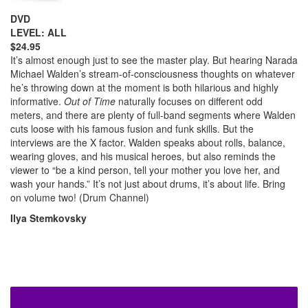
DVD
LEVEL: ALL
$24.95
It’s almost enough just to see the master play. But hearing Narada
Michael Walden’s stream-of-consciousness thoughts on whatever
he’s throwing down at the moment is both hilarious and highly
informative.
Out of Time
naturally focuses on different odd
meters, and there are plenty of full-band segments where Walden
cuts loose with his famous fusion and funk skills. But the
interviews are the X factor. Walden speaks about rolls, balance,
wearing gloves, and his musical heroes, but also reminds the
viewer to “be a kind person, tell your mother you love her, and
wash your hands.” It’s not just about drums, it’s about life. Bring
on volume two! (Drum Channel)
Ilya Stemkovsky