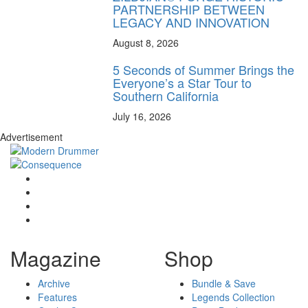
PARTNERSHIP BETWEEN
LEGACY AND INNOVATION
August 8, 2026
5 Seconds of Summer Brings the
Everyone’s a Star Tour to
Southern California
July 16, 2026
Advertisement
Magazine
Shop
Archive
Bundle & Save
Features
Legends Collection