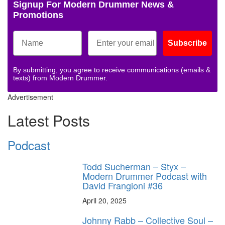
Signup For Modern Drummer News &
Promotions
Subscribe
By submitting, you agree to receive communications (emails &
texts) from Modern Drummer.
Advertisement
Latest Posts
Podcast
Todd Sucherman – Styx –
Modern Drummer Podcast with
David Frangioni #36
April 20, 2025
Johnny Rabb – Collective Soul –