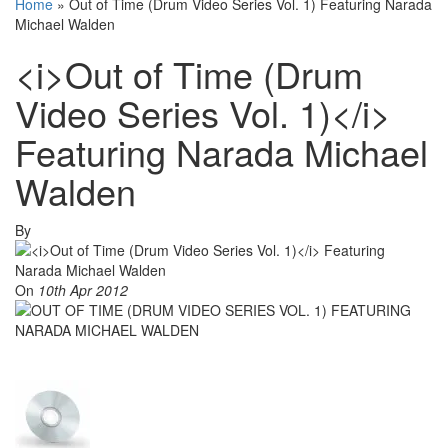
Home
»
Out of Time (Drum Video Series Vol. 1) Featuring Narada
Michael Walden
<i>Out of Time (Drum
Video Series Vol. 1)</i>
Featuring Narada Michael
Walden
By
On
10th Apr 2012