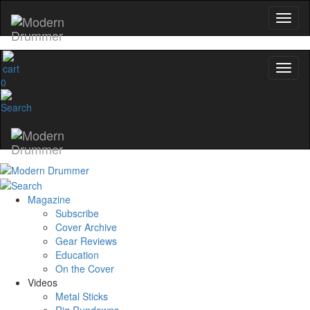
0
Magazine
Subscribe
Cover Archive
Gear Reviews
Education
On the Cover
Videos
Metal Sticks