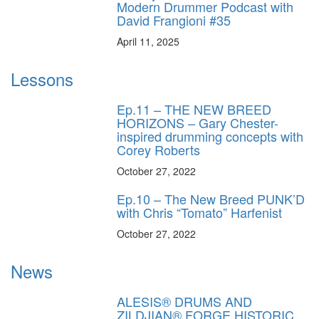
Modern Drummer Podcast with
David Frangioni #35
April 11, 2025
Lessons
Ep.11 – THE NEW BREED
HORIZONS – Gary Chester-
inspired drumming concepts with
Corey Roberts
October 27, 2022
Ep.10 – The New Breed PUNK’D
with Chris “Tomato” Harfenist
October 27, 2022
News
ALESIS® DRUMS AND
ZILDJIAN® FORGE HISTORIC