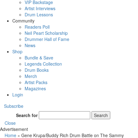
VIP Backstage
Artist Interviews
Drum Lessons
Community
Readers Poll
Neil Peart Scholarship
Drummer Hall of Fame
News
Shop
Bundle & Save
Legends Collection
Drum Books
Merch
Artist Packs
Magazines
Login
Subscribe
Search for
Search
Close
Advertisement
Home
»
Gene Krupa/Buddy Rich Drum Battle on The Sammy