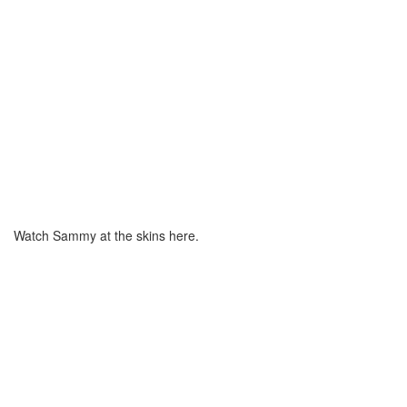
Watch Sammy at the skins here.