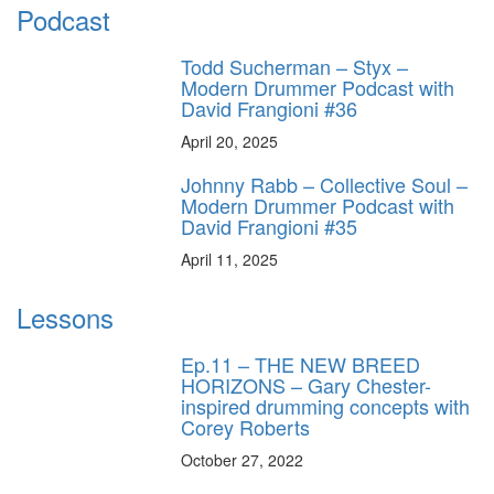
Podcast
Todd Sucherman – Styx –
Modern Drummer Podcast with
David Frangioni #36
April 20, 2025
Johnny Rabb – Collective Soul –
Modern Drummer Podcast with
David Frangioni #35
April 11, 2025
Lessons
Ep.11 – THE NEW BREED
HORIZONS – Gary Chester-
inspired drumming concepts with
Corey Roberts
October 27, 2022