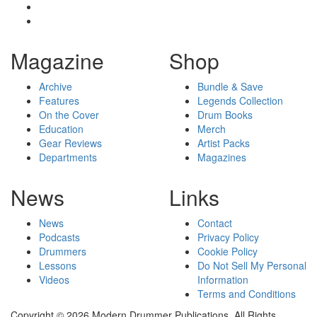
Magazine
Shop
Archive
Bundle & Save
Features
Legends Collection
On the Cover
Drum Books
Education
Merch
Gear Reviews
Artist Packs
Departments
Magazines
News
Links
News
Contact
Podcasts
Privacy Policy
Drummers
Cookie Policy
Lessons
Do Not Sell My Personal
Videos
Information
Terms and Conditions
Copyright © 2026 Modern Drummer Publications. All Rights