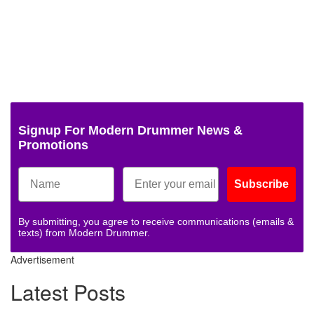
Signup For Modern Drummer News &
Promotions
Subscribe
By submitting, you agree to receive communications (emails &
texts) from Modern Drummer.
Advertisement
Latest Posts