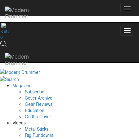
No, thanks
0
Magazine
Subscribe
Cover Archive
Gear Reviews
Education
On the Cover
Videos
Metal Sticks
Rig Rundowns