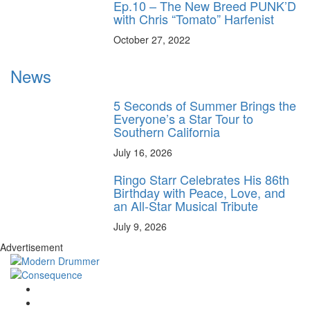
Ep.10 – The New Breed PUNK’D
with Chris “Tomato” Harfenist
October 27, 2022
News
5 Seconds of Summer Brings the
Everyone’s a Star Tour to
Southern California
July 16, 2026
Ringo Starr Celebrates His 86th
Birthday with Peace, Love, and
an All-Star Musical Tribute
July 9, 2026
Advertisement