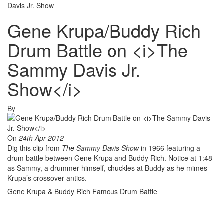
Davis Jr. Show
Gene Krupa/Buddy Rich
Drum Battle on <i>The
Sammy Davis Jr.
Show</i>
By
On
24th Apr 2012
Dig this clip from
The Sammy Davis Show
in 1966 featuring a
drum battle between Gene Krupa and Buddy Rich. Notice at 1:48
as Sammy, a drummer himself, chuckles at Buddy as he mimes
Krupa’s crossover antics.
Gene Krupa & Buddy Rich Famous Drum Battle