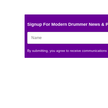
Signup For Modern Drummer News & 
By submitting, you agree to receive communications