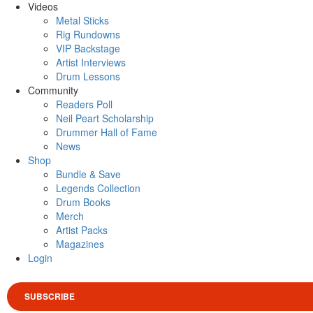
Videos
Metal Sticks
Rig Rundowns
VIP Backstage
Artist Interviews
Drum Lessons
Community
Readers Poll
Neil Peart Scholarship
Drummer Hall of Fame
News
Shop
Bundle & Save
Legends Collection
Drum Books
Merch
Artist Packs
Magazines
Login
SUBSCRIBE