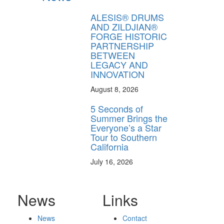
ALESIS® DRUMS
AND ZILDJIAN®
FORGE HISTORIC
PARTNERSHIP
BETWEEN
LEGACY AND
INNOVATION
August 8, 2026
5 Seconds of
Summer Brings the
Everyone’s a Star
Tour to Southern
California
July 16, 2026
News
Links
News
Contact