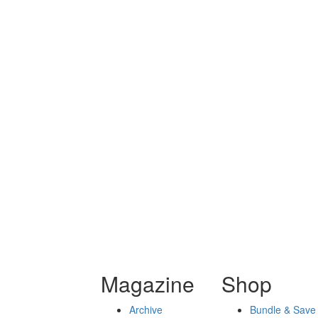
Magazine
Shop
Archive
Bundle & Save