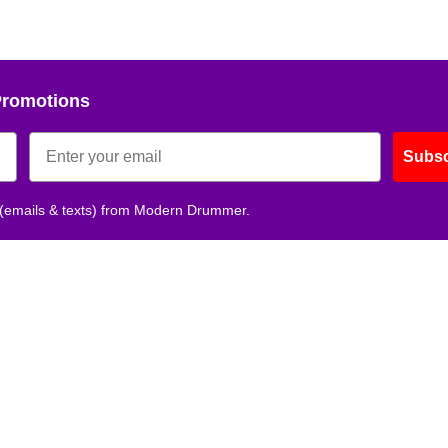
Promotions
Subsc
 (emails & texts) from Modern Drummer.