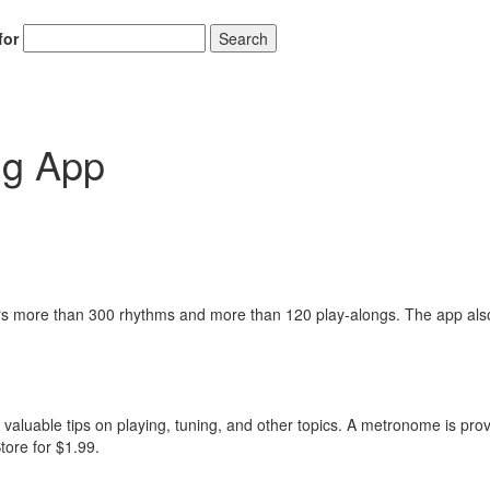
for
Search
g App
 more than 300 rhythms and more than 120 play-alongs. The app als
 valuable tips on playing, tuning, and other topics. A metronome is pro
tore for $1.99.