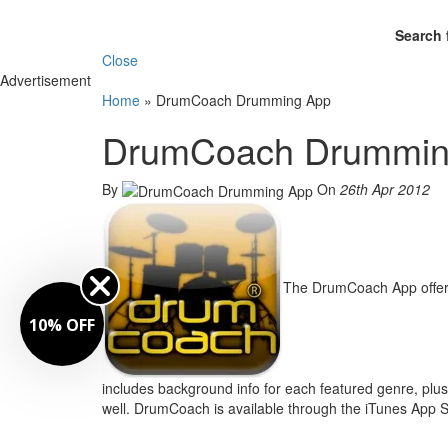
Search 
Close
Advertisement
Home
»
DrumCoach Drumming App
DrumCoach Drummin
By
On
26th Apr 2012
The DrumCoach App offers
10% OFF
includes background info for each featured genre, plus
well. DrumCoach is available through the iTunes App S