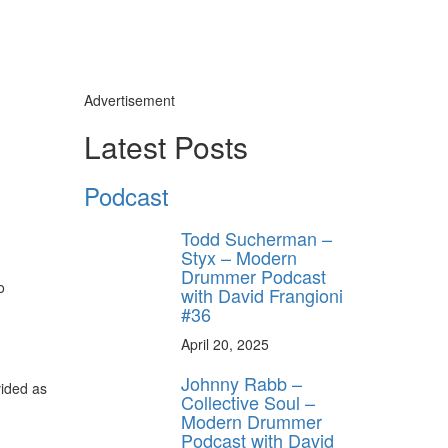
Advertisement
Latest Posts
Podcast
Todd Sucherman –
Styx – Modern
Drummer Podcast
o
with David Frangioni
#36
April 20, 2025
Johnny Rabb –
vided as
Collective Soul –
Modern Drummer
Podcast with David