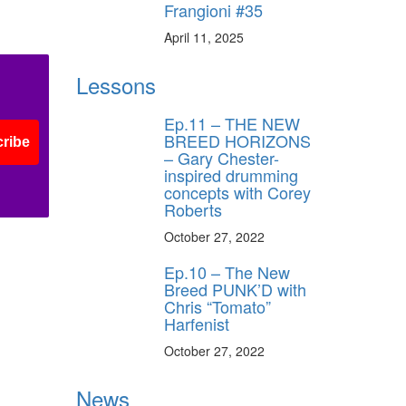
Frangioni #35
April 11, 2025
Lessons
Ep.11 – THE NEW
BREED HORIZONS
ribe
– Gary Chester-
inspired drumming
concepts with Corey
Roberts
October 27, 2022
Ep.10 – The New
Breed PUNK’D with
Chris “Tomato”
Harfenist
October 27, 2022
News