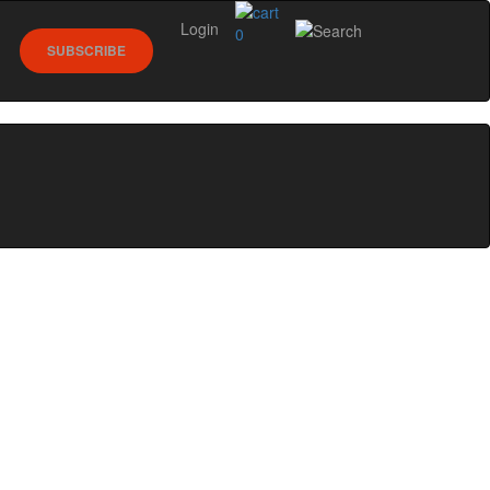
Login
0
SUBSCRIBE