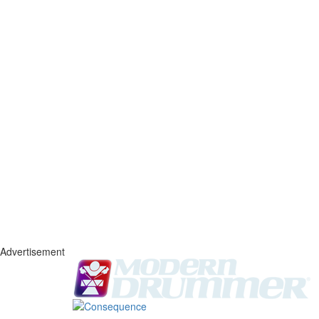
Advertisement