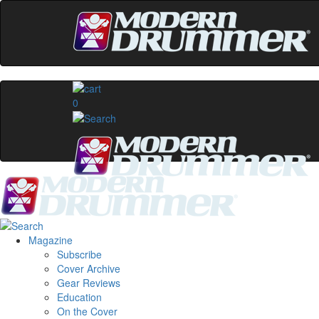
0
Magazine
Subscribe
Cover Archive
Gear Reviews
Education
On the Cover