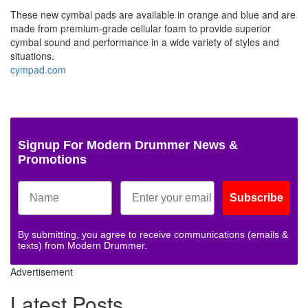
These new cymbal pads are available in orange and blue and are
made from premium-grade cellular foam to provide superior
cymbal sound and performance in a wide variety of styles and
situations.
cympad.com
Signup For Modern Drummer News &
Promotions
Subscribe
By submitting, you agree to receive communications (emails &
texts) from Modern Drummer.
Advertisement
Latest Posts