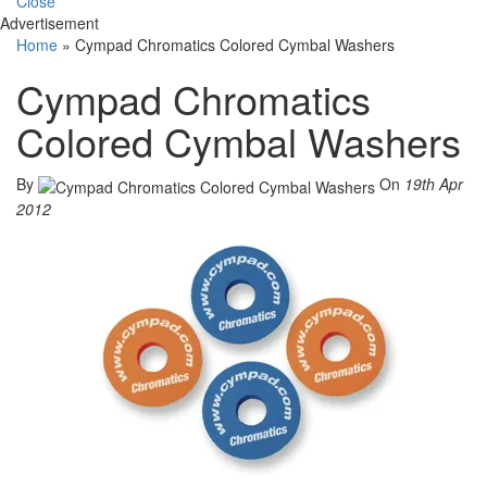
Close
Advertisement
Home
»
Cympad Chromatics Colored Cymbal Washers
Cympad Chromatics
Colored Cymbal Washers
By
On
19th Apr
2012