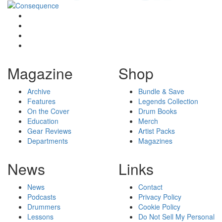
Magazine
Shop
Archive
Bundle & Save
Features
Legends Collection
On the Cover
Drum Books
Education
Merch
Gear Reviews
Artist Packs
Departments
Magazines
News
Links
News
Contact
Podcasts
Privacy Policy
Drummers
Cookie Policy
Lessons
Do Not Sell My Personal