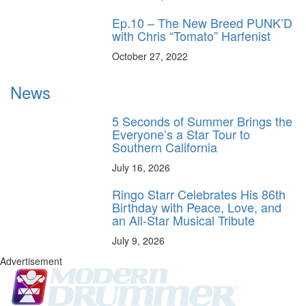
Ep.10 – The New Breed PUNK’D
with Chris “Tomato” Harfenist
October 27, 2022
News
5 Seconds of Summer Brings the
Everyone’s a Star Tour to
Southern California
July 16, 2026
Ringo Starr Celebrates His 86th
Birthday with Peace, Love, and
an All-Star Musical Tribute
July 9, 2026
Advertisement