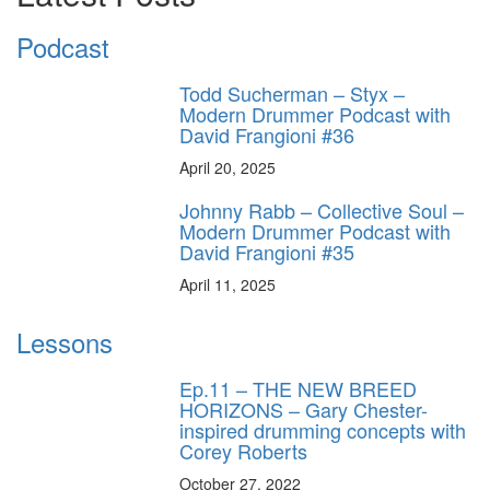
Podcast
Todd Sucherman – Styx –
Modern Drummer Podcast with
David Frangioni #36
April 20, 2025
Johnny Rabb – Collective Soul –
Modern Drummer Podcast with
David Frangioni #35
April 11, 2025
Lessons
Ep.11 – THE NEW BREED
HORIZONS – Gary Chester-
inspired drumming concepts with
Corey Roberts
October 27, 2022