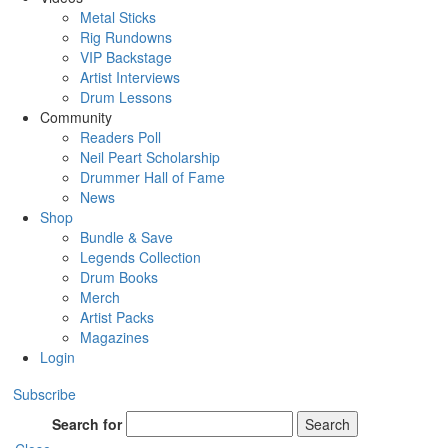
Metal Sticks
Rig Rundowns
VIP Backstage
Artist Interviews
Drum Lessons
Community
Readers Poll
Neil Peart Scholarship
Drummer Hall of Fame
News
Shop
Bundle & Save
Legends Collection
Drum Books
Merch
Artist Packs
Magazines
Login
Subscribe
Search for
Search