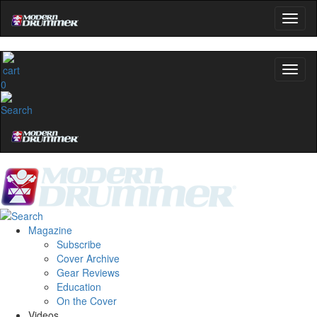
0
Magazine
Subscribe
Cover Archive
Gear Reviews
Education
On the Cover
Videos