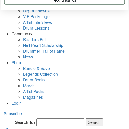
Metal Sticks
Rig Rundowns
VIP Backstage
Artist Interviews
Drum Lessons
Community
Readers Poll
Neil Peart Scholarship
Drummer Hall of Fame
News
Shop
Bundle & Save
Legends Collection
Drum Books
Merch
Artist Packs
Magazines
Login
Subscribe
Search for
Search