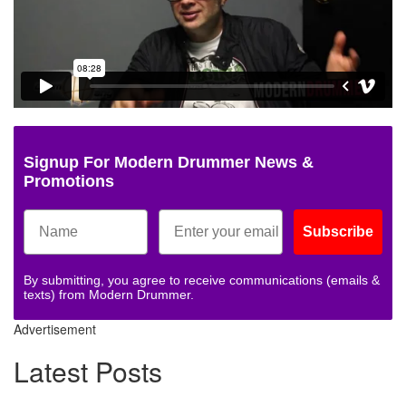
Signup For Modern Drummer News &
Promotions
Subscribe
By submitting, you agree to receive communications (emails &
texts) from Modern Drummer.
Advertisement
Latest Posts