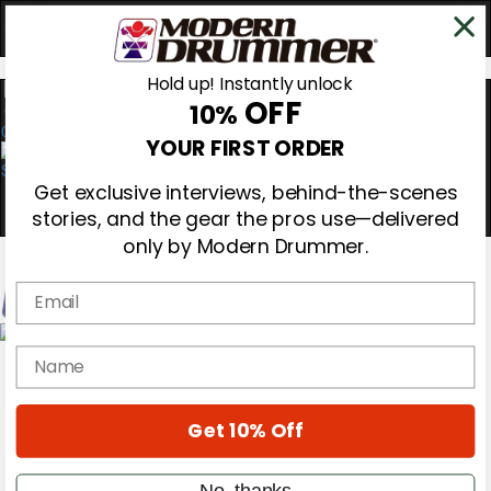
Hold up! Instantly unlock
OFF
10%
0
YOUR FIRST ORDER
Get exclusive interviews, behind-the-scenes
stories, and the gear the pros use—delivered
only by Modern Drummer.
Email
Magazine
name
Subscribe
Cover Archive
Gear Reviews
Get 10% Off
Education
On the Cover
Videos
No, thanks