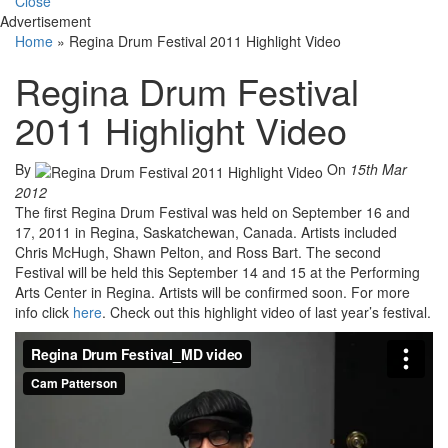
Close
Advertisement
Home
»
Regina Drum Festival 2011 Highlight Video
Regina Drum Festival
2011 Highlight Video
By
On
15th Mar
2012
The first Regina Drum Festival was held on September 16 and
17, 2011 in Regina, Saskatchewan, Canada. Artists included
Chris McHugh, Shawn Pelton, and Ross Bart. The second
Festival will be held this September 14 and 15 at the Performing
Arts Center in Regina. Artists will be confirmed soon. For more
info click
here
. Check out this highlight video of last year’s festival.