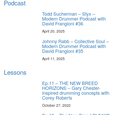
Podcast
Todd Sucherman – Styx –
Modern Drummer Podcast with
David Frangioni #36
April 20, 2025
Johnny Rabb – Collective Soul –
Modern Drummer Podcast with
David Frangioni #35
April 11, 2025
Lessons
Ep.11 – THE NEW BREED
HORIZONS – Gary Chester-
inspired drumming concepts with
Corey Roberts
October 27, 2022