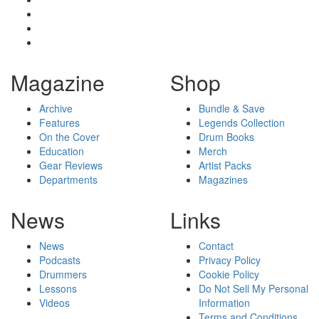
Magazine
Shop
Archive
Bundle & Save
Features
Legends Collection
On the Cover
Drum Books
Education
Merch
Gear Reviews
Artist Packs
Departments
Magazines
News
Links
News
Contact
Podcasts
Privacy Policy
Drummers
Cookie Policy
Lessons
Do Not Sell My Personal
Videos
Information
Terms and Conditions