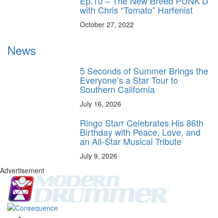
Ep.10 – The New Breed PUNK’D
with Chris “Tomato” Harfenist
October 27, 2022
News
5 Seconds of Summer Brings the
Everyone’s a Star Tour to
Southern California
July 16, 2026
Ringo Starr Celebrates His 86th
Birthday with Peace, Love, and
an All-Star Musical Tribute
July 9, 2026
Advertisement