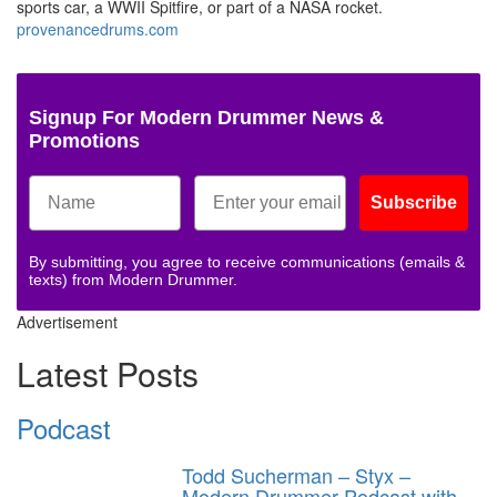
sports car, a WWII Spitfire, or part of a NASA rocket.
provenancedrums.com
Signup For Modern Drummer News &
Promotions
Subscribe
By submitting, you agree to receive communications (emails &
texts) from Modern Drummer.
Advertisement
Latest Posts
Podcast
Todd Sucherman – Styx –
Modern Drummer Podcast with