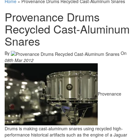
Home
»
Provenance Drums Recycled Cast-Aluminum Snares
Provenance Drums
Recycled Cast-Aluminum
Snares
By
On
08th Mar 2012
Provenance
Drums is making cast-aluminum snares using recycled high-
performance historical artifacts such as the engine of a Jaguar