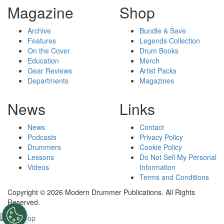
Magazine
Shop
Archive
Bundle & Save
Features
Legends Collection
On the Cover
Drum Books
Education
Merch
Gear Reviews
Artist Packs
Departments
Magazines
News
Links
News
Contact
Podcasts
Privacy Policy
Drummers
Cookie Policy
Lessons
Do Not Sell My Personal
Videos
Information
Terms and Conditions
Copyright © 2026 Modern Drummer Publications. All Rights
Reserved.