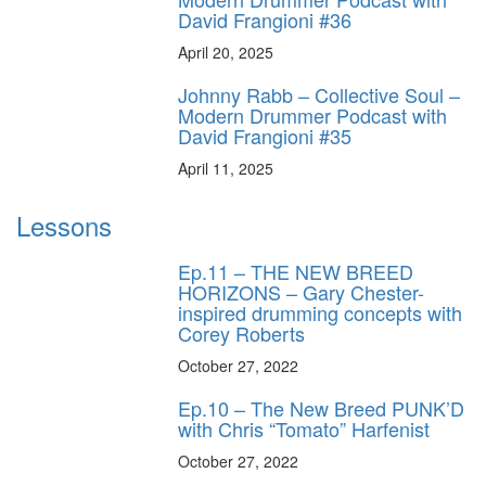
David Frangioni #36
April 20, 2025
Johnny Rabb – Collective Soul –
Modern Drummer Podcast with
David Frangioni #35
April 11, 2025
Lessons
Ep.11 – THE NEW BREED
HORIZONS – Gary Chester-
inspired drumming concepts with
Corey Roberts
October 27, 2022
Ep.10 – The New Breed PUNK’D
with Chris “Tomato” Harfenist
October 27, 2022