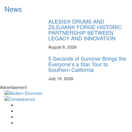
News
ALESIS® DRUMS AND
ZILDJIAN® FORGE HISTORIC
PARTNERSHIP BETWEEN
LEGACY AND INNOVATION
August 8, 2026
5 Seconds of Summer Brings the
Everyone’s a Star Tour to
Southern California
July 16, 2026
Advertisement