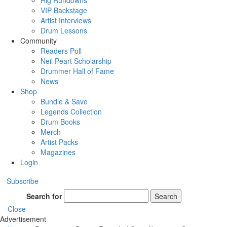
Rig Rundowns
VIP Backstage
Artist Interviews
Drum Lessons
Community
Readers Poll
Neil Peart Scholarship
Drummer Hall of Fame
News
Shop
Bundle & Save
Legends Collection
Drum Books
Merch
Artist Packs
Magazines
Login
Subscribe
Search for
Search
Close
Advertisement