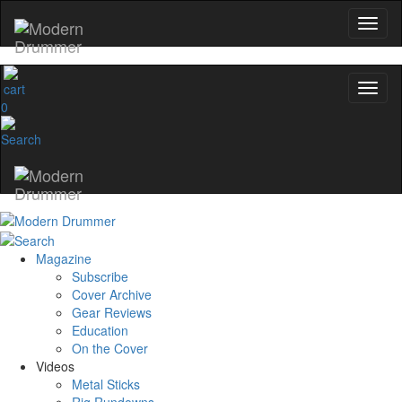
0
Magazine
Subscribe
Cover Archive
Gear Reviews
Education
On the Cover
Videos
Metal Sticks