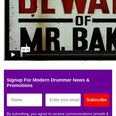
Signup For Modern Drummer News &
Promotions
Subscribe
By submitting, you agree to receive communications (emails &