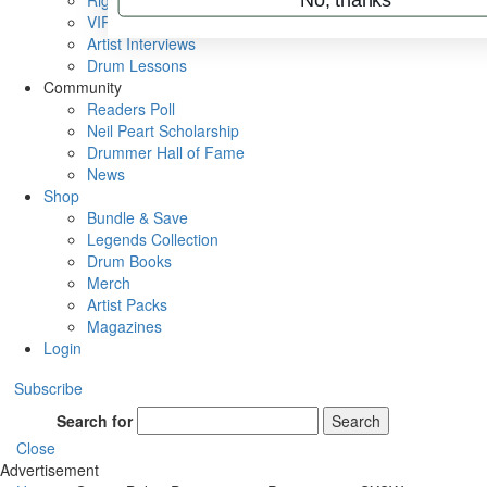
Rig Rundowns
VIP Backstage
Artist Interviews
Drum Lessons
Community
Readers Poll
Neil Peart Scholarship
Drummer Hall of Fame
News
Shop
Bundle & Save
Legends Collection
Drum Books
Merch
Artist Packs
Magazines
Login
Subscribe
Search for
Search
Close
Advertisement