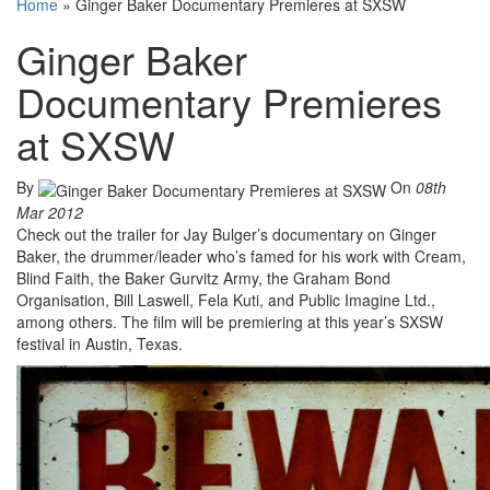
Home
»
Ginger Baker Documentary Premieres at SXSW
Ginger Baker
Documentary Premieres
at SXSW
By
On
08th
Mar 2012
Check out the trailer for Jay Bulger’s documentary on Ginger
Baker, the drummer/leader who’s famed for his work with Cream,
Blind Faith, the Baker Gurvitz Army, the Graham Bond
Organisation, Bill Laswell, Fela Kuti, and Public Imagine Ltd.,
among others. The film will be premiering at this year’s SXSW
festival in Austin, Texas.