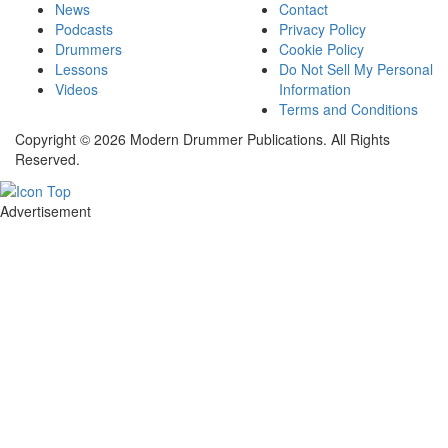
News
Contact
Podcasts
Privacy Policy
Drummers
Cookie Policy
Lessons
Do Not Sell My Personal
Videos
Information
Terms and Conditions
Copyright © 2026 Modern Drummer Publications. All Rights
Reserved.
Advertisement