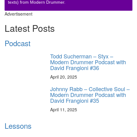
texts) from Modern Drummer.
Advertisement
Latest Posts
Podcast
Todd Sucherman – Styx –
Modern Drummer Podcast with
David Frangioni #36
April 20, 2025
Johnny Rabb – Collective Soul –
Modern Drummer Podcast with
David Frangioni #35
April 11, 2025
Lessons