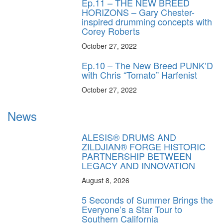
Ep.11 – THE NEW BREED
HORIZONS – Gary Chester-
inspired drumming concepts with
Corey Roberts
October 27, 2022
Ep.10 – The New Breed PUNK’D
with Chris “Tomato” Harfenist
October 27, 2022
News
ALESIS® DRUMS AND
ZILDJIAN® FORGE HISTORIC
PARTNERSHIP BETWEEN
LEGACY AND INNOVATION
August 8, 2026
5 Seconds of Summer Brings the
Everyone’s a Star Tour to
Southern California