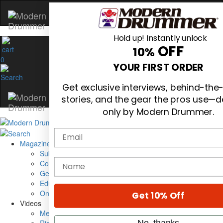
Hold up! Instantly unlock
OFF
10%
0
YOUR FIRST ORDER
Get exclusive interviews, behind-the
stories, and the gear the pros use—d
only by Modern Drummer.
Email
Magazine
Subscribe
name
Cover Archive
Gear Reviews
Education
On the Cover
Get 10% Off
Videos
Metal Sticks
No, thanks