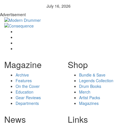
July 16, 2026
Advertisement
Magazine
Shop
Archive
Bundle & Save
Features
Legends Collection
On the Cover
Drum Books
Education
Merch
Gear Reviews
Artist Packs
Departments
Magazines
News
Links