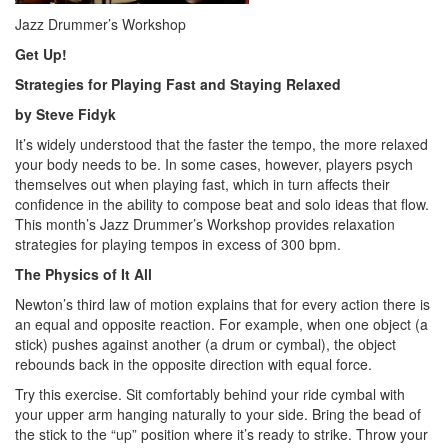
Jazz Drummer’s Workshop
Get Up!
Strategies for Playing Fast and Staying Relaxed
by Steve Fidyk
It’s widely understood that the faster the tempo, the more relaxed
your body needs to be. In some cases, however, players psych
themselves out when playing fast, which in turn affects their
confidence in the ability to compose beat and solo ideas that flow.
This month’s Jazz Drummer’s Workshop provides relaxation
strategies for playing tempos in excess of 300 bpm.
The Physics of It All
Newton’s third law of motion explains that for every action there is
an equal and opposite reaction. For example, when one object (a
stick) pushes against another (a drum or cymbal), the object
rebounds back in the opposite direction with equal force.
Try this exercise. Sit comfortably behind your ride cymbal with
your upper arm hanging naturally to your side. Bring the bead of
the stick to the “up” position where it’s ready to strike. Throw your