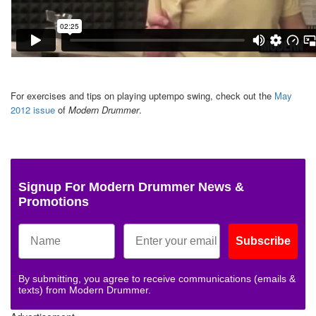
For exercises and tips on playing uptempo swing, check out the
May
2012 issue
of
Modern Drummer
.
Signup For Modern Drummer News &
Promotions
Subscribe
By submitting, you agree to receive communications (emails &
texts) from Modern Drummer.