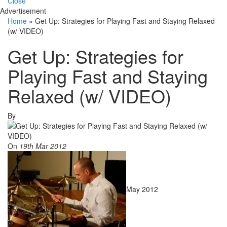
Close
Advertisement
Home
»
Get Up: Strategies for Playing Fast and Staying Relaxed
(w/ VIDEO)
Get Up: Strategies for
Playing Fast and Staying
Relaxed (w/ VIDEO)
By
On
19th Mar 2012
May 2012