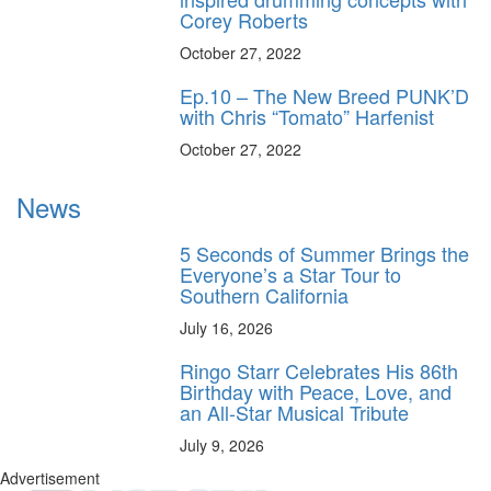
Corey Roberts
October 27, 2022
Ep.10 – The New Breed PUNK’D
with Chris “Tomato” Harfenist
October 27, 2022
News
5 Seconds of Summer Brings the
Everyone’s a Star Tour to
Southern California
July 16, 2026
Ringo Starr Celebrates His 86th
Birthday with Peace, Love, and
an All-Star Musical Tribute
July 9, 2026
Advertisement