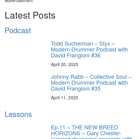
Advertisement
Latest Posts
Podcast
Todd Sucherman – Styx –
Modern Drummer Podcast with
David Frangioni #36
April 20, 2025
Johnny Rabb – Collective Soul –
Modern Drummer Podcast with
David Frangioni #35
April 11, 2025
Lessons
Ep.11 – THE NEW BREED
HORIZONS – Gary Chester-
inspired drumming concepts with