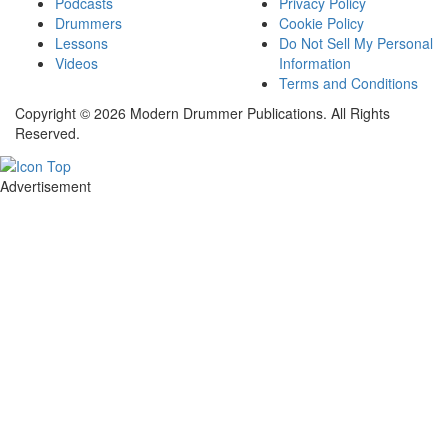
Podcasts
Privacy Policy
Drummers
Cookie Policy
Lessons
Do Not Sell My Personal
Videos
Information
Terms and Conditions
Copyright © 2026 Modern Drummer Publications. All Rights
Reserved.
Advertisement