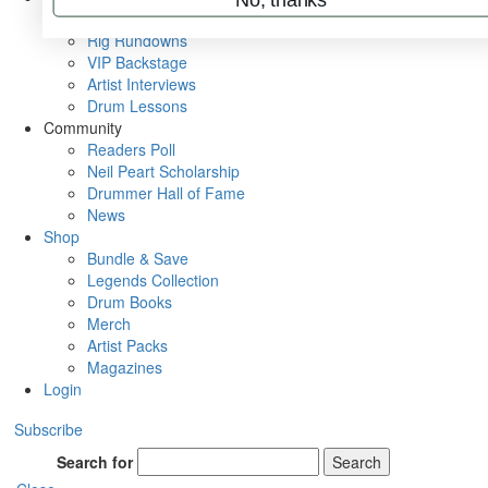
Metal Sticks
Rig Rundowns
VIP Backstage
Artist Interviews
Drum Lessons
Community
Readers Poll
Neil Peart Scholarship
Drummer Hall of Fame
News
Shop
Bundle & Save
Legends Collection
Drum Books
Merch
Artist Packs
Magazines
Login
Subscribe
Search for
Search