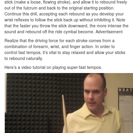
stick (make a loose, flowing stroke), and allow it to rebound freely
out of the fulcrum and back to the original starting position.
Continue this drill, accepting each rebound as you develop your
wrist reflexes to follow the stick back up without inhibiting it. Note
that the faster you throw the stick downward, the more intense the
sound and rebound off the ride cymbal become.
Advertisement
Realize that the driving force for each stroke comes from a
combination of forearm, wrist, and finger action. In order to
control fast tempos, it’s vital to stay relaxed and allow your sticks
to rebound naturally.
Here’s a video tutorial on playing super-fast tempos.