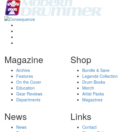
Magazine
Shop
Archive
Bundle & Save
Features
Legends Collection
On the Cover
Drum Books
Education
Merch
Gear Reviews
Artist Packs
Departments
Magazines
News
Links
News
Contact