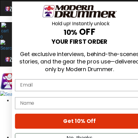
Hold up! Instantly unlock
OFF
10%
0
YOUR FIRST ORDER
Get exclusive interviews, behind-the-scene
stories, and the gear the pros use—delivere
only by Modern Drummer.
Email
Magazine
name
Subscribe
Cover Archive
Gear Reviews
Get 10% Off
Education
On the Cover
Videos
No, thanks